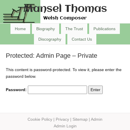
Mansel Thomas
Welsh Composer
Home
Biography
The Trust
Publications
Discography
Contact Us
Protected: Admin Page – Private
This content is password-protected. To view it, please enter the
password below.
Password:
Cookie Policy
|
Privacy
|
Sitemap
|
Admin
Admin Login