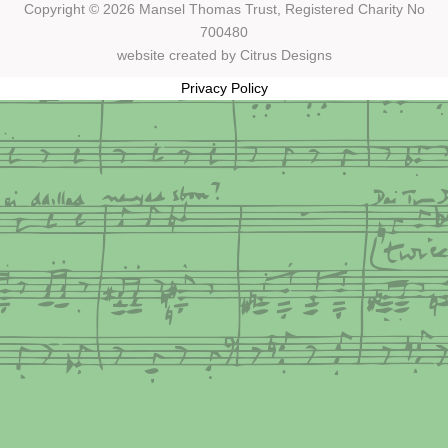
Copyright © 2026 Mansel Thomas
Trust,
Registered Charity No
700480
website created by
Citrus Designs
Privacy Policy