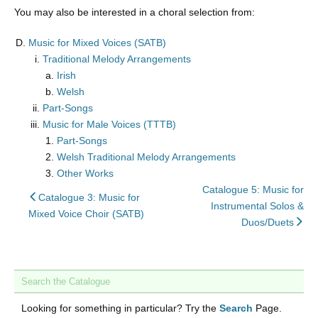
You may also be interested in a choral selection from:
Music for Mixed Voices (SATB)
Traditional Melody Arrangements
Irish
Welsh
Part-Songs
Music for Male Voices (TTTB)
Part-Songs
Welsh Traditional Melody Arrangements
Other Works
Catalogue 5: Music for
back
Catalogue 3: Music for
Instrumental Solos &
to
Mixed Voice Choir (SATB)
nex
Duos/Duets
Search the Catalogue
Looking for something in particular? Try the
Search
Page.