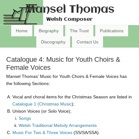
Mansel Thomas
Welsh Composer
Home
Biography
The Trust
Publications
Discography
Contact Us
Catalogue 4: Music for Youth Choirs &
Female Voices
Mansel Thomas’ Music for Youth Choirs & Female Voices has
the following Sections:
Vocal and choral items for the Christmas Season are listed in
Catalogue 1 (Christmas Music
);
Unison Voices (or Solo Voice);
Songs
Welsh Traditional Melody Arrangements
Music For Two & Three Voices
(SS/SA/SSA).