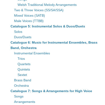
Welsh Traditional Melody Arrangements
Two & Three Voices (SS/SA/SSA)
Mixed Voices (SATB)
Male Voices (TTBB)
Catalogue 5: Instrumental Solos & Duos/Duets
Solos
Duos/Duets
Catalogue 6: Music for Instrumental Ensembles, Brass
Band, Orchestra
Instrumental Ensembles
Trios
Quartets
Quintets
Sextet
Brass Band
Orchestra
Catalogue 7: Songs & Arrangements for High Voice
Songs
Arrangements