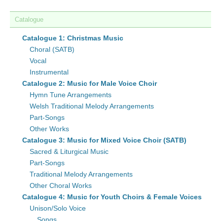
Catalogue
Catalogue 1: Christmas Music
Choral (SATB)
Vocal
Instrumental
Catalogue 2: Music for Male Voice Choir
Hymn Tune Arrangements
Welsh Traditional Melody Arrangements
Part-Songs
Other Works
Catalogue 3: Music for Mixed Voice Choir (SATB)
Sacred & Liturgical Music
Part-Songs
Traditional Melody Arrangements
Other Choral Works
Catalogue 4: Music for Youth Choirs & Female Voices
Unison/Solo Voice
Songs