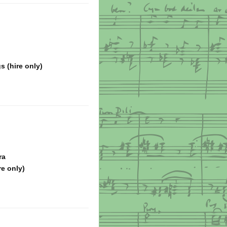
s (hire only)
ra
re only)