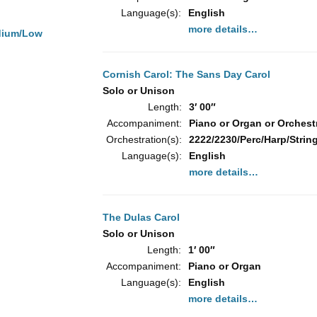
Language(s):
English
more details…
dium/Low
Cornish Carol: The Sans Day Carol
Solo or Unison
Length:
3′ 00″
Accompaniment:
Piano or Organ or Orchest
Orchestration(s):
2222/2230/Perc/Harp/String
Language(s):
English
more details…
The Dulas Carol
Solo or Unison
Length:
1′ 00″
Accompaniment:
Piano or Organ
Language(s):
English
more details…