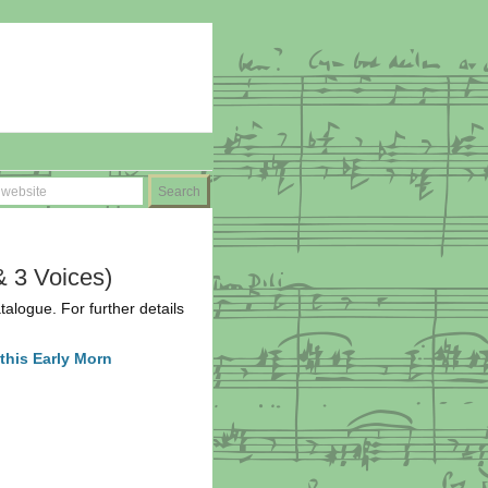
& 3 Voices)
atalogue. For further details
this Early Morn