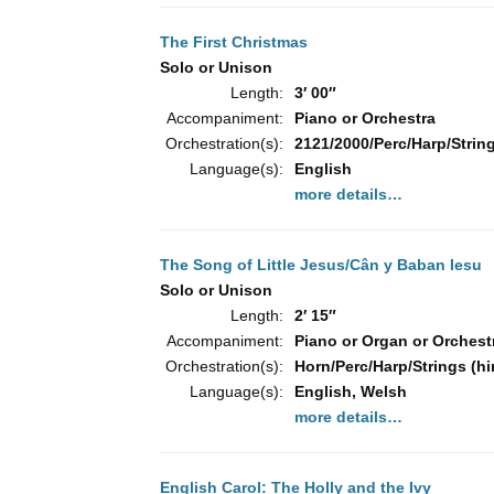
The First Christmas
Solo or Unison
Length:
3′ 00″
Accompaniment:
Piano or Orchestra
Orchestration(s):
2121/2000/Perc/Harp/String
Language(s):
English
more details…
The Song of Little Jesus/Cân y Baban Iesu
Solo or Unison
Length:
2′ 15″
Accompaniment:
Piano or Organ or Orchest
Orchestration(s):
Horn/Perc/Harp/Strings (hi
Language(s):
English, Welsh
more details…
English Carol: The Holly and the Ivy