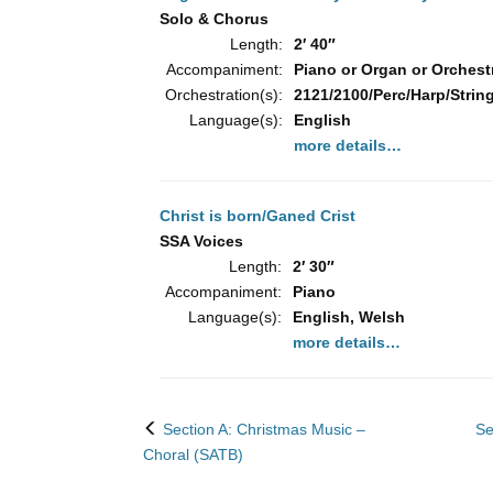
Solo & Chorus
Length:
2′ 40″
Accompaniment:
Piano or Organ or Orchest
Orchestration(s):
2121/2100/Perc/Harp/String
Language(s):
English
more details…
Christ is born/Ganed Crist
SSA Voices
Length:
2′ 30″
Accompaniment:
Piano
Language(s):
English, Welsh
more details…
back
Section A: Christmas Music –
Se
to
Choral (SATB)