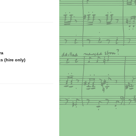
ra
s (hire only)