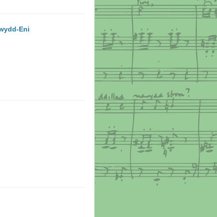
ewydd-Eni