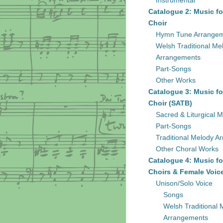
Instrumental
Catalogue 2: Music fo
Choir
Hymn Tune Arrange
Welsh Traditional Me
Arrangements
Part-Songs
Other Works
Catalogue 3: Music fo
Choir (SATB)
Sacred & Liturgical M
Part-Songs
Traditional Melody A
Other Choral Works
Catalogue 4: Music fo
Choirs & Female Voic
Unison/Solo Voice
Songs
Welsh Traditional 
Arrangements