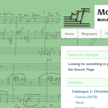
Ma
Wels
Home
Biography
T
Search the Catalogue
Looking for something in p
the
Search
Page.
Catalogue
Catalogue 1: Christm
Choral (SATB)
Vocal