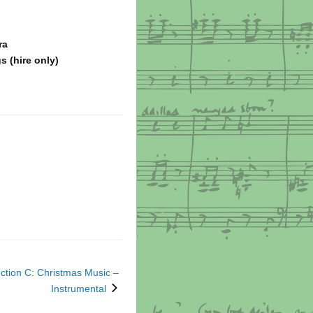
ra
s (hire only)
ction C: Christmas Music –
next
Instrumental