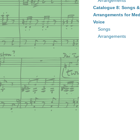
Arrangements
Catalogue 8: Songs &
Arrangements for Me
Voice
Songs
Arrangements