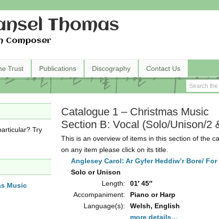
nsel Thomas
h Composer
he Trust
Publications
Discography
Contact Us
Catalogue 1 – Christmas Music
Section B: Vocal (Solo/Unison/2 
articular? Try
This is an overview of items in this section of the c
on any item please click on its title.
Anglesey Carol: Ar Gyfer Heddiw’r Bore/ For 
Solo or Unison
Length:
01′ 45″
as Music
Accompaniment:
Piano or Harp
Language(s):
Welsh, English
more details…