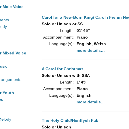
r Male Voice
Carol for a New-Born King/ Carol i Frenin N
ments
Solo or Unison or SS
lody
Length:
01′ 45″
Accompaniment:
Piano
Language(s):
English, Welsh
more details…
r Mixed Voice
usic
A Carol for Christmas
Solo or Unison with SSA
rrangements
Length:
1′ 45″
Accompaniment:
Piano
r Youth
Language(s):
English
es
more details…
Melody
The Holy Child/Henffych Fab
Solo or Unison