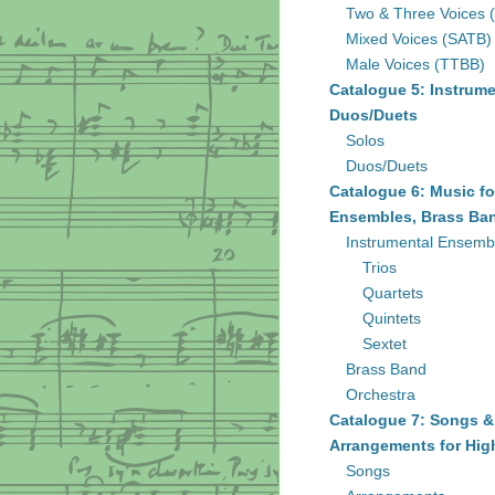
Two & Three Voices 
Mixed Voices (SATB)
Male Voices (TTBB)
Catalogue 5: Instrume
Duos/Duets
Solos
Duos/Duets
Catalogue 6: Music fo
Ensembles, Brass Ban
Instrumental Ensemb
Trios
Quartets
Quintets
Sextet
Brass Band
Orchestra
Catalogue 7: Songs &
Arrangements for Hig
Songs