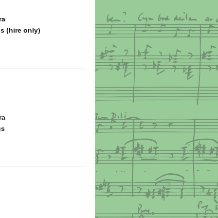
ra
s (hire only)
ra
gs