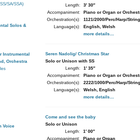
(SS/SA/SSA)
Length:
3′ 30″
Accompaniment:
Piano or Organ or Orchest
Orchestration(s):
1121/2000/Perc/Harp/String
ntal Solos &
Language(s):
English, Welsh
more details…
Seren Nadolig/ Christmas Star
r Instrumental
Solo or Unison with SS
d, Orchestra
Length:
1′ 35″
les
Accompaniment:
Piano or Organ or Orchest
Orchestration(s):
2222/1000/Perc/Harp/Strin
Language(s):
Welsh, English
more details…
Come and see the baby
Solo or Unison
h Voice
Length:
1′ 00″
Accompaniment:
Piano or Organ