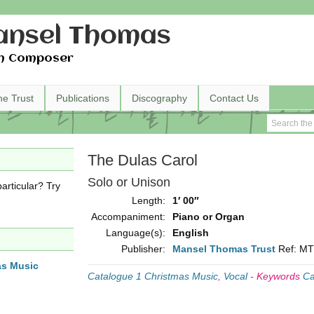
nsel Thomas
h Composer
he Trust
Publications
Discography
Contact Us
The Dulas Carol
Solo or Unison
articular? Try
Length:
1′ 00″
Accompaniment:
Piano or Organ
Language(s):
English
Publisher:
Mansel Thomas Trust
Ref: M
as Music
Catalogue 1 Christmas Music
,
Vocal
-
Keywords
Ca