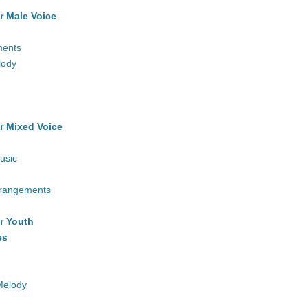
r Male Voice
ments
lody
r Mixed Voice
usic
rrangements
r Youth
es
Melody