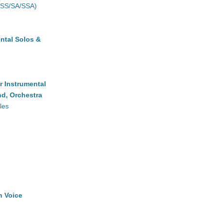
(SS/SA/SSA)
ntal Solos &
r Instrumental
d, Orchestra
les
h Voice