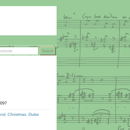
T097
rol
,
Christmas
,
Dulas