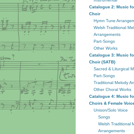
Instrumental
Catalogue 2: Music fo
Choir
Hymn Tune Arrange
Welsh Traditional Me
Arrangements
Part-Songs
Other Works
Catalogue 3: Music fo
Choir (SATB)
Sacred & Liturgical M
Part-Songs
Traditional Melody A
Other Choral Works
Catalogue 4: Music fo
Choirs & Female Voic
Unison/Solo Voice
Songs
Welsh Traditional 
Arrangements