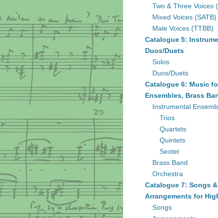
Two & Three Voices 
Mixed Voices (SATB)
Male Voices (TTBB)
Catalogue 5: Instrume
Duos/Duets
Solos
Duos/Duets
Catalogue 6: Music fo
Ensembles, Brass Ban
Instrumental Ensemb
Trios
Quartets
Quintets
Sextet
Brass Band
Orchestra
Catalogue 7: Songs &
Arrangements for Hig
Songs