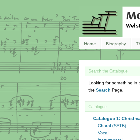
Ma
Wels
Home
Biography
T
Search the Catalogue
Looking for something in p
the
Search
Page.
Catalogue
Catalogue 1: Christm
Choral (SATB)
Vocal