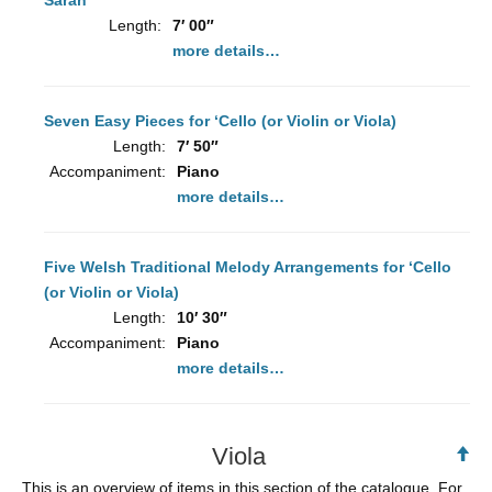
Sarah”
Length:
7′ 00″
more details…
Seven Easy Pieces for ‘Cello (or Violin or Viola)
Length:
7′ 50″
Accompaniment:
Piano
more details…
Five Welsh Traditional Melody Arrangements for ‘Cello
(or Violin or Viola)
Length:
10′ 30″
Accompaniment:
Piano
more details…
Viola
Ba
to
This is an overview of items in this section of the catalogue. For