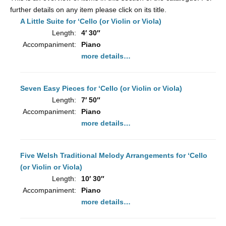
To
further details on any item please click on its title.
A Little Suite for ‘Cello (or Violin or Viola)
Length:
4′ 30″
Accompaniment:
Piano
more details…
Seven Easy Pieces for ‘Cello (or Violin or Viola)
Length:
7′ 50″
Accompaniment:
Piano
more details…
Five Welsh Traditional Melody Arrangements for ‘Cello
(or Violin or Viola)
Length:
10′ 30″
Accompaniment:
Piano
more details…