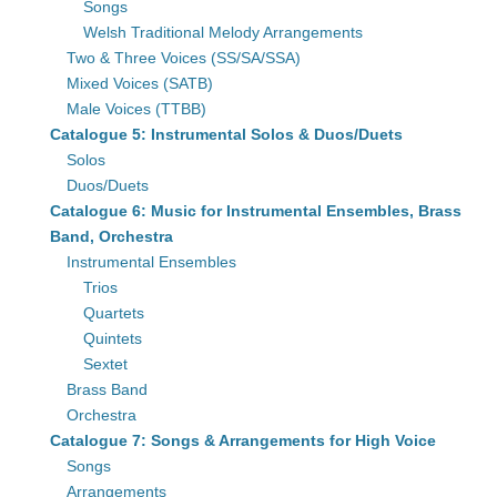
Songs
Welsh Traditional Melody Arrangements
Two & Three Voices (SS/SA/SSA)
Mixed Voices (SATB)
Male Voices (TTBB)
Catalogue 5: Instrumental Solos & Duos/Duets
Solos
Duos/Duets
Catalogue 6: Music for Instrumental Ensembles, Brass
Band, Orchestra
Instrumental Ensembles
Trios
Quartets
Quintets
Sextet
Brass Band
Orchestra
Catalogue 7: Songs & Arrangements for High Voice
Songs
Arrangements