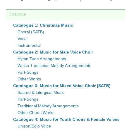
Catalogue
Catalogue 1: Christmas Music
Choral (SATB)
Vocal
Instrumental
Catalogue 2: Music for Male Voice Choir
Hymn Tune Arrangements
Welsh Traditional Melody Arrangements
Part-Songs
Other Works
Catalogue 3: Music for Mixed Voice Choir (SATB)
Sacred & Liturgical Music
Part-Songs
Traditional Melody Arrangements
Other Choral Works
Catalogue 4: Music for Youth Choirs & Female Voices
Unison/Solo Voice