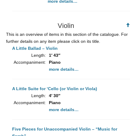
more details…
Violin
Ba
to
This is an overview of items in this section of the catalogue. For
To
further details on any item please click on its title.
A Little Ballad – Violin
Length:
1′ 43″
Accompaniment:
Piano
more details…
A Little Suite for ‘Cello (or Violin or Viola)
Length:
4′ 30″
Accompaniment:
Piano
more details…
Five Pieces for Unaccompanied Violin – “Music for