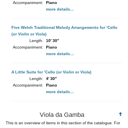
Accompaniment:
Piano
more details…
Five Welsh Traditional Melody Arrangements for ‘Cello
(or Violin or Viola)
Length:
10′ 30″
Accompaniment:
Piano
more details…
A Little Suite for ‘Cello (or Violin or Viola)
Length:
4′ 30″
Accompaniment:
Piano
more details…
Viola da Gamba
Ba
to
This is an overview of items in this section of the catalogue. For
To