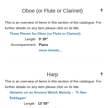
Oboe (or Flute or Clarinet)
Ba
to
To
This is an overview of items in this section of the catalogue. For
further details on any item please click on its title.
Three Pieces for Oboe (or Flute or Clarinet)
Length:
5′ 35″
Accompaniment:
Piano
more details…
Harp
Ba
to
This is an overview of items in this section of the catalogue. For
To
further details on any item please click on its title.
Variants on an Ancient Welsh Melody – ‘Yr Hen
Erddygan’
Length:
13′ 05″