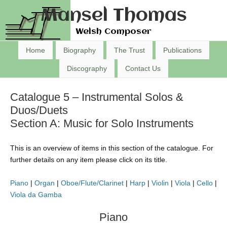
Mansel Thomas
Welsh Composer
Home
Biography
The Trust
Publications
Discography
Contact Us
Catalogue 5 – Instrumental Solos &
Duos/Duets
Section A: Music for Solo Instruments
This is an overview of items in this section of the catalogue. For
further details on any item please click on its title.
Piano
|
Organ
|
Oboe/Flute/Clarinet
|
Harp
|
Violin
|
Viola
|
Cello
|
Viola da Gamba
Piano