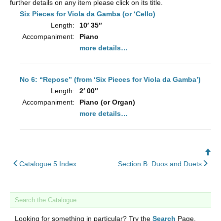
further details on any item please click on its title.
Six Pieces for Viola da Gamba (or ‘Cello)
Length:
10′ 35″
Accompaniment:
Piano
more details…
No 6: “Repose” (from ‘Six Pieces for Viola da Gamba’)
Length:
2′ 00″
Accompaniment:
Piano (or Organ)
more details…
Ba
back
nex
to
Catalogue 5 Index
Section B: Duos and Duets
to
To
Search the Catalogue
Looking for something in particular? Try the
Search
Page.