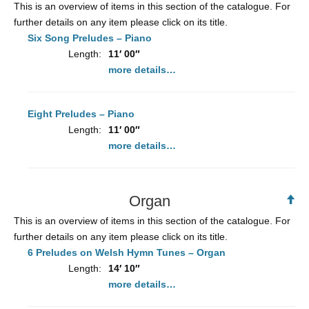
This is an overview of items in this section of the catalogue. For
further details on any item please click on its title.
Six Song Preludes – Piano
Length:
11′ 00″
more details…
Eight Preludes – Piano
Length:
11′ 00″
more details…
Organ
Ba
to
This is an overview of items in this section of the catalogue. For
To
further details on any item please click on its title.
6 Preludes on Welsh Hymn Tunes – Organ
Length:
14′ 10″
more details…