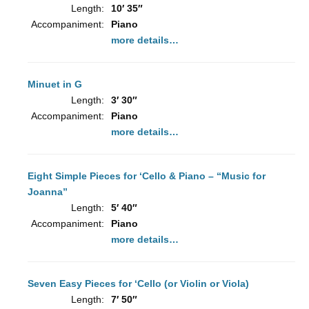
Length:
10′ 35″
Accompaniment:
Piano
more details…
Minuet in G
Length:
3′ 30″
Accompaniment:
Piano
more details…
Eight Simple Pieces for ‘Cello & Piano – “Music for
Joanna”
Length:
5′ 40″
Accompaniment:
Piano
more details…
Seven Easy Pieces for ‘Cello (or Violin or Viola)
Length:
7′ 50″