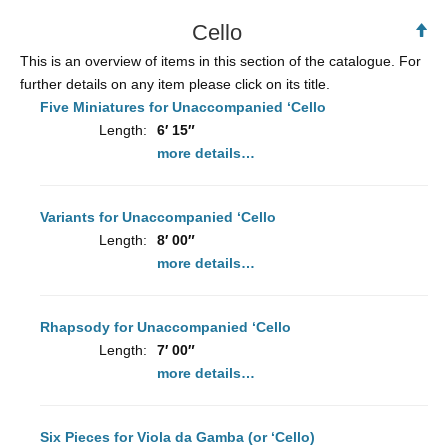
Cello
Ba
to
This is an overview of items in this section of the catalogue. For
To
further details on any item please click on its title.
Five Miniatures for Unaccompanied ‘Cello
Length:
6′ 15″
more details…
Variants for Unaccompanied ‘Cello
Length:
8′ 00″
more details…
Rhapsody for Unaccompanied ‘Cello
Length:
7′ 00″
more details…
Six Pieces for Viola da Gamba (or ‘Cello)