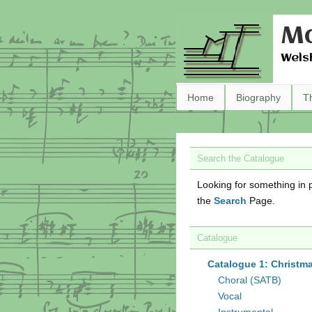
Ma
Wels
Home
Biography
T
Search the Catalogue
Looking for something in p
the
Search
Page.
Catalogue
Catalogue 1: Christm
Choral (SATB)
Vocal