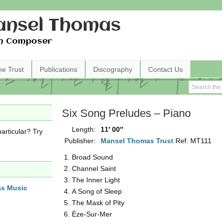
nsel Thomas
h Composer
he Trust
Publications
Discography
Contact Us
Six Song Preludes – Piano
Length:
11′ 00″
articular? Try
Publisher:
Mansel Thomas Trust
Ref: MT111
Broad Sound
Channel Saint
The Inner Light
as Music
A Song of Sleep
The Mask of Pity
Èze-Sur-Mer