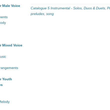
r Male Voice
Catalogue 5 Instrumental - Solos, Duos & Duets
,
P
preludes
,
song
ments
lody
r Mixed Voice
usic
rrangements
r Youth
es
Melody