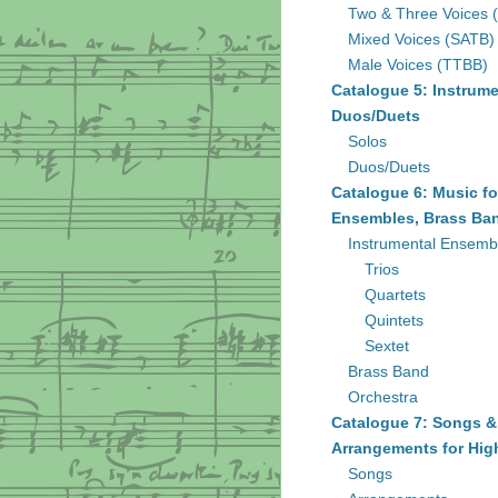
Two & Three Voices 
Mixed Voices (SATB)
Male Voices (TTBB)
Catalogue 5: Instrume
Duos/Duets
Solos
Duos/Duets
Catalogue 6: Music fo
Ensembles, Brass Ban
Instrumental Ensemb
Trios
Quartets
Quintets
Sextet
Brass Band
Orchestra
Catalogue 7: Songs &
Arrangements for Hig
Songs