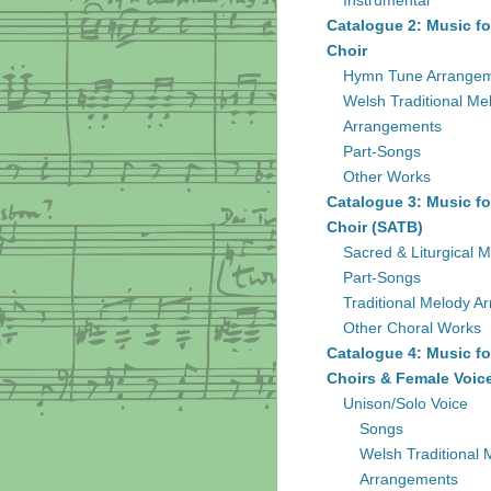
Instrumental
Catalogue 2: Music fo
Choir
Hymn Tune Arrange
Welsh Traditional Me
Arrangements
Part-Songs
Other Works
Catalogue 3: Music fo
Choir (SATB)
Sacred & Liturgical M
Part-Songs
Traditional Melody A
Other Choral Works
Catalogue 4: Music fo
Choirs & Female Voic
Unison/Solo Voice
Songs
Welsh Traditional 
Arrangements