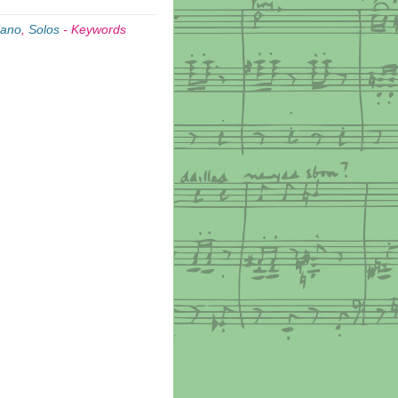
iano
,
Solos
-
Keywords