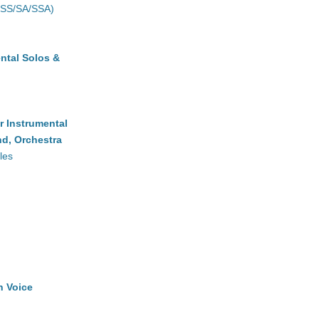
(SS/SA/SSA)
ntal Solos &
r Instrumental
d, Orchestra
les
h Voice