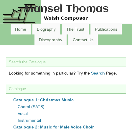
Mansel Thomas
Welsh Composer
Home
Biography
The Trust
Publications
Discography
Contact Us
Search the Catalogue
Looking for something in particular? Try the
Search
Page.
Catalogue
Catalogue 1: Christmas Music
Choral (SATB)
Vocal
Instrumental
Catalogue 2: Music for Male Voice Choir