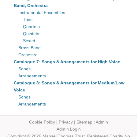
Band, Orchestra
Instrumental Ensembles
Trios
Quartets
Quintets
Sextet
Brass Band
Orchestra
Catalogue 7: Songs & Arrangements for High Voice
Songs
Arrangements
Catalogue 8: Songs & Arrangements for Medium/Low
Voice
Songs
Arrangements
Cookie Policy
|
Privacy
|
Sitemap
|
Admin
Admin Login
Copyright © 2026 Mansel Thomas
Trust,
Registered Charity No