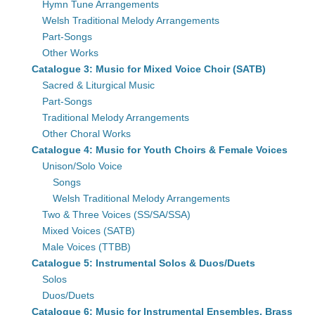
Hymn Tune Arrangements
Welsh Traditional Melody Arrangements
Part-Songs
Other Works
Catalogue 3: Music for Mixed Voice Choir (SATB)
Sacred & Liturgical Music
Part-Songs
Traditional Melody Arrangements
Other Choral Works
Catalogue 4: Music for Youth Choirs & Female Voices
Unison/Solo Voice
Songs
Welsh Traditional Melody Arrangements
Two & Three Voices (SS/SA/SSA)
Mixed Voices (SATB)
Male Voices (TTBB)
Catalogue 5: Instrumental Solos & Duos/Duets
Solos
Duos/Duets
Catalogue 6: Music for Instrumental Ensembles, Brass