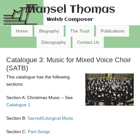
Mansel Thomas
Welsh Composer
Home
Biography
The Trust
Publications
Discography
Contact Us
Catalogue 3: Music for Mixed Voice Choir
(SATB)
This catalogue has the following
sections:
Section A: Christmas Music – See
Catalogue 1
Section B:
Sacred/Liturgical Music
Section C:
Part-Songs