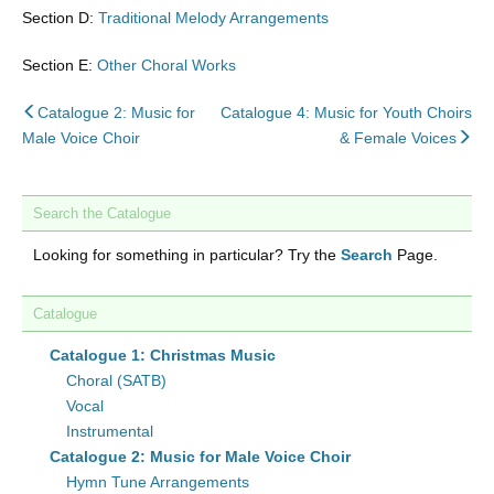
Section D:
Traditional Melody Arrangements
Section E:
Other Choral Works
back
Catalogue 2: Music for
Catalogue 4: Music for Youth Choirs
to
nex
Male Voice Choir
& Female Voices
Search the Catalogue
Looking for something in particular? Try the
Search
Page.
Catalogue
Catalogue 1: Christmas Music
Choral (SATB)
Vocal
Instrumental
Catalogue 2: Music for Male Voice Choir
Hymn Tune Arrangements