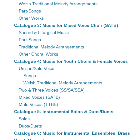
Welsh Traditional Melody Arrangements
Part-Songs
Other Works
Catalogue 3: Music for Mixed Voice Choir (SATB)
Sacred & Liturgical Music
Part-Songs
Traditional Melody Arrangements
Other Choral Works
Catalogue 4: Music for Youth Choirs & Female Voices
Unison/Solo Voice
Songs
Welsh Traditional Melody Arrangements
Two & Three Voices (SS/SA/SSA)
Mixed Voices (SATB)
Male Voices (TTBB)
Catalogue 5: Instrumental Solos & Duos/Duets
Solos
Duos/Duets
Catalogue 6: Music for Instrumental Ensembles, Brass