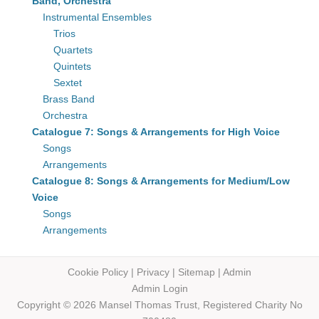
Band, Orchestra
Instrumental Ensembles
Trios
Quartets
Quintets
Sextet
Brass Band
Orchestra
Catalogue 7: Songs & Arrangements for High Voice
Songs
Arrangements
Catalogue 8: Songs & Arrangements for Medium/Low
Voice
Songs
Arrangements
Cookie Policy
|
Privacy
|
Sitemap
|
Admin
Admin Login
Copyright © 2026 Mansel Thomas
Trust,
Registered Charity No