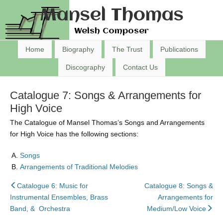
Mansel Thomas
Welsh Composer
Home
Biography
The Trust
Publications
Discography
Contact Us
Catalogue 7: Songs & Arrangements for
High Voice
The Catalogue of Mansel Thomas’s Songs and Arrangements
for High Voice has the following sections:
Songs
Arrangements of Traditional Melodies
back
Catalogue 6: Music for
Catalogue 8: Songs &
to
Instrumental Ensembles, Brass
Arrangements for
nex
Band, & Orchestra
Medium/Low Voice