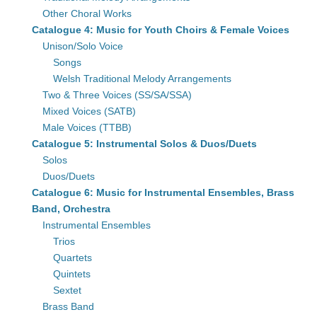
Other Choral Works
Catalogue 4: Music for Youth Choirs & Female Voices
Unison/Solo Voice
Songs
Welsh Traditional Melody Arrangements
Two & Three Voices (SS/SA/SSA)
Mixed Voices (SATB)
Male Voices (TTBB)
Catalogue 5: Instrumental Solos & Duos/Duets
Solos
Duos/Duets
Catalogue 6: Music for Instrumental Ensembles, Brass
Band, Orchestra
Instrumental Ensembles
Trios
Quartets
Quintets
Sextet
Brass Band