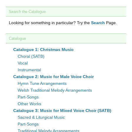
Search the Catalogue
Looking for something in particular? Try the
Search
Page.
Catalogue
Catalogue 1: Christmas Music
Choral (SATB)
Vocal
Instrumental
Catalogue 2: Music for Male Voice Choir
Hymn Tune Arrangements
Welsh Traditional Melody Arrangements
Part-Songs
Other Works
Catalogue 3: Music for Mixed Voice Choir (SATB)
Sacred & Liturgical Music
Part-Songs
Traditional Melody Arrangements