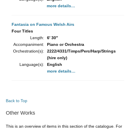
more details…
Fantasia on Famous Welsh Airs
Four Titles
Length:
6′ 30″
Accompaniment:
Piano or Orchestra
Orchestration(s):
2222/4331/Timps/Perc/Harp/Strings
(hire only)
Language(s):
English
more details…
Back to Top
Other Works
This is an overview of items in this section of the catalogue. For