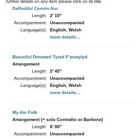
further details on any item please click on its title.
Daffodils/ Cennin Aur
Length:
2′ 15″
Accompaniment:
Unaccompanied
Language(s):
English, Welsh
more details…
Beautiful Dreamer/ Tyred F’anwylyd
Arrangement
Length:
2′ 45″
Accompaniment:
Unaccompanied
Language(s):
English, Welsh
more details…
My Ain Folk
Arrangement (+ solo Contralto or Baritone)
Length:
6′ 00″
Accompaniment:
Unaccompanied