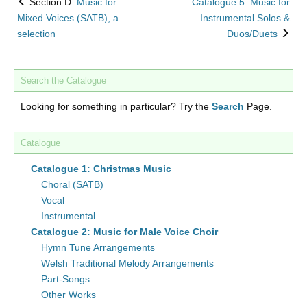
back
Section D:
Music for
Catalogue 5: Music for
to
Mixed Voices (SATB), a
Instrumental Solos &
nex
selection
Duos/Duets
Search the Catalogue
Looking for something in particular? Try the
Search
Page.
Catalogue
Catalogue 1: Christmas Music
Choral (SATB)
Vocal
Instrumental
Catalogue 2: Music for Male Voice Choir
Hymn Tune Arrangements
Welsh Traditional Melody Arrangements
Part-Songs
Other Works