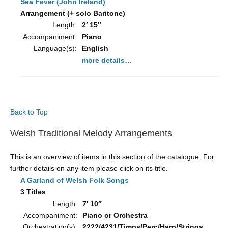
Sea Fever (John Ireland)
Arrangement (+ solo Baritone)
Length:
2′ 15″
Accompaniment:
Piano
Language(s):
English
more details…
Back to Top
Welsh Traditional Melody Arrangements
This is an overview of items in this section of the catalogue. For
further details on any item please click on its title.
A Garland of Welsh Folk Songs
3 Titles
Length:
7′ 10″
Accompaniment:
Piano or Orchestra
Orchestration(s):
2222/4231/Timps/Perc/Harp/Strings