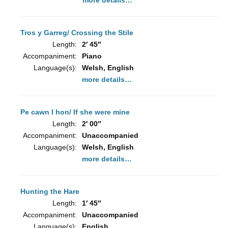
more details…
Tros y Garreg/ Crossing the Stile
Length:
2′ 45″
Accompaniment:
Piano
Language(s):
Welsh, English
more details…
Pe cawn I hon/ If she were mine
Length:
2′ 00″
Accompaniment:
Unaccompanied
Language(s):
Welsh, English
more details…
Hunting the Hare
Length:
1′ 45″
Accompaniment:
Unaccompanied
Language(s):
English