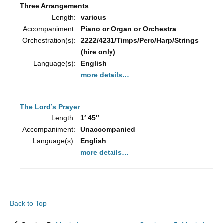
Three Arrangements
Length:
various
Accompaniment:
Piano or Organ or Orchestra
Orchestration(s):
2222/4231/Timps/Perc/Harp/Strings
(hire only)
Language(s):
English
more details…
The Lord’s Prayer
Length:
1′ 45″
Accompaniment:
Unaccompanied
Language(s):
English
more details…
Back to Top