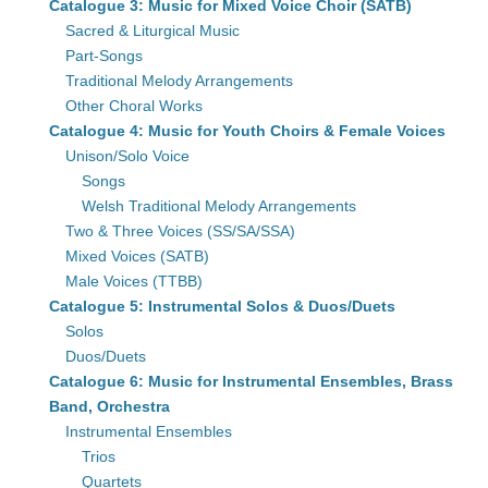
Catalogue 3: Music for Mixed Voice Choir (SATB)
Sacred & Liturgical Music
Part-Songs
Traditional Melody Arrangements
Other Choral Works
Catalogue 4: Music for Youth Choirs & Female Voices
Unison/Solo Voice
Songs
Welsh Traditional Melody Arrangements
Two & Three Voices (SS/SA/SSA)
Mixed Voices (SATB)
Male Voices (TTBB)
Catalogue 5: Instrumental Solos & Duos/Duets
Solos
Duos/Duets
Catalogue 6: Music for Instrumental Ensembles, Brass
Band, Orchestra
Instrumental Ensembles
Trios
Quartets