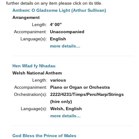
further details on any item please click on its title.
Anthem: O Gladsome Light (Arthur Sullivan)
Arrangement
Length:
4′ 00″
Accompaniment:
Unaccompanied
Language(s):
English
more details…
Hen Wlad fy Nhadau
Welsh National Anthem
Length:
various
Accompaniment:
Piano or Organ or Orchestra
Orchestration(s):
2222/4231/Timps/Perc/Harp/Strings
(hire only)
Language(s):
Welsh, English
more details…
God Bless the Prince of Wales