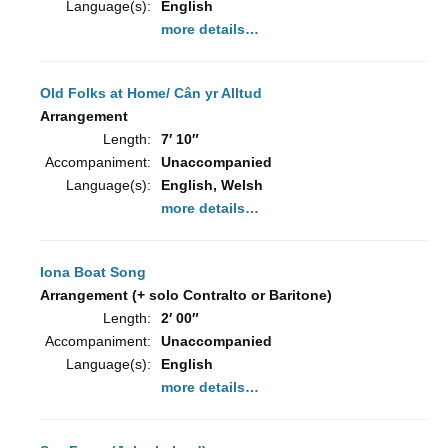
Language(s):
English
more details…
Old Folks at Home/ Cân yr Alltud
Arrangement
Length:
7′ 10″
Accompaniment:
Unaccompanied
Language(s):
English, Welsh
more details…
Iona Boat Song
Arrangement (+ solo Contralto or Baritone)
Length:
2′ 00″
Accompaniment:
Unaccompanied
Language(s):
English
more details…