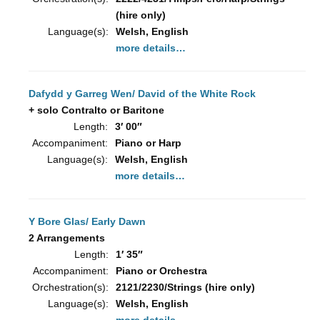
(hire only)
Language(s):
Welsh, English
more details…
Dafydd y Garreg Wen/ David of the White Rock
+ solo Contralto or Baritone
Length:
3′ 00″
Accompaniment:
Piano or Harp
Language(s):
Welsh, English
more details…
Y Bore Glas/ Early Dawn
2 Arrangements
Length:
1′ 35″
Accompaniment:
Piano or Orchestra
Orchestration(s):
2121/2230/Strings (hire only)
Language(s):
Welsh, English