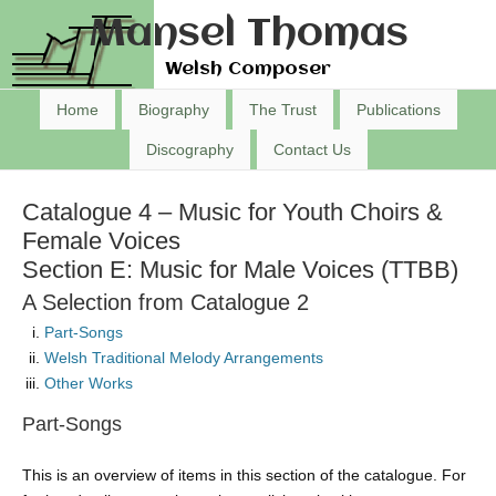
Mansel Thomas
Welsh Composer
Home
Biography
The Trust
Publications
Discography
Contact Us
Catalogue 4 – Music for Youth Choirs &
Female Voices
Section E: Music for Male Voices (TTBB)
A Selection from Catalogue 2
Part-Songs
Welsh Traditional Melody Arrangements
Other Works
Part-Songs
This is an overview of items in this section of the catalogue. For