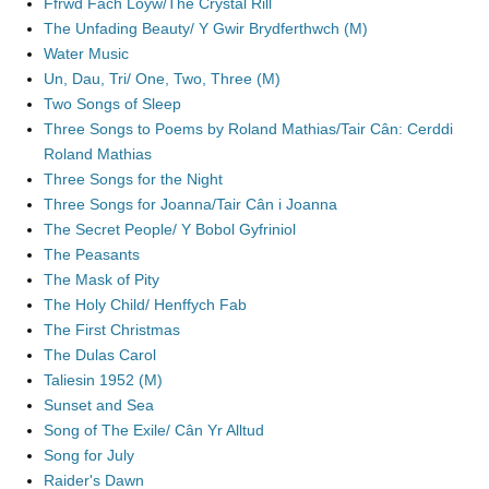
Ffrwd Fach Loyw/The Crystal Rill
The Unfading Beauty/ Y Gwir Brydferthwch (M)
Water Music
Un, Dau, Tri/ One, Two, Three (M)
Two Songs of Sleep
Three Songs to Poems by Roland Mathias/Tair Cân: Cerddi
Roland Mathias
Three Songs for the Night
Three Songs for Joanna/Tair Cân i Joanna
The Secret People/ Y Bobol Gyfriniol
The Peasants
The Mask of Pity
The Holy Child/ Henffych Fab
The First Christmas
The Dulas Carol
Taliesin 1952 (M)
Sunset and Sea
Song of The Exile/ Cân Yr Alltud
Song for July
Raider's Dawn