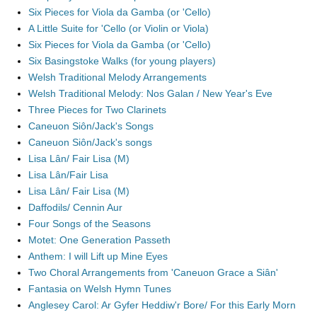
Six Pieces for Viola da Gamba (or 'Cello)
A Little Suite for 'Cello (or Violin or Viola)
Six Pieces for Viola da Gamba (or 'Cello)
Six Basingstoke Walks (for young players)
Welsh Traditional Melody Arrangements
Welsh Traditional Melody: Nos Galan / New Year's Eve
Three Pieces for Two Clarinets
Caneuon Siôn/Jack's Songs
Caneuon Siôn/Jack's songs
Lisa Lân/ Fair Lisa (M)
Lisa Lân/Fair Lisa
Lisa Lân/ Fair Lisa (M)
Daffodils/ Cennin Aur
Four Songs of the Seasons
Motet: One Generation Passeth
Anthem: I will Lift up Mine Eyes
Two Choral Arrangements from 'Caneuon Grace a Siân'
Fantasia on Welsh Hymn Tunes
Anglesey Carol: Ar Gyfer Heddiw'r Bore/ For this Early Morn