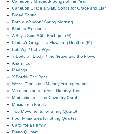
Caneuon y Misoedd/ Songs of the Year
Caneuon Grace a Siân/ Songs for Grace and Siân
Broad Sound
Bore o Wanwyn/ Spring Morning
Blodau/ Blossoms
A Boy's Song/Cân Bachgen (M)
Blodau'r Grug/ The Flowering Heather (M)
Beti Wyn/ Betty Wyn
Y Bedd a'r Blodyn/The Grave and the Flower
Arianrhod
Madrigal
Y Bardd/ The Poet
Welsh Traditional Melody Arrangements
Variations on a French Nursery Tune
Meditation on 'The Coventry Carol'
Music for a Family
Two Movements for String Quartet
Four Miniatures for String Quartet
Carol for a Family
Piano Quintet