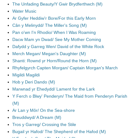
The Unfading Beauty/Y Gwir Brydferthwch (M)
Water Music
Ar Gyfer Heddiw'r Bore/For this Early Morn
Cân y Melinydd/ The Miller's Song (M)
Pan o'wn I'n Rhodio/ When I Was Roaming
Dacw Mam yn Dwad/ See My Mother Coming
Dafydd y Garreg Wen/ David of the White Rock
Merch Megan/ Megan's Daughter (M)
Shanti: Rownd yr Horn/Round the Horn (M)
Rhyfelgyrch Capten Morgan/ Captain Morgan's March
Migildi Magildi
Hob y Deri Dando (M)
Marwnad yr Ehedydd/ Lament for the Lark
Y Ferch o Blwy' Penderyn/ The Maid from Penderyn Parish
(M)
Ar Lan y Môr/ On the Sea-shore
Breuddwyd/ A Dream (M)
Tros y Garreg/ Crossing the Stile
Bugail yr Hafod/ The Shepherd of the Hafod (M)