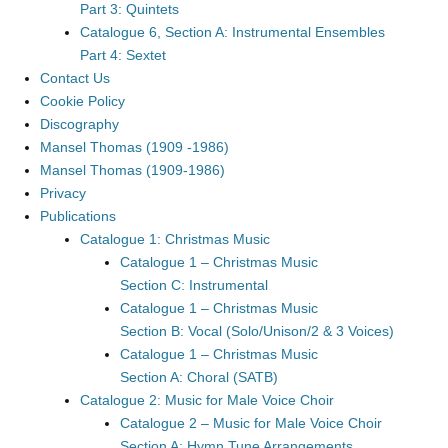
Part 3: Quintets
Catalogue 6, Section A: Instrumental Ensembles
Part 4: Sextet
Contact Us
Cookie Policy
Discography
Mansel Thomas (1909 -1986)
Mansel Thomas (1909-1986)
Privacy
Publications
Catalogue 1: Christmas Music
Catalogue 1 – Christmas Music
Section C: Instrumental
Catalogue 1 – Christmas Music
Section B: Vocal (Solo/Unison/2 & 3 Voices)
Catalogue 1 – Christmas Music
Section A: Choral (SATB)
Catalogue 2: Music for Male Voice Choir
Catalogue 2 – Music for Male Voice Choir
Section A: Hymn Tune Arrangements