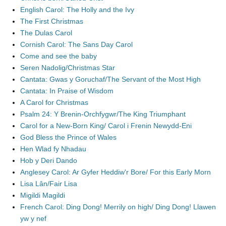
English Carol: The Holly and the Ivy
The First Christmas
The Dulas Carol
Cornish Carol: The Sans Day Carol
Come and see the baby
Seren Nadolig/Christmas Star
Cantata: Gwas y Goruchaf/The Servant of the Most High
Cantata: In Praise of Wisdom
A Carol for Christmas
Psalm 24: Y Brenin-Orchfygwr/The King Triumphant
Carol for a New-Born King/ Carol i Frenin Newydd-Eni
God Bless the Prince of Wales
Hen Wlad fy Nhadau
Hob y Deri Dando
Anglesey Carol: Ar Gyfer Heddiw'r Bore/ For this Early Morn
Lisa Lân/Fair Lisa
Migildi Magildi
French Carol: Ding Dong! Merrily on high/ Ding Dong! Llawen
yw y nef