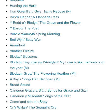
Requiem
Hunting the Hare
Hun Gwenllian/ Gwenllian's Repose (F)
Bwlch Llanberis/ Llanberis Pass
Y Bedd a'r Blodyn/ The Grave and the Flower
Y Bardd/ The Poet
Bore o Wanwyn/ Spring Morning
Beti Wyn/ Betty Wyn
Arianrhod
Another Picture
Blodau/ Blossoms
Blodau'r flwyddyn yw f'Anwylyd/ My Love is like the flowers of
the year (M)
Blodau'r Grug/ The Flowering Heather (M)
A Boy's Song/ Cân Bachgen (M)
Broad Sound
Caneuon Grace a Siân/ Songs for Grace and Siân
Caneuon y Misoedd/ Songs of the Year
Come and see the Baby
Cri'r Wylan/ The Seagull's Cry