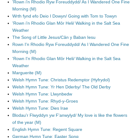
'Rown i'n Rhodio Ryw Foreuddydd/ As I Wandered One Fine
Morning (M)
Wrth fynd efo Deio I Dowyn/ Going with Tom to Towyn
'Rown i'n Rhodio Glan Môr Heli/ Walking in the Salt Sea
Weather
The Song of Little Jesus/Cân y Baban Iesu
Rown I'n Rhodio Ryw Foreuddydd/ As I Wandered One Fine
Morning (M)
'Rown I'n Rhodio Glan Môr Heli/ Walking in the Salt Sea
Weather
Marguerite (M)
Welsh Hymn Tune: Christus Redemptor (Hyfrydol)
Welsh Hymn Tune: Yr Hen Dderby/ The Old Derby
Welsh Hymn Tune: Llwynbedw
Welsh Hymn Tune: Rhyd-y-Groes
Welsh Hymn Tune: Dies Irae
Blodau'r Flwyddyn yw F'anwylyd/ My love is like the flowers
of the year (M)
English Hymn Tune: Regent Square
German Hymn Tune: Easter Song