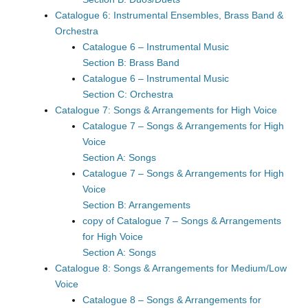
Catalogue 6: Instrumental Ensembles, Brass Band &
Orchestra
Catalogue 6 – Instrumental Music
Section B: Brass Band
Catalogue 6 – Instrumental Music
Section C: Orchestra
Catalogue 7: Songs & Arrangements for High Voice
Catalogue 7 – Songs & Arrangements for High
Voice
Section A: Songs
Catalogue 7 – Songs & Arrangements for High
Voice
Section B: Arrangements
copy of Catalogue 7 – Songs & Arrangements
for High Voice
Section A: Songs
Catalogue 8: Songs & Arrangements for Medium/Low
Voice
Catalogue 8 – Songs & Arrangements for