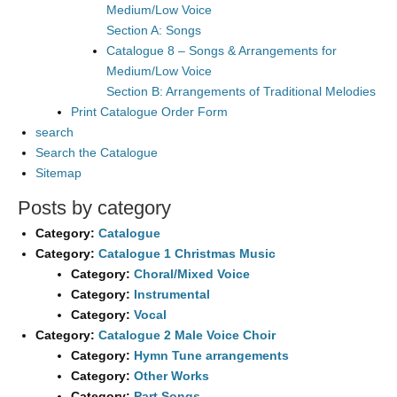
Medium/Low Voice
Section A: Songs
Catalogue 8 – Songs & Arrangements for
Medium/Low Voice
Section B: Arrangements of Traditional Melodies
Print Catalogue Order Form
search
Search the Catalogue
Sitemap
Posts by category
Category:
Catalogue
Category:
Catalogue 1 Christmas Music
Category:
Choral/Mixed Voice
Category:
Instrumental
Category:
Vocal
Category:
Catalogue 2 Male Voice Choir
Category:
Hymn Tune arrangements
Category:
Other Works
Category:
Part Songs