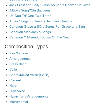
Jack Frost and Sally Sunshine/ Jac Y Rhew a Heulwen
A Boy's Song/Cân Bachgen
Un-Dau-Tri/ One-Two-Three
Three Songs for Joanna/Tair Cân i Joanna
Caneuon Grace a Siân/ Songs For Grace and Siân
Caneuon Siôn/Jack's Songs
Caneuon Y Misoedd/ Songs Of The Year
Composition Types
2 or 3 voices
Arrangements
Brass Band
Cello
Choral/Mixed Voice (SATB)
Clarinet
Harp
High Voice
Hymn Tune Arrangements
Instrumental