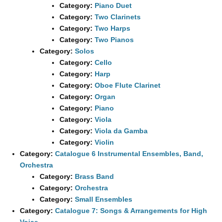
Category:
Piano Duet
Category:
Two Clarinets
Category:
Two Harps
Category:
Two Pianos
Category:
Solos
Category:
Cello
Category:
Harp
Category:
Oboe Flute Clarinet
Category:
Organ
Category:
Piano
Category:
Viola
Category:
Viola da Gamba
Category:
Violin
Category:
Catalogue 6 Instrumental Ensembles, Band,
Orchestra
Category:
Brass Band
Category:
Orchestra
Category:
Small Ensembles
Category:
Catalogue 7: Songs & Arrangements for High