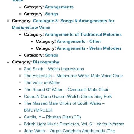
Voice
Category:
Arrangements
Category:
Songs
Category:
Catalogue 8: Songs & Arrangements for
Medium/Low Voice
Category:
Arrangements of Traditional Melodies
Category:
Arrangements - Other
Category:
Arrangements - Welsh Melodies
Category:
Songs
Category:
Discography
Zoë Smith – Welsh Impressions
The Essentials – Melbourne Welsh Male Voice Choir
The Voice of Wales
The Sound Of Wales – Cwmbach Male Choir
Corau’N Canu Gwerin /Welsh Choirs Sing Folk
The Massed Male Choirs of South Wales –
BMCYMRU104
Cardis, Y – Rhuban Glas (CD)
British Light Music Premieres, Vol. 6 – Variouis Artists
Jane Watts – Organ Cadeirlan Aberhonddu /The