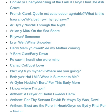
Codiad yr Ehedydd/Rising of the Lark & Llwyn Onn/The Ash
Grove
French Carol: Quelle est cette odeur agréable?/What is this
fragrance?/Pa beth yw'r hyfryd sawr?
Ar Hyd y Nos/All Through the Night
Ar lan y Môr/ On the Sea Shore
Rhywun/ Someone
Eryri Wen/White Snowden
Dacw Mam yn dwad/See my Mother coming
Y Bore Glas/Early Dawn
Pe cawn i hon/If she were mine
Cariad Coll/Lost Love
Ble'r wyt ti yn myned?/Where are you going?
Beth yw'r Haf i Mi?/What is Summer to Me?
Ar Gyfer Heddiw'r Bore/ For This Early Morn
I know where I'm goin'
Anthem: A Prayer of Dadu/ Gweddi Dadw
Anthem: For Thy Servant David/ Er Mwyn Dy Was, Dewi
Anthem: Blest are the Pure in Heart/Gwyn eu Byd y Rhai Pur
o Galon