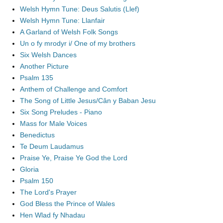
Welsh Hymn Tune: Deus Salutis (Llef)
Welsh Hymn Tune: Llanfair
A Garland of Welsh Folk Songs
Un o fy mrodyr i/ One of my brothers
Six Welsh Dances
Another Picture
Psalm 135
Anthem of Challenge and Comfort
The Song of Little Jesus/Cân y Baban Jesu
Six Song Preludes - Piano
Mass for Male Voices
Benedictus
Te Deum Laudamus
Praise Ye, Praise Ye God the Lord
Gloria
Psalm 150
The Lord's Prayer
God Bless the Prince of Wales
Hen Wlad fy Nhadau