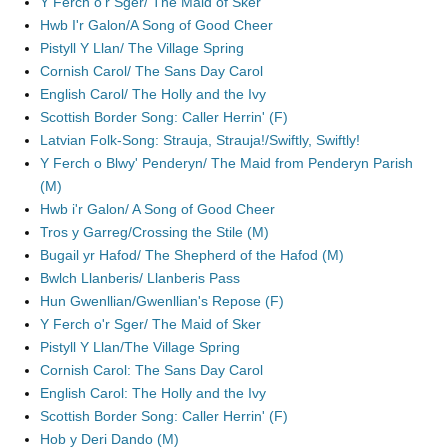
Y Ferch o'r Sger/ The Maid of Sker
Hwb I'r Galon/A Song of Good Cheer
Pistyll Y Llan/ The Village Spring
Cornish Carol/ The Sans Day Carol
English Carol/ The Holly and the Ivy
Scottish Border Song: Caller Herrin' (F)
Latvian Folk-Song: Strauja, Strauja!/Swiftly, Swiftly!
Y Ferch o Blwy' Penderyn/ The Maid from Penderyn Parish
(M)
Hwb i'r Galon/ A Song of Good Cheer
Tros y Garreg/Crossing the Stile (M)
Bugail yr Hafod/ The Shepherd of the Hafod (M)
Bwlch Llanberis/ Llanberis Pass
Hun Gwenllian/Gwenllian's Repose (F)
Y Ferch o'r Sger/ The Maid of Sker
Pistyll Y Llan/The Village Spring
Cornish Carol: The Sans Day Carol
English Carol: The Holly and the Ivy
Scottish Border Song: Caller Herrin' (F)
Hob y Deri Dando (M)