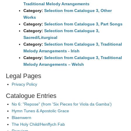
Traditional Melody Arrangements
Category:
Selection from Catalogue 3, Other
Works
Category:
Selection from Catalogue 3, Part Songs
Category:
Selection from Catalogue 3,
Sacred/Liturgical
Category:
Selection from Catalogue 3, Traditional
Melody Arrangements - Irish
Category:
Selection from Catalogue 3, Traditional
Melody Arrangements – Welsh
Legal Pages
Privacy Policy
Catalogue Entries
No 6: "Repose" (from 'Six Pieces for Viola da Gamba')
Hymn Tunes & Apostolic Grace
Blaenwern
The Holy Child/Henffych Fab