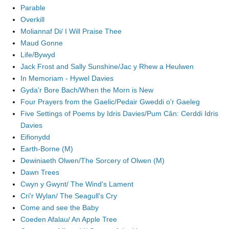
Parable
Overkill
Moliannaf Di/ I Will Praise Thee
Maud Gonne
Life/Bywyd
Jack Frost and Sally Sunshine/Jac y Rhew a Heulwen
In Memoriam - Hywel Davies
Gyda'r Bore Bach/When the Morn is New
Four Prayers from the Gaelic/Pedair Gweddi o'r Gaeleg
Five Settings of Poems by Idris Davies/Pum Cân: Cerddi Idris
Davies
Eifionydd
Earth-Borne (M)
Dewiniaeth Olwen/The Sorcery of Olwen (M)
Dawn Trees
Cwyn y Gwynt/ The Wind's Lament
Cri'r Wylan/ The Seagull's Cry
Come and see the Baby
Coeden Afalau/ An Apple Tree