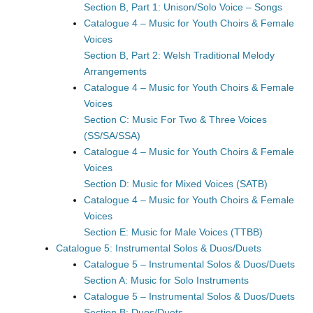
Section B, Part 1: Unison/Solo Voice – Songs
Catalogue 4 – Music for Youth Choirs & Female
Voices
Section B, Part 2: Welsh Traditional Melody
Arrangements
Catalogue 4 – Music for Youth Choirs & Female
Voices
Section C: Music For Two & Three Voices
(SS/SA/SSA)
Catalogue 4 – Music for Youth Choirs & Female
Voices
Section D: Music for Mixed Voices (SATB)
Catalogue 4 – Music for Youth Choirs & Female
Voices
Section E: Music for Male Voices (TTBB)
Catalogue 5: Instrumental Solos & Duos/Duets
Catalogue 5 – Instrumental Solos & Duos/Duets
Section A: Music for Solo Instruments
Catalogue 5 – Instrumental Solos & Duos/Duets
Section B: Duos/Duets