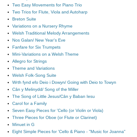
Two Easy Movements for Piano Trio
Two Trios for Flute, Viola and Autoharp
Breton Suite
Variations on a Nursery Rhyme
Welsh Traditional Melody Arrangements
Nos Galan/ New Year's Eve
Fanfare for Six Trumpets
Mini-Variations on a Welsh Theme
Allegro for Strings
Theme and Variations
Welsh Folk-Song Suite
Wrth fynd efo Deio i Dowyn/ Going with Deio to Towyn
Cân y Melinydd/ Song of the Miller
The Song of Little Jesus/Cân y Baban Iesu
Carol for a Family
Seven Easy Pieces for 'Cello (or Violin or Viola)
Three Pieces for Oboe (or Flute or Clarinet)
Minuet in G
Eight Simple Pieces for 'Cello & Piano - "Music for Joanna"