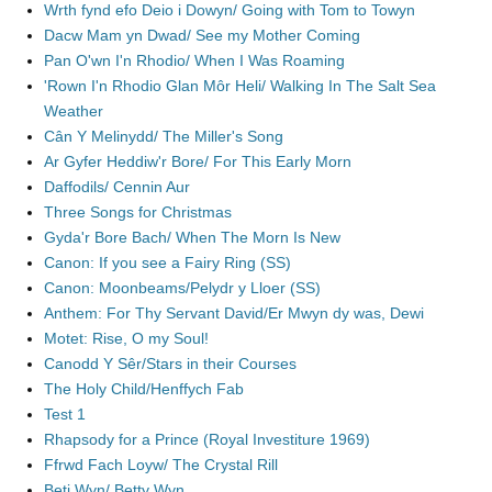
Wrth fynd efo Deio i Dowyn/ Going with Tom to Towyn
Dacw Mam yn Dwad/ See my Mother Coming
Pan O'wn I'n Rhodio/ When I Was Roaming
'Rown I'n Rhodio Glan Môr Heli/ Walking In The Salt Sea
Weather
Cân Y Melinydd/ The Miller's Song
Ar Gyfer Heddiw'r Bore/ For This Early Morn
Daffodils/ Cennin Aur
Three Songs for Christmas
Gyda'r Bore Bach/ When The Morn Is New
Canon: If you see a Fairy Ring (SS)
Canon: Moonbeams/Pelydr y Lloer (SS)
Anthem: For Thy Servant David/Er Mwyn dy was, Dewi
Motet: Rise, O my Soul!
Canodd Y Sêr/Stars in their Courses
The Holy Child/Henffych Fab
Test 1
Rhapsody for a Prince (Royal Investiture 1969)
Ffrwd Fach Loyw/ The Crystal Rill
Beti Wyn/ Betty Wyn