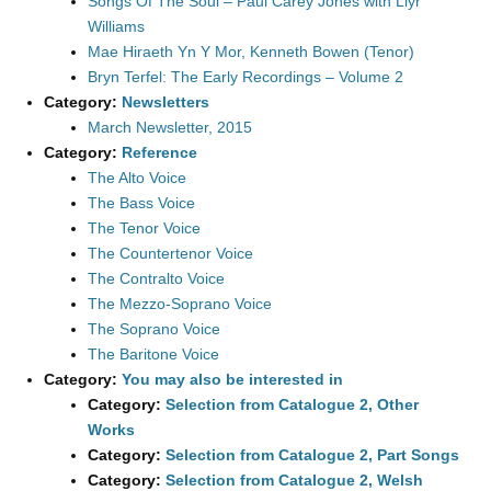
Songs Of The Soul – Paul Carey Jones with Llyr
Williams
Mae Hiraeth Yn Y Mor, Kenneth Bowen (Tenor)
Bryn Terfel: The Early Recordings – Volume 2
Category:
Newsletters
March Newsletter, 2015
Category:
Reference
The Alto Voice
The Bass Voice
The Tenor Voice
The Countertenor Voice
The Contralto Voice
The Mezzo-Soprano Voice
The Soprano Voice
The Baritone Voice
Category:
You may also be interested in
Category:
Selection from Catalogue 2, Other
Works
Category:
Selection from Catalogue 2, Part Songs
Category:
Selection from Catalogue 2, Welsh