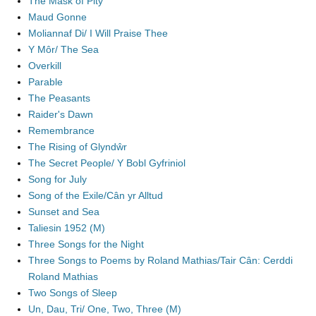
The Mask of Pity
Maud Gonne
Moliannaf Di/ I Will Praise Thee
Y Môr/ The Sea
Overkill
Parable
The Peasants
Raider's Dawn
Remembrance
The Rising of Glyndŵr
The Secret People/ Y Bobl Gyfriniol
Song for July
Song of the Exile/Cân yr Alltud
Sunset and Sea
Taliesin 1952 (M)
Three Songs for the Night
Three Songs to Poems by Roland Mathias/Tair Cân: Cerddi
Roland Mathias
Two Songs of Sleep
Un, Dau, Tri/ One, Two, Three (M)