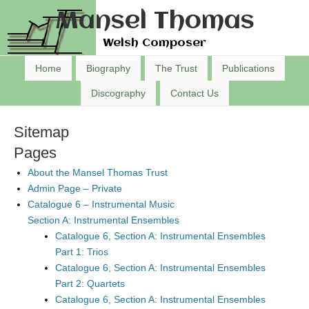
Mansel Thomas
Welsh Composer
Home
Biography
The Trust
Publications
Discography
Contact Us
Sitemap
Pages
About the Mansel Thomas Trust
Admin Page – Private
Catalogue 6 – Instrumental Music
Section A: Instrumental Ensembles
Catalogue 6, Section A: Instrumental Ensembles
Part 1: Trios
Catalogue 6, Section A: Instrumental Ensembles
Part 2: Quartets
Catalogue 6, Section A: Instrumental Ensembles