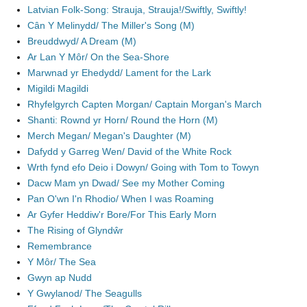
Latvian Folk-Song: Strauja, Strauja!/Swiftly, Swiftly!
Cân Y Melinydd/ The Miller's Song (M)
Breuddwyd/ A Dream (M)
Ar Lan Y Môr/ On the Sea-Shore
Marwnad yr Ehedydd/ Lament for the Lark
Migildi Magildi
Rhyfelgyrch Capten Morgan/ Captain Morgan's March
Shanti: Rownd yr Horn/ Round the Horn (M)
Merch Megan/ Megan's Daughter (M)
Dafydd y Garreg Wen/ David of the White Rock
Wrth fynd efo Deio i Dowyn/ Going with Tom to Towyn
Dacw Mam yn Dwad/ See my Mother Coming
Pan O'wn I'n Rhodio/ When I was Roaming
Ar Gyfer Heddiw'r Bore/For This Early Morn
The Rising of Glyndŵr
Remembrance
Y Môr/ The Sea
Gwyn ap Nudd
Y Gwylanod/ The Seagulls