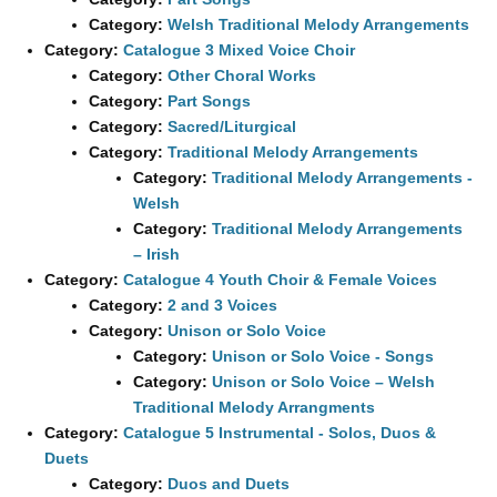
Category:
Welsh Traditional Melody Arrangements
Category:
Catalogue 3 Mixed Voice Choir
Category:
Other Choral Works
Category:
Part Songs
Category:
Sacred/Liturgical
Category:
Traditional Melody Arrangements
Category:
Traditional Melody Arrangements -
Welsh
Category:
Traditional Melody Arrangements
– Irish
Category:
Catalogue 4 Youth Choir & Female Voices
Category:
2 and 3 Voices
Category:
Unison or Solo Voice
Category:
Unison or Solo Voice - Songs
Category:
Unison or Solo Voice – Welsh
Traditional Melody Arrangments
Category:
Catalogue 5 Instrumental - Solos, Duos &
Duets
Category:
Duos and Duets