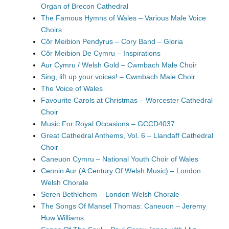
Organ of Brecon Cathedral
The Famous Hymns of Wales – Various Male Voice
Choirs
Côr Meibion Pendyrus – Cory Band – Gloria
Côr Meibion De Cymru – Inspirations
Aur Cymru / Welsh Gold – Cwmbach Male Choir
Sing, lift up your voices! – Cwmbach Male Choir
The Voice of Wales
Favourite Carols at Christmas – Worcester Cathedral
Choir
Music For Royal Occasions – GCCD4037
Great Cathedral Anthems, Vol. 6 – Llandaff Cathedral
Choir
Caneuon Cymru – National Youth Choir of Wales
Cennin Aur (A Century Of Welsh Music) – London
Welsh Chorale
Seren Bethlehem – London Welsh Chorale
The Songs Of Mansel Thomas: Caneuon – Jeremy
Huw Williams