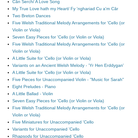
Cân Serch/ A Love Song
My True Love hath my Heart/ Fy 'nghariad Cu a'm Câr
Two Breton Dances
Five Welsh Traditional Melody Arrangements for 'Cello (or
Violin or Viola)
Seven Easy Pieces for 'Cello (or Violin or Viola)
Five Welsh Traditional Melody Arrangements for 'Cello (or
Violin or Viola)
A Little Suite for 'Cello (or Violin or Viola)
Variants on an Ancient Welsh Melody - 'Yr Hen Erddygan'
A Little Suite for 'Cello (or Violin or Viola)
Five Pieces for Unaccompanied Violin - "Music for Sarah"
Eight Preludes - Piano
A Little Ballad - Violin
Seven Easy Pieces for 'Cello (or Violin or Viola)
Five Welsh Traditional Melody Arrangements for 'Cello (or
Violin or Viola)
Five Miniatures for Unaccompanied 'Cello
Variants for Unaccompanied 'Cello
Rhapsody for Unaccompanied 'Cello