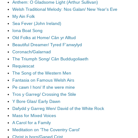
Anthem: O Gladsome Light (Arthur Sullivan)
Welsh Traditional Melody: Nos Galan/ New Year's Eve
My Ain Folk
Sea Fever (John Ireland)
Iona Boat Song
Old Folks at Home/ Cân yr Alltud
Beautiful Dreamer/ Tyred F'anwylyd
Coronach/Galarnad
The Triumph Song/ Cân Buddugoliaeth
Requiescat
The Song of the Western Men
Fantasia on Famous Welsh Airs
Pe cawn I hon/ If she were mine
Tros y Garreg/ Crossing the Stile
Y Bore Glas/ Early Dawn
Dafydd y Garreg Wen/ David of the White Rock
Mass for Mixed Voices
A Carol for a Family
Meditation on 'The Coventry Carol'
Christ is born/Ganed Crist