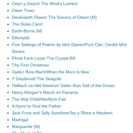
Cwyn y Gwynt/ The Wind's Lament
Dawn Trees
Dewiniaeth Olwen/ The Sorcery of Olwen (M)
The Dulas Carol
Earth-Borne (M)
Eifionydd
Five Settings of Poems by Idris Davies/Pum Cân: Cerddi Idris
Davies
Ffrwd Fach Loyw/ The Crystal Rill
The First Christmas
Gyda'r Bore Bach/When the Morn is New
Y Gwylanod/ The Seagulls
Halltach na Heli Nawmor/ Salter than Salt of the Ocean
Henry Morgan's March on Panama
The Holy Child/Henffych Fab
A Hymn to God the Father
Jack Frost and Sally Sunshine/Jac y Rhew a Heulwen
Madrigal
Marguerite (M)