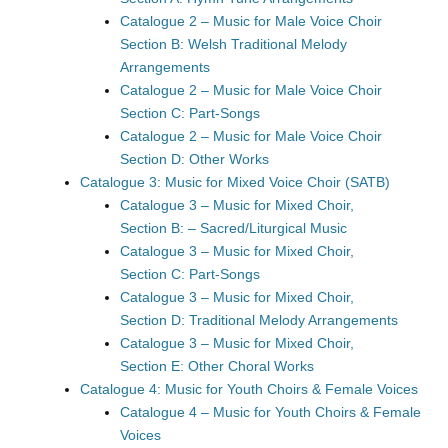
Catalogue 2 – Music for Male Voice Choir
Section B: Welsh Traditional Melody
Arrangements
Catalogue 2 – Music for Male Voice Choir
Section C: Part-Songs
Catalogue 2 – Music for Male Voice Choir
Section D: Other Works
Catalogue 3: Music for Mixed Voice Choir (SATB)
Catalogue 3 – Music for Mixed Choir,
Section B: – Sacred/Liturgical Music
Catalogue 3 – Music for Mixed Choir,
Section C: Part-Songs
Catalogue 3 – Music for Mixed Choir,
Section D: Traditional Melody Arrangements
Catalogue 3 – Music for Mixed Choir,
Section E: Other Choral Works
Catalogue 4: Music for Youth Choirs & Female Voices
Catalogue 4 – Music for Youth Choirs & Female
Voices