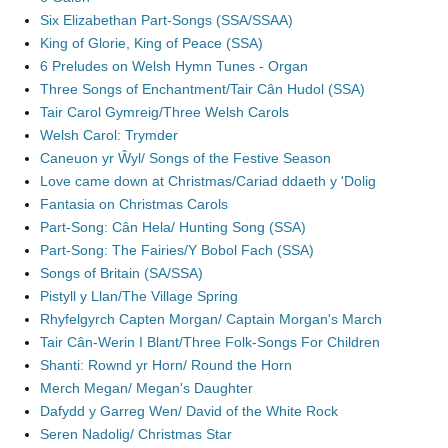
Six Elizabethan Part-Songs (SSA/SSAA)
King of Glorie, King of Peace (SSA)
6 Preludes on Welsh Hymn Tunes - Organ
Three Songs of Enchantment/Tair Cân Hudol (SSA)
Tair Carol Gymreig/Three Welsh Carols
Welsh Carol: Trymder
Caneuon yr Ŵyl/ Songs of the Festive Season
Love came down at Christmas/Cariad ddaeth y 'Dolig
Fantasia on Christmas Carols
Part-Song: Cân Hela/ Hunting Song (SSA)
Part-Song: The Fairies/Y Bobol Fach (SSA)
Songs of Britain (SA/SSA)
Pistyll y Llan/The Village Spring
Rhyfelgyrch Capten Morgan/ Captain Morgan's March
Tair Cân-Werin I Blant/Three Folk-Songs For Children
Shanti: Rownd yr Horn/ Round the Horn
Merch Megan/ Megan's Daughter
Dafydd y Garreg Wen/ David of the White Rock
Seren Nadolig/ Christmas Star