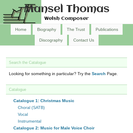
Mansel Thomas
Welsh Composer
Home
Biography
The Trust
Publications
Discography
Contact Us
Search the Catalogue
Looking for something in particular? Try the
Search
Page.
Catalogue
Catalogue 1: Christmas Music
Choral (SATB)
Vocal
Instrumental
Catalogue 2: Music for Male Voice Choir