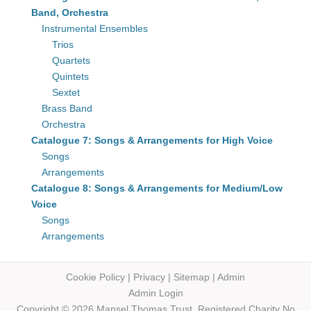
Band, Orchestra
Instrumental Ensembles
Trios
Quartets
Quintets
Sextet
Brass Band
Orchestra
Catalogue 7: Songs & Arrangements for High Voice
Songs
Arrangements
Catalogue 8: Songs & Arrangements for Medium/Low
Voice
Songs
Arrangements
Cookie Policy
|
Privacy
|
Sitemap
|
Admin
Admin Login
Copyright © 2026 Mansel Thomas
Trust,
Registered Charity No