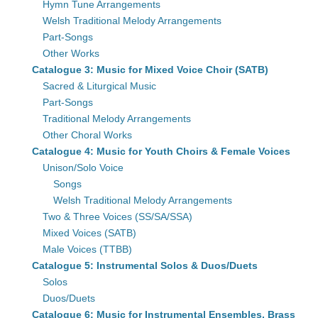
Hymn Tune Arrangements
Welsh Traditional Melody Arrangements
Part-Songs
Other Works
Catalogue 3: Music for Mixed Voice Choir (SATB)
Sacred & Liturgical Music
Part-Songs
Traditional Melody Arrangements
Other Choral Works
Catalogue 4: Music for Youth Choirs & Female Voices
Unison/Solo Voice
Songs
Welsh Traditional Melody Arrangements
Two & Three Voices (SS/SA/SSA)
Mixed Voices (SATB)
Male Voices (TTBB)
Catalogue 5: Instrumental Solos & Duos/Duets
Solos
Duos/Duets
Catalogue 6: Music for Instrumental Ensembles, Brass