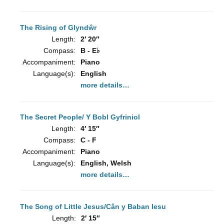
The Rising of Glyndŵr
Length:
2′ 20″
Compass:
B - E♭
Accompaniment:
Piano
Language(s):
English
more details…
The Secret People/ Y Bobl Gyfriniol
Length:
4′ 15″
Compass:
C - F
Accompaniment:
Piano
Language(s):
English, Welsh
more details…
The Song of Little Jesus/Cân y Baban Iesu
Length:
2′ 15″