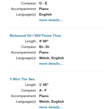
Compass:
G - E
Accompaniment:
Piano
Language(s):
English
more details…
Moliannaf Di/ I Will Praise Thee
Length:
4′ 00″
Compass:
B♭- D♭
Accompaniment:
Piano
Language(s):
Welsh, English
more details…
Y Môr/ The Sea
Length:
1′ 45″
Compass:
A - F
Accompaniment:
Piano
Language(s):
Welsh, English
more details…