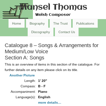
Mansel Thomas
Welsh Composer
Home
Biography
The Trust
Publications
Discography
Contact Us
Catalogue 8 – Songs & Arrangements for
Medium/Low Voice
Section A: Songs
This is an overview of items in this section of the catalogue. For
further details on any item please click on its title.
Another Picture
Length:
1′ 20″
Compass:
B - F
Accompaniment:
Piano
Language(s):
English
more details…