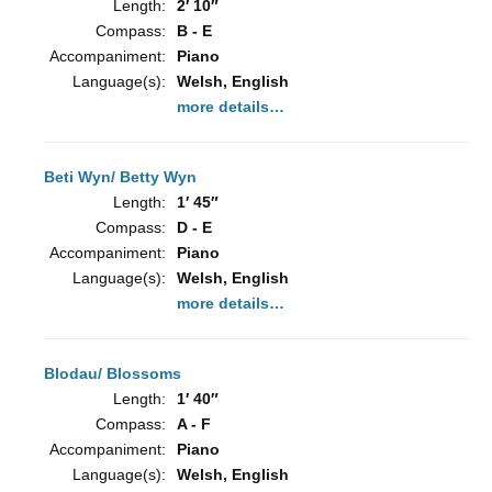
Length:
2′ 10″
Compass:
B - E
Accompaniment:
Piano
Language(s):
Welsh, English
more details…
Beti Wyn/ Betty Wyn
Length:
1′ 45″
Compass:
D - E
Accompaniment:
Piano
Language(s):
Welsh, English
more details…
Blodau/ Blossoms
Length:
1′ 40″
Compass:
A - F
Accompaniment:
Piano
Language(s):
Welsh, English