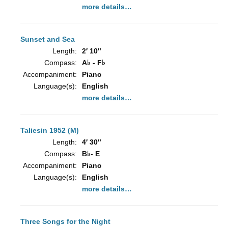
more details…
Sunset and Sea
Length:
2′ 10″
Compass:
A♭ - F♭
Accompaniment:
Piano
Language(s):
English
more details…
Taliesin 1952 (M)
Length:
4′ 30″
Compass:
B♭- E
Accompaniment:
Piano
Language(s):
English
more details…
Three Songs for the Night