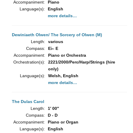
Accompaniment:
Piano
Language(s):
English
more details…
Dewiniaeth Olwen/ The Sorcery of Olwen (M)
Length:
various
Compass:
E♭- E
Accompaniment:
Piano or Orchestra
Orchestration(s):
2221/2000/Perc/Harp/Strings (hire
only)
Language(s):
Welsh, English
more details…
The Dulas Carol
Length:
1′ 00″
Compass:
D - D
Accompaniment:
Piano or Organ
Language(s):
English