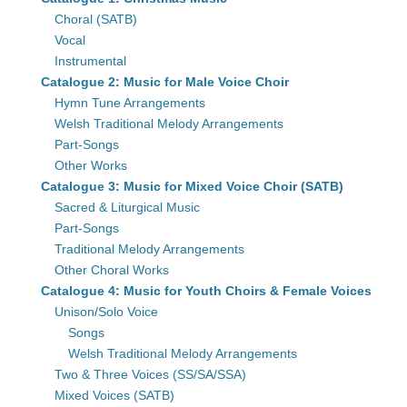
Choral (SATB)
Vocal
Instrumental
Catalogue 2: Music for Male Voice Choir
Hymn Tune Arrangements
Welsh Traditional Melody Arrangements
Part-Songs
Other Works
Catalogue 3: Music for Mixed Voice Choir (SATB)
Sacred & Liturgical Music
Part-Songs
Traditional Melody Arrangements
Other Choral Works
Catalogue 4: Music for Youth Choirs & Female Voices
Unison/Solo Voice
Songs
Welsh Traditional Melody Arrangements
Two & Three Voices (SS/SA/SSA)
Mixed Voices (SATB)