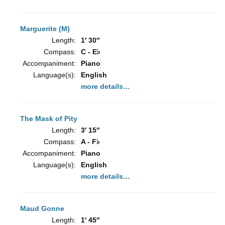
Marguerite (M)
Length:
1′ 30″
Compass:
C - E♭
Accompaniment:
Piano
Language(s):
English
more details…
The Mask of Pity
Length:
3′ 15″
Compass:
A - F♭
Accompaniment:
Piano
Language(s):
English
more details…
Maud Gonne
Length:
1′ 45″