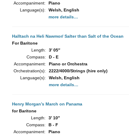
Accompaniment:
Piano
Language(s):
Welsh, English
more details…
Halltach na Heli Nawmor/ Salter than Salt of the Ocean
For Baritone
Length:
3′ 05″
Compass:
D - E
Accompaniment:
Piano or Orchestra
Orchestration(s):
2222/4000/Strings (hire only)
Language(s):
Welsh, English
more details…
Henry Morgan’s March on Panama
for Baritone
Length:
3′ 10″
Compass:
B - F
Accompaniment:
Piano