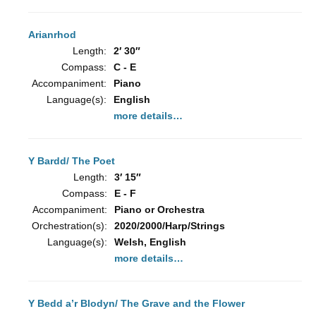
Arianrhod
Length:
2′ 30″
Compass:
C - E
Accompaniment:
Piano
Language(s):
English
more details…
Y Bardd/ The Poet
Length:
3′ 15″
Compass:
E - F
Accompaniment:
Piano or Orchestra
Orchestration(s):
2020/2000/Harp/Strings
Language(s):
Welsh, English
more details…
Y Bedd a’r Blodyn/ The Grave and the Flower