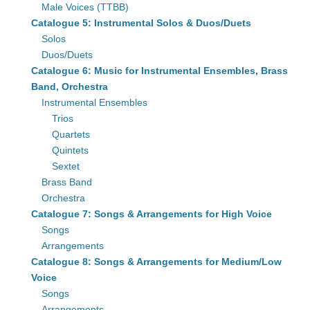
Male Voices (TTBB)
Catalogue 5: Instrumental Solos & Duos/Duets
Solos
Duos/Duets
Catalogue 6: Music for Instrumental Ensembles, Brass
Band, Orchestra
Instrumental Ensembles
Trios
Quartets
Quintets
Sextet
Brass Band
Orchestra
Catalogue 7: Songs & Arrangements for High Voice
Songs
Arrangements
Catalogue 8: Songs & Arrangements for Medium/Low
Voice
Songs
Arrangements