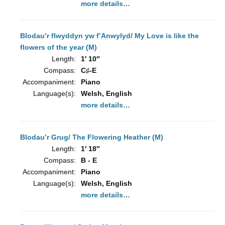
more details…
Blodau’r flwyddyn yw f’Anwylyd/ My Love is like the
flowers of the year (M)
Length:
1′ 10″
Compass:
C♯-E
Accompaniment:
Piano
Language(s):
Welsh, English
more details…
Blodau’r Grug/ The Flowering Heather (M)
Length:
1′ 18″
Compass:
B - E
Accompaniment:
Piano
Language(s):
Welsh, English
more details…