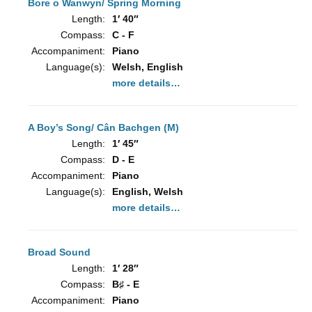
Bore o Wanwyn/ Spring Morning
Length:
1′ 40″
Compass:
C - F
Accompaniment:
Piano
Language(s):
Welsh, English
more details…
A Boy’s Song/ Cân Bachgen (M)
Length:
1′ 45″
Compass:
D - E
Accompaniment:
Piano
Language(s):
English, Welsh
more details…
Broad Sound
Length:
1′ 28″
Compass:
B♯ - E
Accompaniment:
Piano