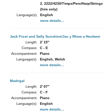
2. 2222/4230/Timps/Perc/Harp/Strings
(hire only)
Language(s):
English
more details…
Jack Frost and Sally Sunshine/Jac y Rhew a Heulwen
Length:
2′ 15″
Compass:
C - E
Accompaniment:
Piano
Language(s):
English, Welsh
more details…
Madrigal
Length:
2′ 07″
Compass:
C - F
Accompaniment:
Piano
Language(s):
English
more details…