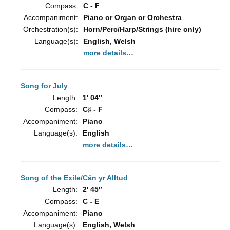
Compass:
C - F
Accompaniment:
Piano or Organ or Orchestra
Orchestration(s):
Horn/Perc/Harp/Strings (hire only)
Language(s):
English, Welsh
more details…
Song for July
Length:
1′ 04″
Compass:
C♯ - F
Accompaniment:
Piano
Language(s):
English
more details…
Song of the Exile/Cân yr Alltud
Length:
2′ 45″
Compass:
C - E
Accompaniment:
Piano
Language(s):
English, Welsh