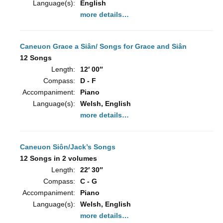
Language(s):
English
more details…
Caneuon Grace a Siân/ Songs for Grace and Siân
12 Songs
Length:
12′ 00″
Compass:
D - F
Accompaniment:
Piano
Language(s):
Welsh, English
more details…
Caneuon Siôn/Jack’s Songs
12 Songs in 2 volumes
Length:
22′ 30″
Compass:
C - G
Accompaniment:
Piano
Language(s):
Welsh, English
more details…