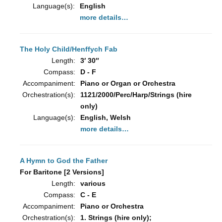
Language(s):
English
more details…
The Holy Child/Henffych Fab
Length:
3′ 30″
Compass:
D - F
Accompaniment:
Piano or Organ or Orchestra
Orchestration(s):
1121/2000/Perc/Harp/Strings (hire
only)
Language(s):
English, Welsh
more details…
A Hymn to God the Father
For Baritone [2 Versions]
Length:
various
Compass:
C - E
Accompaniment:
Piano or Orchestra
Orchestration(s):
1. Strings (hire only);