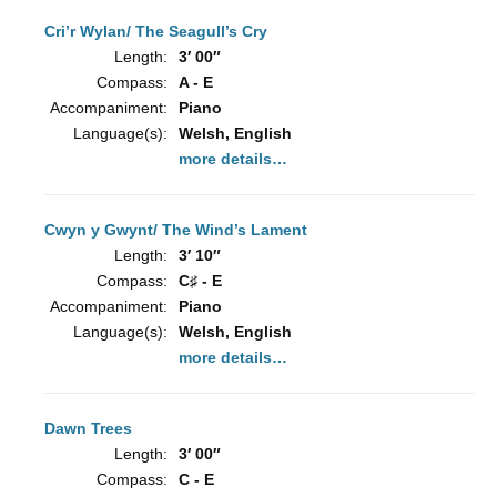
Cri’r Wylan/ The Seagull’s Cry
Length:
3′ 00″
Compass:
A - E
Accompaniment:
Piano
Language(s):
Welsh, English
more details…
Cwyn y Gwynt/ The Wind’s Lament
Length:
3′ 10″
Compass:
C♯ - E
Accompaniment:
Piano
Language(s):
Welsh, English
more details…
Dawn Trees
Length:
3′ 00″
Compass:
C - E