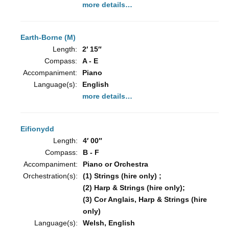
more details…
Earth-Borne (M)
Length:
2′ 15″
Compass:
A - E
Accompaniment:
Piano
Language(s):
English
more details…
Eifionydd
Length:
4′ 00″
Compass:
B - F
Accompaniment:
Piano or Orchestra
Orchestration(s):
(1) Strings (hire only) ;
(2) Harp & Strings (hire only);
(3) Cor Anglais, Harp & Strings (hire
only)
Language(s):
Welsh, English