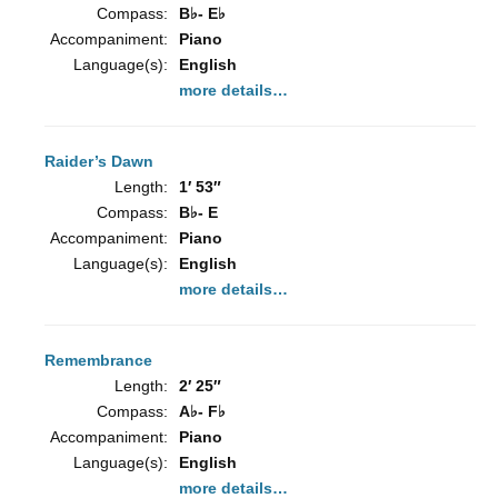
Compass:
B♭- E♭
Accompaniment:
Piano
Language(s):
English
more details…
Raider’s Dawn
Length:
1′ 53″
Compass:
B♭- E
Accompaniment:
Piano
Language(s):
English
more details…
Remembrance
Length:
2′ 25″
Compass:
A♭- F♭
Accompaniment:
Piano
Language(s):
English
more details…