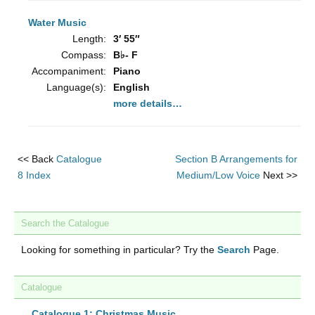
Water Music
Length:
3′ 55″
Compass:
B♭- F
Accompaniment:
Piano
Language(s):
English
more details…
<< Back
Catalogue
Section B Arrangements for
8 Index
Medium/Low Voice
Next >>
Search the Catalogue
Looking for something in particular? Try the
Search
Page.
Catalogue
Catalogue 1: Christmas Music