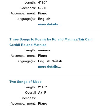
Length:
4′ 20″
Compass:
G - E
Accompaniment:
Piano
Language(s):
English
more details…
Three Songs to Poems by Roland Mathias/Tair Cân:
Cerddi Roland Mathias
Length:
various
Accompaniment:
Piano
Language(s):
English, Welsh
more details…
Two Songs of Sleep
Length:
2′ 15″
Overall
A♭- F
Compass:
Accompaniment:
Piano