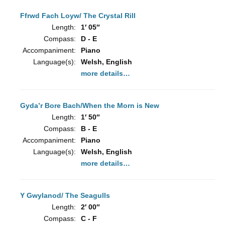
Ffrwd Fach Loyw/ The Crystal Rill
Length:
1′ 05″
Compass:
D - E
Accompaniment:
Piano
Language(s):
Welsh, English
more details…
Gyda’r Bore Bach/When the Morn is New
Length:
1′ 50″
Compass:
B - E
Accompaniment:
Piano
Language(s):
Welsh, English
more details…
Y Gwylanod/ The Seagulls
Length:
2′ 00″
Compass:
C - F