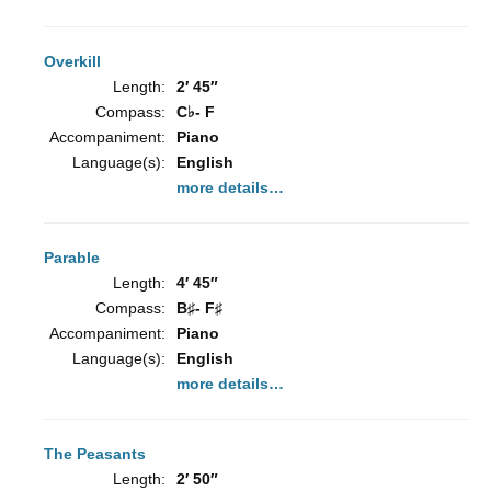
Overkill
Length:
2′ 45″
Compass:
C♭- F
Accompaniment:
Piano
Language(s):
English
more details…
Parable
Length:
4′ 45″
Compass:
B♯- F♯
Accompaniment:
Piano
Language(s):
English
more details…
The Peasants
Length:
2′ 50″