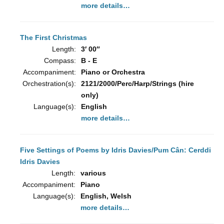
more details…
The First Christmas
Length:
3′ 00″
Compass:
B - E
Accompaniment:
Piano or Orchestra
Orchestration(s):
2121/2000/Perc/Harp/Strings (hire
only)
Language(s):
English
more details…
Five Settings of Poems by Idris Davies/Pum Cân: Cerddi
Idris Davies
Length:
various
Accompaniment:
Piano
Language(s):
English, Welsh
more details…