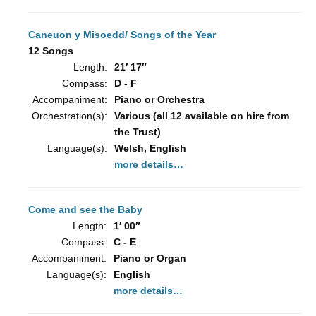
Caneuon y Misoedd/ Songs of the Year
12 Songs
Length:
21′ 17″
Compass:
D - F
Accompaniment:
Piano or Orchestra
Orchestration(s):
Various (all 12 available on hire from
the Trust)
Language(s):
Welsh, English
more details…
Come and see the Baby
Length:
1′ 00″
Compass:
C - E
Accompaniment:
Piano or Organ
Language(s):
English
more details…