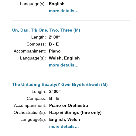
Language(s):
English
more details…
Un, Dau, Tri/ One, Two, Three (M)
Length:
2′ 00″
Compass:
B - E
Accompaniment:
Piano
Language(s):
Welsh, English
more details…
The Unfading Beauty/Y Gwir Brydferthwch (M)
Length:
2′ 00″
Compass:
B - E
Accompaniment:
Piano or Orchestra
Orchestration(s):
Harp & Strings (hire only)
Language(s):
English, Welsh
more details…