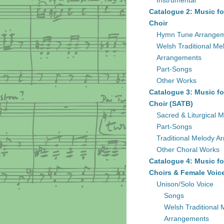
Instrumental
Catalogue 2: Music fo
Choir
Hymn Tune Arrange
Welsh Traditional Me
Arrangements
Part-Songs
Other Works
Catalogue 3: Music fo
Choir (SATB)
Sacred & Liturgical M
Part-Songs
Traditional Melody A
Other Choral Works
Catalogue 4: Music fo
Choirs & Female Voic
Unison/Solo Voice
Songs
Welsh Traditional 
Arrangements