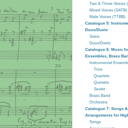
Two & Three Voices 
Mixed Voices (SATB)
Male Voices (TTBB)
Catalogue 5: Instrume
Duos/Duets
Solos
Duos/Duets
Catalogue 6: Music fo
Ensembles, Brass Ban
Instrumental Ensemb
Trios
Quartets
Quintets
Sextet
Brass Band
Orchestra
Catalogue 7: Songs &
Arrangements for Hig
Songs