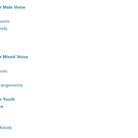
r Male Voice
ments
lody
r Mixed Voice
usic
rrangements
r Youth
es
Melody