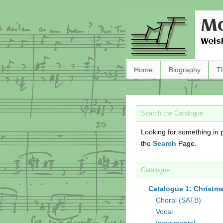
Ma
Wels
Home
Biography
T
Search the Catalogue
Looking for something in p
the
Search
Page.
Catalogue
Catalogue 1: Christm
Choral (SATB)
Vocal