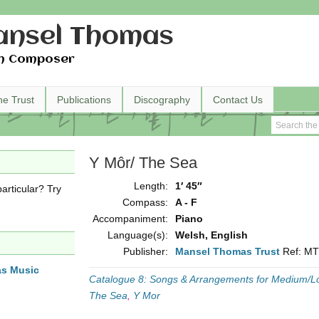
nsel Thomas
h Composer
he Trust
Publications
Discography
Contact Us
Y Môr/ The Sea
Length:
1′ 45″
articular? Try
Compass:
A - F
Accompaniment:
Piano
Language(s):
Welsh, English
Publisher:
Mansel Thomas Trust
Ref: M
as Music
Catalogue 8: Songs & Arrangements for Medium/L
The Sea
,
Y Mor