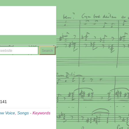
T141
ow Voice
,
Songs
-
Keywords