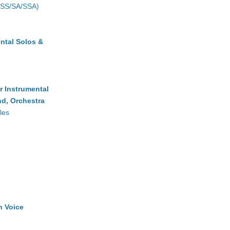
(SS/SA/SSA)
ntal Solos &
r Instrumental
d, Orchestra
les
h Voice