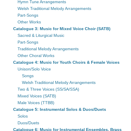
Hymn Tune Arrangements
Welsh Traditional Melody Arrangements
Part-Songs
Other Works
Catalogue 3: Music for Mixed Voice Choir (SATB)
Sacred & Liturgical Music
Part-Songs
Traditional Melody Arrangements
Other Choral Works
Catalogue 4: Music for Youth Choirs & Female Voices
Unison/Solo Voice
Songs
Welsh Traditional Melody Arrangements
Two & Three Voices (SS/SA/SSA)
Mixed Voices (SATB)
Male Voices (TTBB)
Catalogue 5: Instrumental Solos & Duos/Duets
Solos
Duos/Duets
Catalogue 6: Music for Instrumental Ensembles, Brass