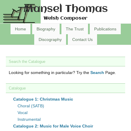
Mansel Thomas
Welsh Composer
Home
Biography
The Trust
Publications
Discography
Contact Us
Search the Catalogue
Looking for something in particular? Try the
Search
Page.
Catalogue
Catalogue 1: Christmas Music
Choral (SATB)
Vocal
Instrumental
Catalogue 2: Music for Male Voice Choir