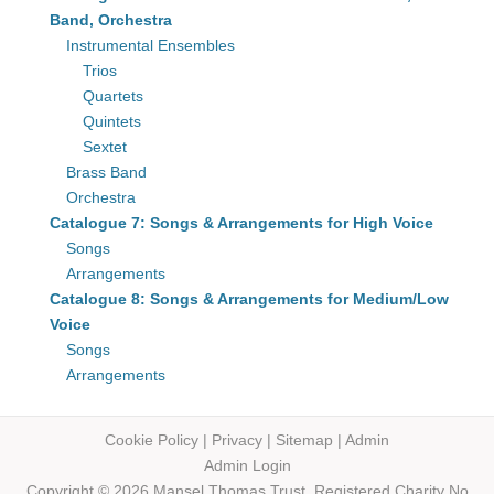
Band, Orchestra
Instrumental Ensembles
Trios
Quartets
Quintets
Sextet
Brass Band
Orchestra
Catalogue 7: Songs & Arrangements for High Voice
Songs
Arrangements
Catalogue 8: Songs & Arrangements for Medium/Low
Voice
Songs
Arrangements
Cookie Policy
|
Privacy
|
Sitemap
|
Admin
Admin Login
Copyright © 2026 Mansel Thomas
Trust,
Registered Charity No