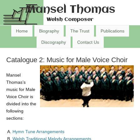
Mansel Thomas
Welsh Composer
Home
Biography
The Trust
Publications
Discography
Contact Us
Catalogue 2: Music for Male Voice Choir
Mansel
Thomas’s
music for Male
Voice Choir is
divided into the
following
sections:
Hymn Tune Arrangements
Welsh Traditional Melody Arrangements