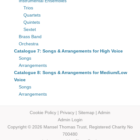
Instrumental Ensembles
Trios
Quartets
Quintets
Sextet
Brass Band
Orchestra
Catalogue 7: Songs & Arrangements for High Voice
Songs
Arrangements
Catalogue 8: Songs & Arrangements for Medium/Low
Voice
Songs
Arrangements
Cookie Policy
|
Privacy
|
Sitemap
|
Admin
Admin Login
Copyright © 2026 Mansel Thomas
Trust,
Registered Charity No
700480