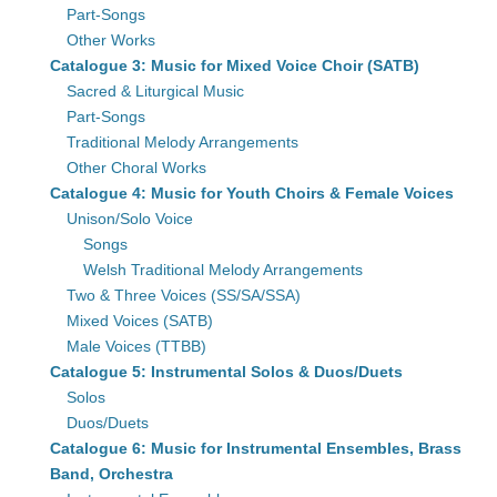
Part-Songs
Other Works
Catalogue 3: Music for Mixed Voice Choir (SATB)
Sacred & Liturgical Music
Part-Songs
Traditional Melody Arrangements
Other Choral Works
Catalogue 4: Music for Youth Choirs & Female Voices
Unison/Solo Voice
Songs
Welsh Traditional Melody Arrangements
Two & Three Voices (SS/SA/SSA)
Mixed Voices (SATB)
Male Voices (TTBB)
Catalogue 5: Instrumental Solos & Duos/Duets
Solos
Duos/Duets
Catalogue 6: Music for Instrumental Ensembles, Brass
Band, Orchestra