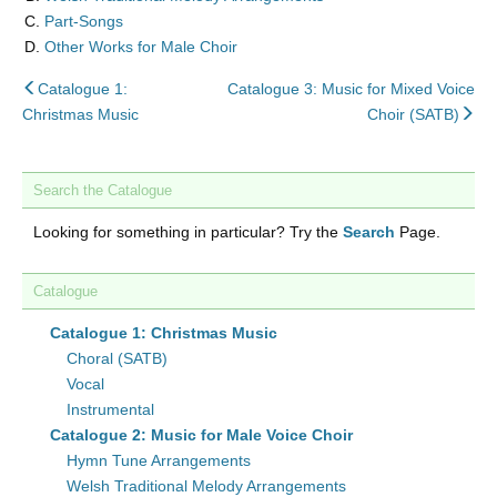
Part-Songs
Other Works for Male Choir
back
Catalogue 1:
Catalogue 3: Music for Mixed Voice
to
nex
Christmas Music
Choir (SATB)
Search the Catalogue
Looking for something in particular? Try the
Search
Page.
Catalogue
Catalogue 1: Christmas Music
Choral (SATB)
Vocal
Instrumental
Catalogue 2: Music for Male Voice Choir
Hymn Tune Arrangements
Welsh Traditional Melody Arrangements