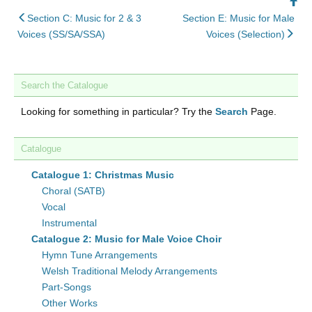
Ba
back
to
Section C: Music for 2 & 3
Section E: Music for Male
to
nex
To
Voices (SS/SA/SSA)
Voices (Selection)
Search the Catalogue
Looking for something in particular? Try the
Search
Page.
Catalogue
Catalogue 1: Christmas Music
Choral (SATB)
Vocal
Instrumental
Catalogue 2: Music for Male Voice Choir
Hymn Tune Arrangements
Welsh Traditional Melody Arrangements
Part-Songs
Other Works