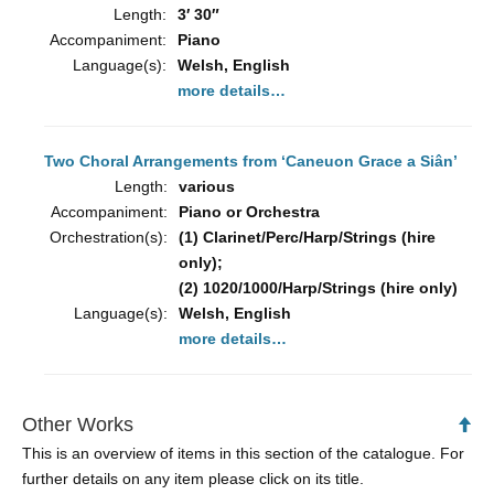
Length:
3′ 30″
Accompaniment:
Piano
Language(s):
Welsh, English
more details…
Two Choral Arrangements from ‘Caneuon Grace a Siân’
Length:
various
Accompaniment:
Piano or Orchestra
Orchestration(s):
(1) Clarinet/Perc/Harp/Strings (hire
only);
(2) 1020/1000/Harp/Strings (hire only)
Language(s):
Welsh, English
more details…
Other Works
Ba
to
This is an overview of items in this section of the catalogue. For
To
further details on any item please click on its title.