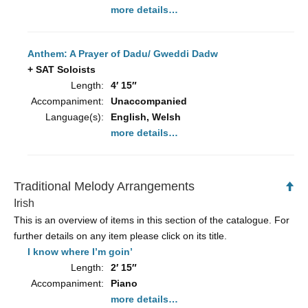
more details…
Anthem: A Prayer of Dadu/ Gweddi Dadw
+ SAT Soloists
Length:
4′ 15″
Accompaniment:
Unaccompanied
Language(s):
English, Welsh
more details…
Traditional Melody Arrangements
Ba
to
Irish
To
This is an overview of items in this section of the catalogue. For
further details on any item please click on its title.
I know where I’m goin’
Length:
2′ 15″
Accompaniment:
Piano
more details…