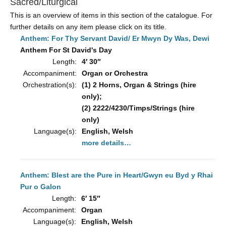
Sacred/Liturgical
This is an overview of items in this section of the catalogue. For
further details on any item please click on its title.
Anthem: For Thy Servant David/ Er Mwyn Dy Was, Dewi
Anthem For St David's Day
Length:
4′ 30″
Accompaniment:
Organ or Orchestra
Orchestration(s):
(1) 2 Horns, Organ & Strings (hire
only);
(2) 2222/4230/Timps/Strings (hire
only)
Language(s):
English, Welsh
more details…
Anthem: Blest are the Pure in Heart/Gwyn eu Byd y Rhai
Pur o Galon
Length:
6′ 15″
Accompaniment:
Organ
Language(s):
English, Welsh