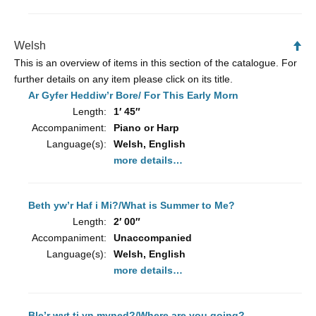
Welsh
Ba
to
This is an overview of items in this section of the catalogue. For
To
further details on any item please click on its title.
Ar Gyfer Heddiw’r Bore/ For This Early Morn
Length:
1′ 45″
Accompaniment:
Piano or Harp
Language(s):
Welsh, English
more details…
Beth yw’r Haf i Mi?/What is Summer to Me?
Length:
2′ 00″
Accompaniment:
Unaccompanied
Language(s):
Welsh, English
more details…
Ble’r wyt ti yn myned?/Where are you going?