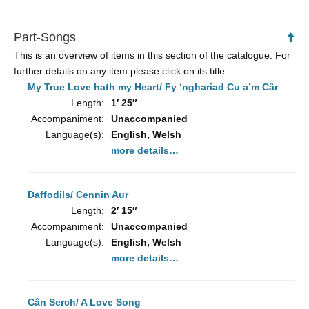
Part-Songs
Ba
to
This is an overview of items in this section of the catalogue. For
To
further details on any item please click on its title.
My True Love hath my Heart/ Fy ‘nghariad Cu a’m Câr
Length:
1′ 25″
Accompaniment:
Unaccompanied
Language(s):
English, Welsh
more details…
Daffodils/ Cennin Aur
Length:
2′ 15″
Accompaniment:
Unaccompanied
Language(s):
English, Welsh
more details…
Cân Serch/ A Love Song