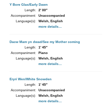
Y Bore Glas/Early Dawn
Length:
2′ 00″
Accompaniment:
Unaccompanied
Language(s):
Welsh, English
more details…
Dacw Mam yn dwad/See my Mother coming
Length:
1′ 45″
Accompaniment:
Piano
Language(s):
Welsh, English
more details…
Eryri Wen/White Snowden
Length:
1′ 45″
Accompaniment:
Unaccompanied
Language(s):
Welsh, English
more details…