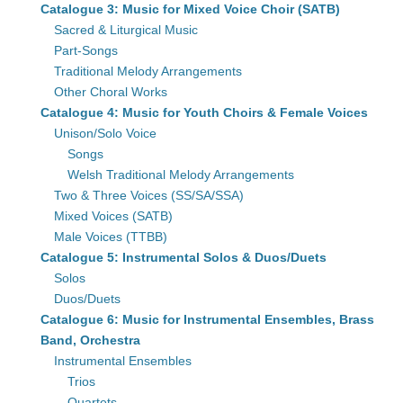
Catalogue 3: Music for Mixed Voice Choir (SATB)
Sacred & Liturgical Music
Part-Songs
Traditional Melody Arrangements
Other Choral Works
Catalogue 4: Music for Youth Choirs & Female Voices
Unison/Solo Voice
Songs
Welsh Traditional Melody Arrangements
Two & Three Voices (SS/SA/SSA)
Mixed Voices (SATB)
Male Voices (TTBB)
Catalogue 5: Instrumental Solos & Duos/Duets
Solos
Duos/Duets
Catalogue 6: Music for Instrumental Ensembles, Brass
Band, Orchestra
Instrumental Ensembles
Trios
Quartets