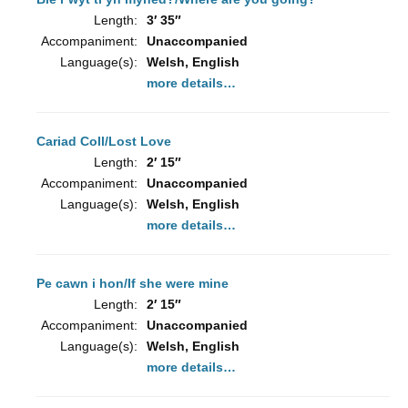
Length:
3′ 35″
Accompaniment:
Unaccompanied
Language(s):
Welsh, English
more details…
Cariad Coll/Lost Love
Length:
2′ 15″
Accompaniment:
Unaccompanied
Language(s):
Welsh, English
more details…
Pe cawn i hon/If she were mine
Length:
2′ 15″
Accompaniment:
Unaccompanied
Language(s):
Welsh, English
more details…