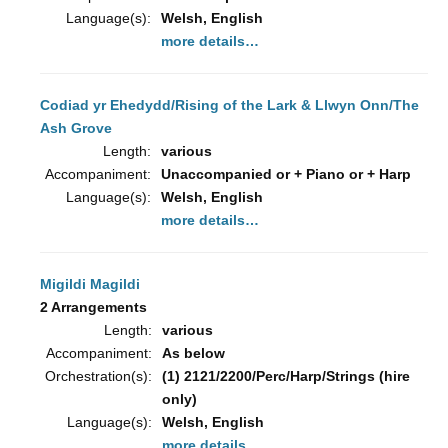
Language(s):
Welsh, English
more details…
Codiad yr Ehedydd/Rising of the Lark & Llwyn Onn/The
Ash Grove
Length:
various
Accompaniment:
Unaccompanied or + Piano or + Harp
Language(s):
Welsh, English
more details…
Migildi Magildi
2 Arrangements
Length:
various
Accompaniment:
As below
Orchestration(s):
(1) 2121/2200/Perc/Harp/Strings (hire
only)
Language(s):
Welsh, English
more details…