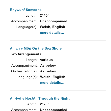
Rhywun/ Someone
Length:
2′ 40″
Accompaniment:
Unaccompanied
Language(s):
Welsh, English
more details…
Ar lan y Môr/ On the Sea Shore
Two Arrangements
Length:
various
Accompaniment:
As below
Orchestration(s):
As below
Language(s):
Welsh, English
more details…
Ar Hyd y Nos/All Through the Night
Length:
2′ 20″
Accompaniment:
Unaccompanied