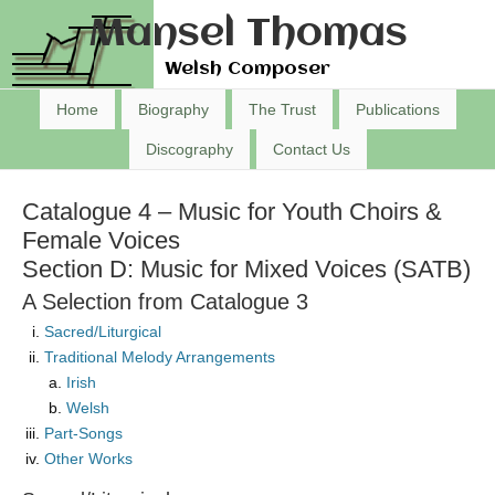
Mansel Thomas
Welsh Composer
Home
Biography
The Trust
Publications
Discography
Contact Us
Catalogue 4 – Music for Youth Choirs &
Female Voices
Section D: Music for Mixed Voices (SATB)
A Selection from Catalogue 3
Sacred/Liturgical
Traditional Melody Arrangements
Irish
Welsh
Part-Songs
Other Works