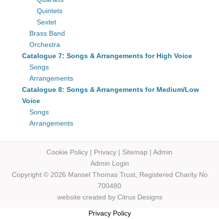
Quintets
Sextet
Brass Band
Orchestra
Catalogue 7: Songs & Arrangements for High Voice
Songs
Arrangements
Catalogue 8: Songs & Arrangements for Medium/Low
Voice
Songs
Arrangements
Cookie Policy
|
Privacy
|
Sitemap
|
Admin
Admin Login
Copyright © 2026 Mansel Thomas
Trust,
Registered Charity No
700480
website created by
Citrus Designs
Privacy Policy