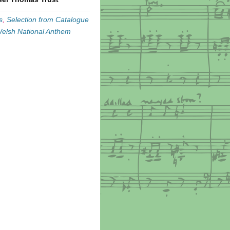
s
,
Selection from Catalogue
elsh National Anthem