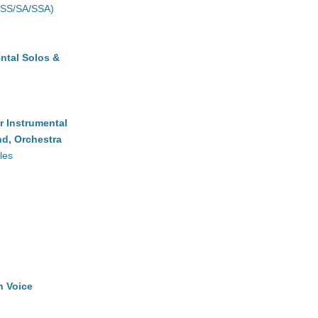
(SS/SA/SSA)
ntal Solos &
r Instrumental
d, Orchestra
les
h Voice