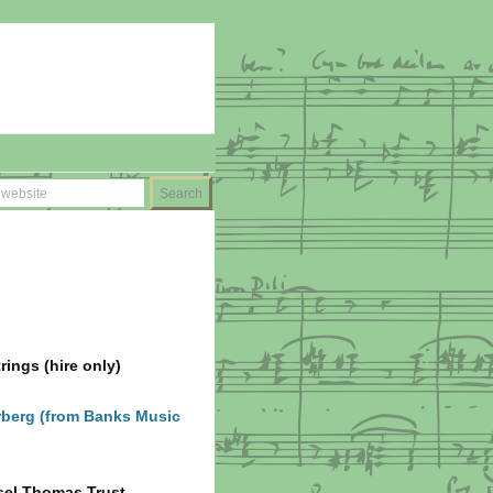
ings (hire only)
berg (from Banks Music
sel Thomas Trust