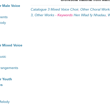
r Male Voice
Catalogue 3 Mixed Voice Choir
,
Other Choral Work
3, Other Works
-
Keywords
Hen Wlad fy Nhadau
,
W
ments
lody
r Mixed Voice
usic
rrangements
r Youth
es
Melody