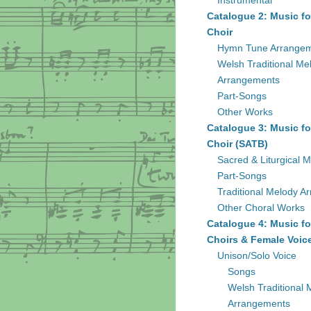
Instrumental
Catalogue 2: Music fo
Choir
Hymn Tune Arrange
Welsh Traditional Me
Arrangements
Part-Songs
Other Works
Catalogue 3: Music fo
Choir (SATB)
Sacred & Liturgical M
Part-Songs
Traditional Melody A
Other Choral Works
Catalogue 4: Music fo
Choirs & Female Voic
Unison/Solo Voice
Songs
Welsh Traditional 
Arrangements