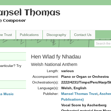
nsel Thomas
h Composer
he Trust
Publications
Discography
Contact Us
Hen Wlad fy Nhadau
Welsh National Anthem
articular? Try
Length:
various
Accompaniment:
Piano or Organ or Orchestra
Orchestration(s):
2222/4231/Timps/Perc/Harp/Str
Language(s):
Welsh, English
Publisher:
Mansel Thomas Trust
,
Ascher
as Music
Publications)
Vocal Score by Ascherberg
Orchestral material from Man