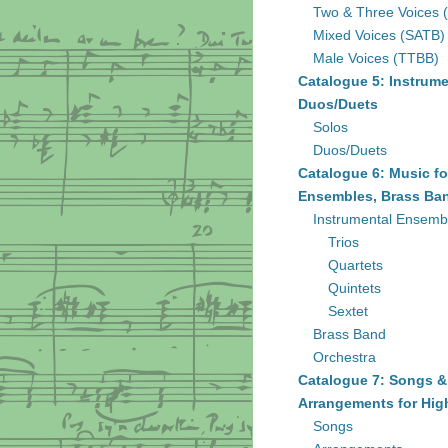
Two & Three Voices 
Mixed Voices (SATB)
Male Voices (TTBB)
Catalogue 5: Instrume
Duos/Duets
Solos
Duos/Duets
Catalogue 6: Music fo
Ensembles, Brass Ban
Instrumental Ensemb
Trios
Quartets
Quintets
Sextet
Brass Band
Orchestra
Catalogue 7: Songs &
Arrangements for Hig
Songs