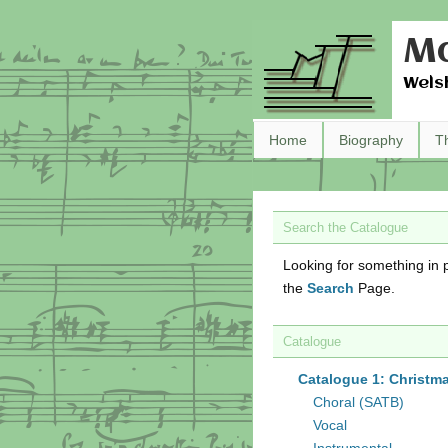
Ma
Wels
Home
Biography
T
Search the Catalogue
Looking for something in p
the
Search
Page.
Catalogue
Catalogue 1: Christm
Choral (SATB)
Vocal