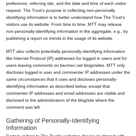
preference, referring site, and the date and time of each visitor
request. The Trust's purpose in collecting non-personally
identifying information is to better understand how The Trust's
visitors use its website. From time to time, MTT may release
non-personally-identifying information in the aggregate, e.g., by
publishing a report on trends in the usage of its website.
MTT also collects potentially personally-identifying information
like Internet Protocol (IP) addresses for logged in users and for
users leaving comments on becmec.net blogs/sites. MTT only
discloses logged in user and commenter IP addresses under the
same circumstances that it uses and discloses personally-
identifying information as described below, except that
commenter IP addresses and email addresses are visible and
disclosed to the administrators of the blog/site where the
comment was left.
Gathering of Personally-Identifying
Information