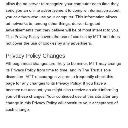
allow the ad server to recognize your computer each time they
send you an online advertisement to compile information about
you or others who use your computer. This information allows
ad networks to, among other things, deliver targeted
advertisements that they believe will be of most interest to you.
This Privacy Policy covers the use of cookies by MTT and does
not cover the use of cookies by any advertisers.
Privacy Policy Changes
Although most changes are likely to be minor, MTT may change
its Privacy Policy from time to time, and in The Trust's sole
discretion. MTT encourages visitors to frequently check this
page for any changes to its Privacy Policy. If you have a
becmec.net account, you might also receive an alert informing
you of these changes. Your continued use of this site after any
change in this Privacy Policy will constitute your acceptance of
such change.