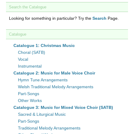
Search the Catalogue
Looking for something in particular? Try the
Search
Page.
Catalogue
Catalogue 1: Christmas Music
Choral (SATB)
Vocal
Instrumental
Catalogue 2: Music for Male Voice Choir
Hymn Tune Arrangements
Welsh Traditional Melody Arrangements
Part-Songs
Other Works
Catalogue 3: Music for Mixed Voice Choir (SATB)
Sacred & Liturgical Music
Part-Songs
Traditional Melody Arrangements