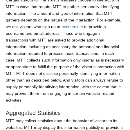
Certain visitors to The Trust's websites choose to interact with
MTT in ways that require MTT to gather personally-identifying
information. The amount and type of information that MTT
gathers depends on the nature of the interaction. For example,
we ask visitors who sign up at
becmec.net
to provide a
username and email address. Those who engage in
transactions with MTT are asked to provide additional
information, including as necessary the personal and financial
information required to process those transactions. In each
case, MTT collects such information only insofar as is necessary
or appropriate to fulfill the purpose of the visitor's interaction with
MTT. MTT does not disclose personally-identifying information
other than as described below. And visitors can always refuse to
supply personally-identifying information, with the caveat that it
may prevent them from engaging in certain website-related
activities.
Aggregated Statistics
MTT may collect statistics about the behavior of visitors to its
websites. MTT may display this information publicly or provide it