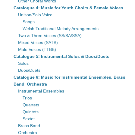
Other Choral Works
Catalogue 4: Music for Youth Choirs & Female Voices
Unison/Solo Voice
Songs
Welsh Traditional Melody Arrangements
Two & Three Voices (SS/SA/SSA)
Mixed Voices (SATB)
Male Voices (TTBB)
Catalogue 5: Instrumental Solos & Duos/Duets
Solos
Duos/Duets
Catalogue 6: Music for Instrumental Ensembles, Brass
Band, Orchestra
Instrumental Ensembles
Trios
Quartets
Quintets
Sextet
Brass Band
Orchestra