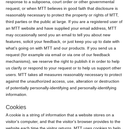
response to a subpoena, court order or other governmental
request, or when MTT believes in good faith that disclosure is
reasonably necessary to protect the property or rights of MTT,
third parties or the public at large. If you are a registered user of
an MTT website and have supplied your email address, MTT
may occasionally send you an email to tell you about new
features, solicit your feedback, or just keep you up to date with
what's going on with MTT and our products. If you send us a
request (for example via email or via one of our feedback
mechanisms), we reserve the right to publish it in order to help
us clarify or respond to your request or to help us support other
users. MTT takes all measures reasonably necessary to protect
against the unauthorized access, use, alteration or destruction
of potentially personally-identifying and personally-identifying
information.
Cookies
A cookie is a string of information that a website stores on a
visitor's computer, and that the visitor's browser provides to the
website each time the visitor returns. MTT uses cookies to help