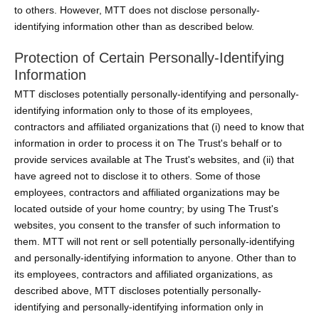
to others. However, MTT does not disclose personally-
identifying information other than as described below.
Protection of Certain Personally-Identifying
Information
MTT discloses potentially personally-identifying and personally-
identifying information only to those of its employees,
contractors and affiliated organizations that (i) need to know that
information in order to process it on The Trust's behalf or to
provide services available at The Trust's websites, and (ii) that
have agreed not to disclose it to others. Some of those
employees, contractors and affiliated organizations may be
located outside of your home country; by using The Trust's
websites, you consent to the transfer of such information to
them. MTT will not rent or sell potentially personally-identifying
and personally-identifying information to anyone. Other than to
its employees, contractors and affiliated organizations, as
described above, MTT discloses potentially personally-
identifying and personally-identifying information only in