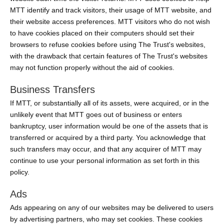
MTT identify and track visitors, their usage of MTT website, and
their website access preferences. MTT visitors who do not wish
to have cookies placed on their computers should set their
browsers to refuse cookies before using The Trust's websites,
with the drawback that certain features of The Trust's websites
may not function properly without the aid of cookies.
Business Transfers
If MTT, or substantially all of its assets, were acquired, or in the
unlikely event that MTT goes out of business or enters
bankruptcy, user information would be one of the assets that is
transferred or acquired by a third party. You acknowledge that
such transfers may occur, and that any acquirer of MTT may
continue to use your personal information as set forth in this
policy.
Ads
Ads appearing on any of our websites may be delivered to users
by advertising partners, who may set cookies. These cookies