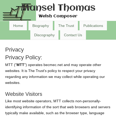
Mansel Thomas
Welsh Composer
Home
Biography
The Trust
Publications
Discography
Contact Us
Privacy
Privacy Policy:
MTT ("
MTT
") operates becmec.net and may operate other
websites. It is The Trust's policy to respect your privacy
regarding any information we may collect while operating our
websites.
Website Visitors
Like most website operators, MTT collects non-personally-
identifying information of the sort that web browsers and servers
typically make available, such as the browser type, language