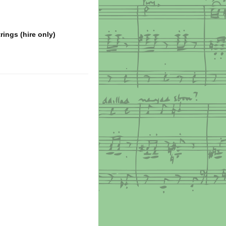
ings (hire only)