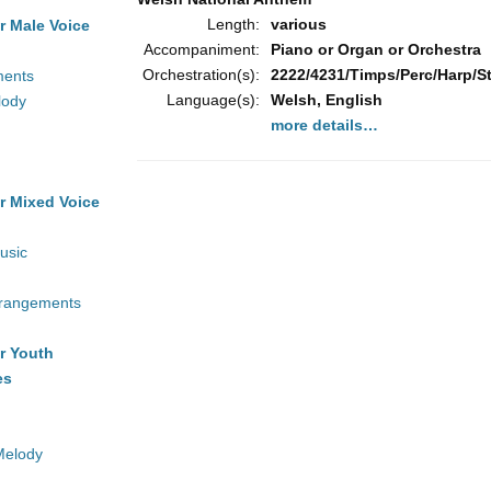
Length:
various
r Male Voice
Accompaniment:
Piano or Organ or Orchestra
Orchestration(s):
2222/4231/Timps/Perc/Harp/Str
ments
Language(s):
Welsh, English
lody
more details…
r Mixed Voice
usic
rrangements
r Youth
es
Melody