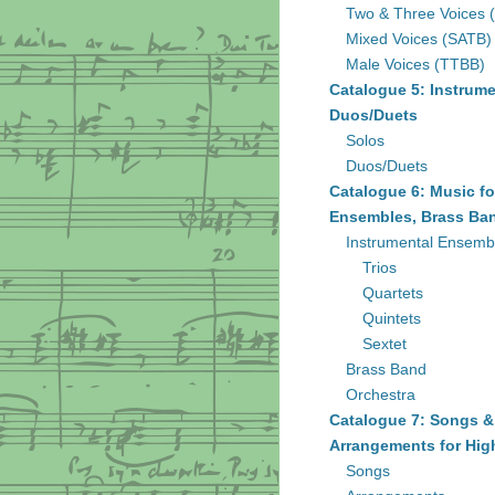
Two & Three Voices 
Mixed Voices (SATB)
Male Voices (TTBB)
Catalogue 5: Instrume
Duos/Duets
Solos
Duos/Duets
Catalogue 6: Music fo
Ensembles, Brass Ban
Instrumental Ensemb
Trios
Quartets
Quintets
Sextet
Brass Band
Orchestra
Catalogue 7: Songs &
Arrangements for Hig
Songs