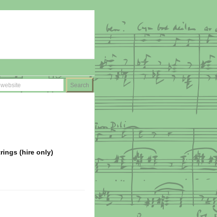
ings (hire only)