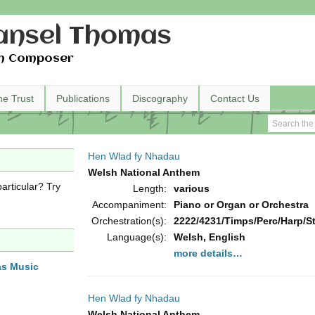
nsel Thomas
h Composer
he Trust
Publications
Discography
Contact Us
Hen Wlad fy Nhadau
Welsh National Anthem
articular? Try
Length:
various
Accompaniment:
Piano or Organ or Orchestra
Orchestration(s):
2222/4231/Timps/Perc/Harp/Str
Language(s):
Welsh, English
more details…
as Music
Hen Wlad fy Nhadau
Welsh National Anthem