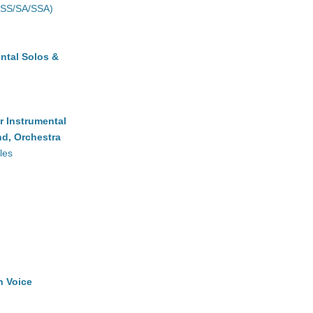
(SS/SA/SSA)
ntal Solos &
r Instrumental
d, Orchestra
les
h Voice