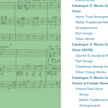
Instrumental
Catalogue 2: Music fo
Choir
Hymn Tune Arrange
Welsh Traditional Me
Arrangements
Part-Songs
Other Works
Catalogue 3: Music fo
Choir (SATB)
Sacred & Liturgical M
Part-Songs
Traditional Melody A
Other Choral Works
Catalogue 4: Music fo
Choirs & Female Voic
Unison/Solo Voice
Songs
Welsh Traditional 
Arrangements