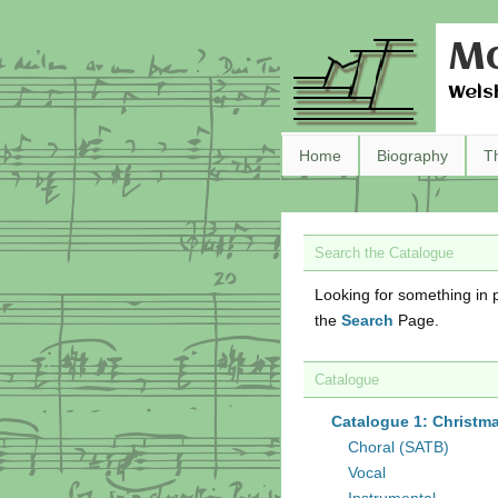
Ma
Wels
Home
Biography
T
Search the Catalogue
Looking for something in p
the
Search
Page.
Catalogue
Catalogue 1: Christm
Choral (SATB)
Vocal