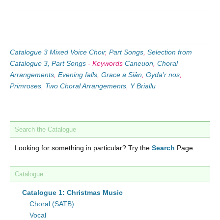
Catalogue 3 Mixed Voice Choir
,
Part Songs
,
Selection from
Catalogue 3, Part Songs
-
Keywords
Caneuon
,
Choral
Arrangements
,
Evening falls
,
Grace a Siân
,
Gyda'r nos
,
Primroses
,
Two Choral Arrangements
,
Y Briallu
Search the Catalogue
Looking for something in particular? Try the
Search
Page.
Catalogue
Catalogue 1: Christmas Music
Choral (SATB)
Vocal