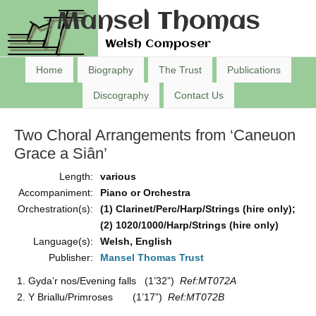
Mansel Thomas
Welsh Composer
Home
Biography
The Trust
Publications
Discography
Contact Us
Two Choral Arrangements from ‘Caneuon
Grace a Siân’
Length:
various
Accompaniment:
Piano or Orchestra
Orchestration(s):
(1) Clarinet/Perc/Harp/Strings (hire only);
(2) 1020/1000/Harp/Strings (hire only)
Language(s):
Welsh, English
Publisher:
Mansel Thomas Trust
Gyda’r nos/Evening falls (1’32”)
Ref:MT072A
Y Briallu/Primroses (1’17”)
Ref:MT072B