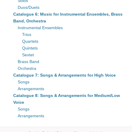
Solos
Duos/Duets
Catalogue 6: Music for Instrumental Ensembles, Brass
Band, Orchestra
Instrumental Ensembles
Trios
Quartets
Quintets
Sextet
Brass Band
Orchestra
Catalogue 7: Songs & Arrangements for High Voice
Songs
Arrangements
Catalogue 8: Songs & Arrangements for Medium/Low
Voice
Songs
Arrangements