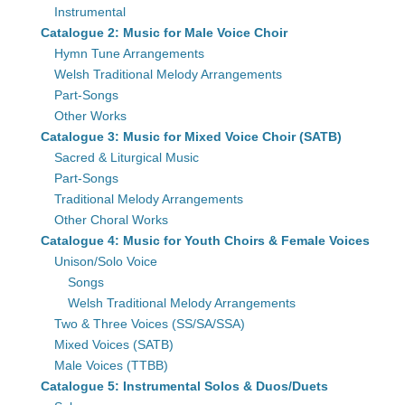
Instrumental
Catalogue 2: Music for Male Voice Choir
Hymn Tune Arrangements
Welsh Traditional Melody Arrangements
Part-Songs
Other Works
Catalogue 3: Music for Mixed Voice Choir (SATB)
Sacred & Liturgical Music
Part-Songs
Traditional Melody Arrangements
Other Choral Works
Catalogue 4: Music for Youth Choirs & Female Voices
Unison/Solo Voice
Songs
Welsh Traditional Melody Arrangements
Two & Three Voices (SS/SA/SSA)
Mixed Voices (SATB)
Male Voices (TTBB)
Catalogue 5: Instrumental Solos & Duos/Duets