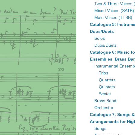
Two & Three Voices 
Mixed Voices (SATB)
Male Voices (TTBB)
Catalogue 5: Instrume
Duos/Duets
Solos
Duos/Duets
Catalogue 6: Music fo
Ensembles, Brass Ban
Instrumental Ensemb
Trios
Quartets
Quintets
Sextet
Brass Band
Orchestra
Catalogue 7: Songs &
Arrangements for Hig
Songs