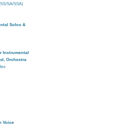
(SS/SA/SSA)
ntal Solos &
r Instrumental
d, Orchestra
les
h Voice