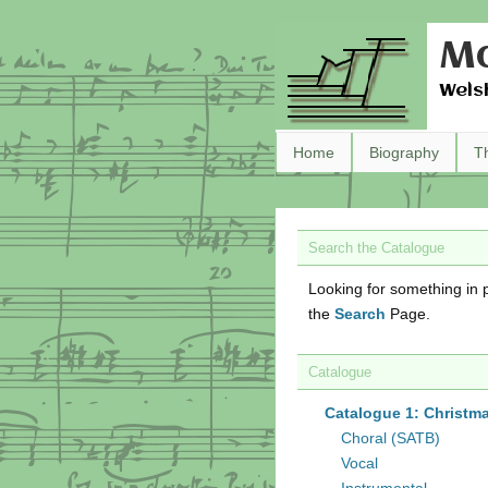
Ma
Wels
Home
Biography
T
Search the Catalogue
Looking for something in p
the
Search
Page.
Catalogue
Catalogue 1: Christm
Choral (SATB)
Vocal