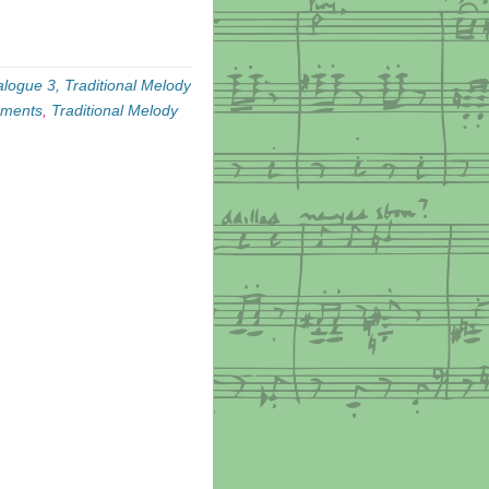
alogue 3, Traditional Melody
ements
,
Traditional Melody