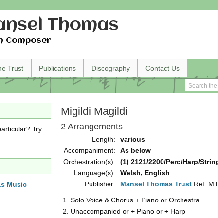
nsel Thomas
h Composer
he Trust
Publications
Discography
Contact Us
Migildi Magildi
2 Arrangements
articular? Try
Length:
various
Accompaniment:
As below
Orchestration(s):
(1) 2121/2200/Perc/Harp/String
Language(s):
Welsh, English
Publisher:
Mansel Thomas Trust
Ref: M
as Music
Solo Voice & Chorus + Piano or Orchestra 
Unaccompanied or + Piano or + Harp (