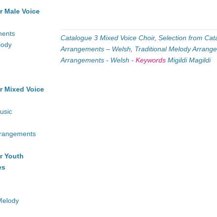
r Male Voice
ments
Catalogue 3 Mixed Voice Choir
,
Selection from Cat
lody
Arrangements – Welsh
,
Traditional Melody Arrang
Arrangements - Welsh
-
Keywords
Migildi Magildi
r Mixed Voice
usic
rrangements
r Youth
es
Melody