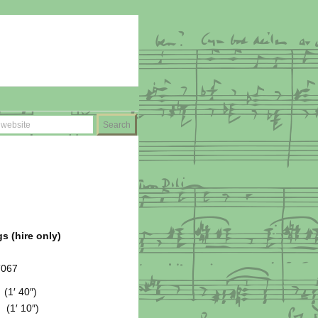
s (hire only)
T067
(1′ 40″)
1′ 10″)