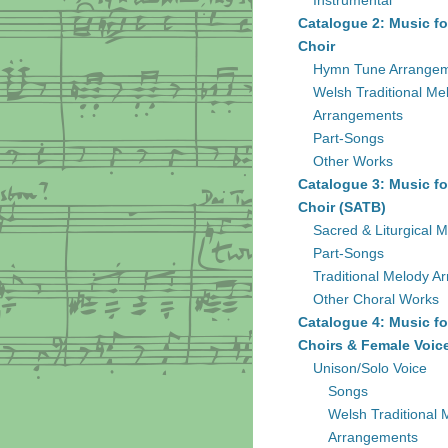
Instrumental
Catalogue 2: Music fo
Choir
Hymn Tune Arrange
Welsh Traditional Me
Arrangements
Part-Songs
Other Works
Catalogue 3: Music fo
Choir (SATB)
Sacred & Liturgical M
Part-Songs
Traditional Melody A
Other Choral Works
Catalogue 4: Music fo
Choirs & Female Voic
Unison/Solo Voice
Songs
Welsh Traditional 
Arrangements