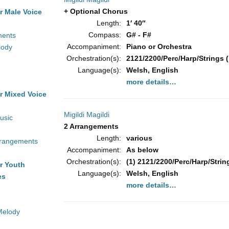
+ Optional Chorus
r Male Voice
Length:
1′ 40″
Compass:
G# - F#
ments
Accompaniment:
Piano or Orchestra
lody
Orchestration(s):
2121/2200/Perc/Harp/Strings (
Language(s):
Welsh, English
more details…
r Mixed Voice
Migildi Magildi
usic
2 Arrangements
Length:
various
rrangements
Accompaniment:
As below
Orchestration(s):
(1) 2121/2200/Perc/Harp/String
r Youth
Language(s):
Welsh, English
es
more details…
Melody