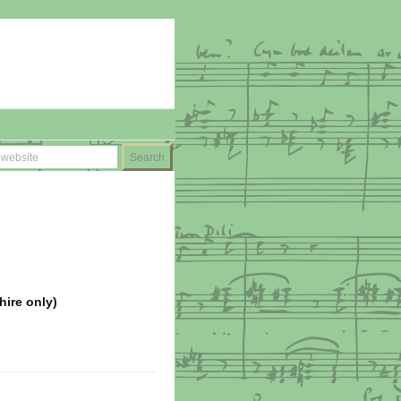
hire only)