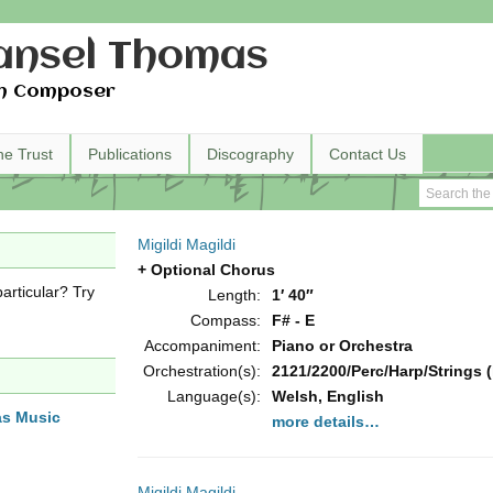
nsel Thomas
h Composer
he Trust
Publications
Discography
Contact Us
Migildi Magildi
+ Optional Chorus
articular? Try
Length:
1′ 40″
Compass:
F# - E
Accompaniment:
Piano or Orchestra
Orchestration(s):
2121/2200/Perc/Harp/Strings (
Language(s):
Welsh, English
as Music
more details…
Migildi Magildi