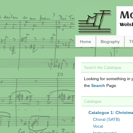
Ma
Wels
Home
Biography
T
Search the Catalogue
Looking for something in p
the
Search
Page.
Catalogue
Catalogue 1: Christm
Choral (SATB)
Vocal