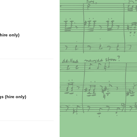
hire only)
s (hire only)