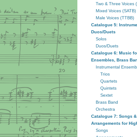
Two & Three Voices 
Mixed Voices (SATB)
Male Voices (TTBB)
Catalogue 5: Instrume
Duos/Duets
Solos
Duos/Duets
Catalogue 6: Music fo
Ensembles, Brass Ban
Instrumental Ensemb
Trios
Quartets
Quintets
Sextet
Brass Band
Orchestra
Catalogue 7: Songs &
Arrangements for Hig
Songs