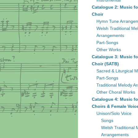
Instrumental
Catalogue 2: Music fo
Choir
Hymn Tune Arrange
Welsh Traditional Me
Arrangements
Part-Songs
Other Works
Catalogue 3: Music fo
Choir (SATB)
Sacred & Liturgical M
Part-Songs
Traditional Melody A
Other Choral Works
Catalogue 4: Music fo
Choirs & Female Voic
Unison/Solo Voice
Songs
Welsh Traditional 
Arrangements