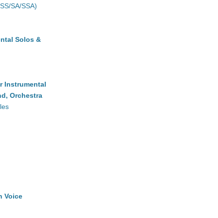
(SS/SA/SSA)
ntal Solos &
r Instrumental
d, Orchestra
les
h Voice