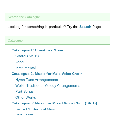
Search the Catalogue
Looking for something in particular? Try the
Search
Page.
Catalogue
Catalogue 1: Christmas Music
Choral (SATB)
Vocal
Instrumental
Catalogue 2: Music for Male Voice Choir
Hymn Tune Arrangements
Welsh Traditional Melody Arrangements
Part-Songs
Other Works
Catalogue 3: Music for Mixed Voice Choir (SATB)
Sacred & Liturgical Music