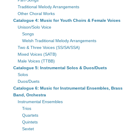
Part-Songs
Traditional Melody Arrangements
Other Choral Works
Catalogue 4: Music for Youth Choirs & Female Voices
Unison/Solo Voice
Songs
Welsh Traditional Melody Arrangements
Two & Three Voices (SS/SA/SSA)
Mixed Voices (SATB)
Male Voices (TTBB)
Catalogue 5: Instrumental Solos & Duos/Duets
Solos
Duos/Duets
Catalogue 6: Music for Instrumental Ensembles, Brass
Band, Orchestra
Instrumental Ensembles
Trios
Quartets
Quintets
Sextet