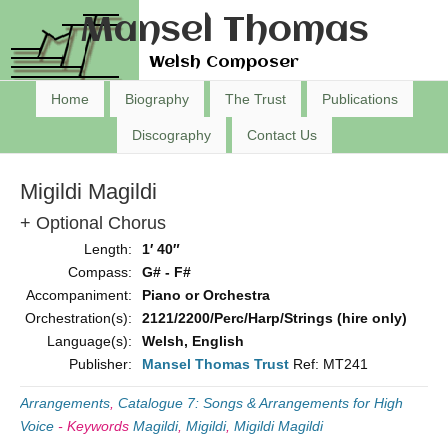
Mansel Thomas
Welsh Composer
Home
Biography
The Trust
Publications
Discography
Contact Us
Migildi Magildi
+ Optional Chorus
Length:
1′ 40″
Compass:
G# - F#
Accompaniment:
Piano or Orchestra
Orchestration(s):
2121/2200/Perc/Harp/Strings (hire only)
Language(s):
Welsh, English
Publisher:
Mansel Thomas Trust
Ref: MT241
Arrangements
,
Catalogue 7: Songs & Arrangements for High
Voice
-
Keywords
Magildi
,
Migildi
,
Migildi Magildi