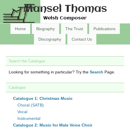
Mansel Thomas
Welsh Composer
Home
Biography
The Trust
Publications
Discography
Contact Us
Search the Catalogue
Looking for something in particular? Try the
Search
Page.
Catalogue
Catalogue 1: Christmas Music
Choral (SATB)
Vocal
Instrumental
Catalogue 2: Music for Male Voice Choir