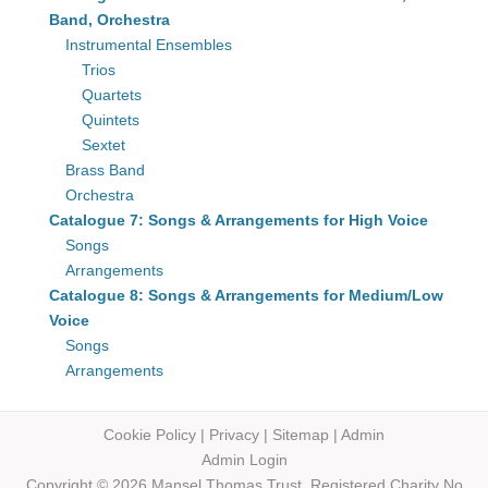
Band, Orchestra
Instrumental Ensembles
Trios
Quartets
Quintets
Sextet
Brass Band
Orchestra
Catalogue 7: Songs & Arrangements for High Voice
Songs
Arrangements
Catalogue 8: Songs & Arrangements for Medium/Low
Voice
Songs
Arrangements
Cookie Policy
|
Privacy
|
Sitemap
|
Admin
Admin Login
Copyright © 2026 Mansel Thomas
Trust,
Registered Charity No