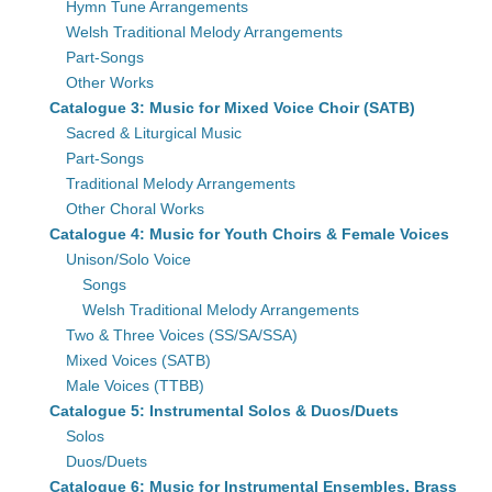
Hymn Tune Arrangements
Welsh Traditional Melody Arrangements
Part-Songs
Other Works
Catalogue 3: Music for Mixed Voice Choir (SATB)
Sacred & Liturgical Music
Part-Songs
Traditional Melody Arrangements
Other Choral Works
Catalogue 4: Music for Youth Choirs & Female Voices
Unison/Solo Voice
Songs
Welsh Traditional Melody Arrangements
Two & Three Voices (SS/SA/SSA)
Mixed Voices (SATB)
Male Voices (TTBB)
Catalogue 5: Instrumental Solos & Duos/Duets
Solos
Duos/Duets
Catalogue 6: Music for Instrumental Ensembles, Brass