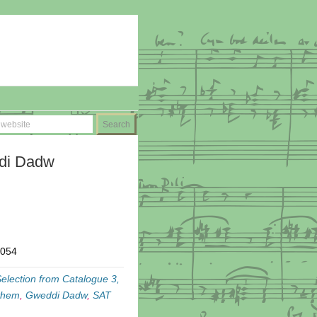
ddi Dadw
T054
election from Catalogue 3,
them
,
Gweddi Dadw
,
SAT