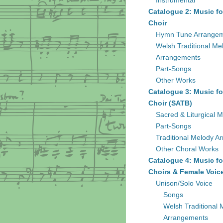
Instrumental
Catalogue 2: Music fo
Choir
Hymn Tune Arrange
Welsh Traditional Me
Arrangements
Part-Songs
Other Works
Catalogue 3: Music fo
Choir (SATB)
Sacred & Liturgical M
Part-Songs
Traditional Melody A
Other Choral Works
Catalogue 4: Music fo
Choirs & Female Voic
Unison/Solo Voice
Songs
Welsh Traditional 
Arrangements