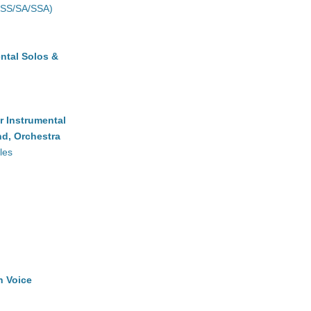
(SS/SA/SSA)
ntal Solos &
r Instrumental
d, Orchestra
les
h Voice