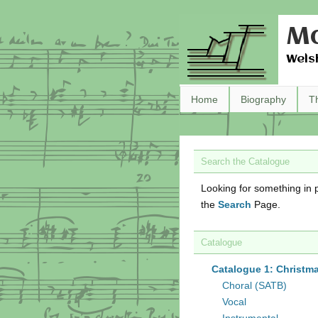
Ma
Wels
Home
Biography
T
Search the Catalogue
Looking for something in p
the
Search
Page.
Catalogue
Catalogue 1: Christm
Choral (SATB)
Vocal