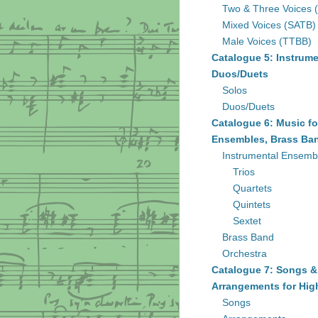
Two & Three Voices 
Mixed Voices (SATB)
Male Voices (TTBB)
Catalogue 5: Instrume
Duos/Duets
Solos
Duos/Duets
Catalogue 6: Music fo
Ensembles, Brass Ban
Instrumental Ensemb
Trios
Quartets
Quintets
Sextet
Brass Band
Orchestra
Catalogue 7: Songs &
Arrangements for Hig
Songs