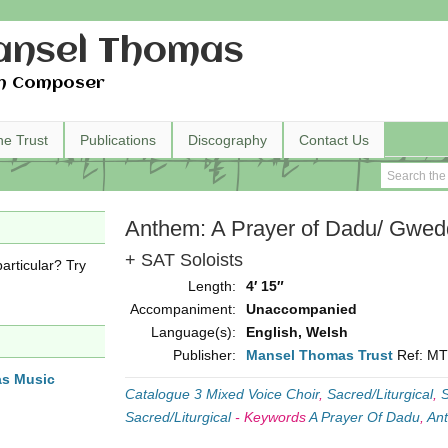
nsel Thomas
h Composer
he Trust
Publications
Discography
Contact Us
Anthem: A Prayer of Dadu/ Gwe
+ SAT Soloists
articular? Try
Length:
4′ 15″
Accompaniment:
Unaccompanied
Language(s):
English, Welsh
Publisher:
Mansel Thomas Trust
Ref: M
as Music
Catalogue 3 Mixed Voice Choir
,
Sacred/Liturgical
,
S
Sacred/Liturgical
-
Keywords
A Prayer Of Dadu
,
An