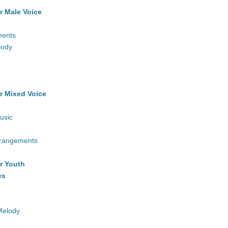
r Male Voice
ments
lody
r Mixed Voice
usic
rrangements
r Youth
es
Melody