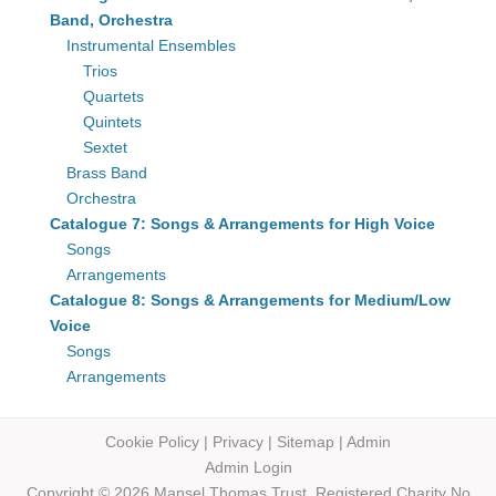
Band, Orchestra
Instrumental Ensembles
Trios
Quartets
Quintets
Sextet
Brass Band
Orchestra
Catalogue 7: Songs & Arrangements for High Voice
Songs
Arrangements
Catalogue 8: Songs & Arrangements for Medium/Low
Voice
Songs
Arrangements
Cookie Policy
|
Privacy
|
Sitemap
|
Admin
Admin Login
Copyright © 2026 Mansel Thomas
Trust,
Registered Charity No