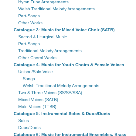
Hymn Tune Arrangements
Welsh Traditional Melody Arrangements
Part-Songs
Other Works
Catalogue 3: Music for Mixed Voice Choir (SATB)
Sacred & Liturgical Music
Part-Songs
Traditional Melody Arrangements
Other Choral Works
Catalogue 4: Music for Youth Choirs & Female Voices
Unison/Solo Voice
Songs
Welsh Traditional Melody Arrangements
Two & Three Voices (SS/SA/SSA)
Mixed Voices (SATB)
Male Voices (TTBB)
Catalogue 5: Instrumental Solos & Duos/Duets
Solos
Duos/Duets
Catalogue 6: Music for Instrumental Ensembles, Brass