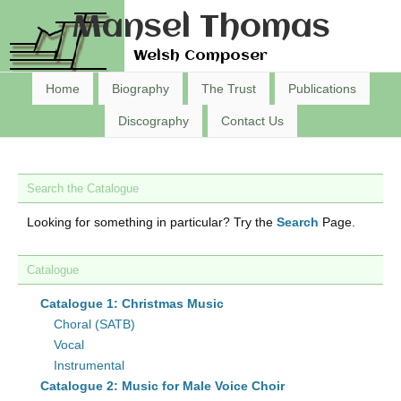
Mansel Thomas
Welsh Composer
Home
Biography
The Trust
Publications
Discography
Contact Us
Search the Catalogue
Looking for something in particular? Try the
Search
Page.
Catalogue
Catalogue 1: Christmas Music
Choral (SATB)
Vocal
Instrumental
Catalogue 2: Music for Male Voice Choir