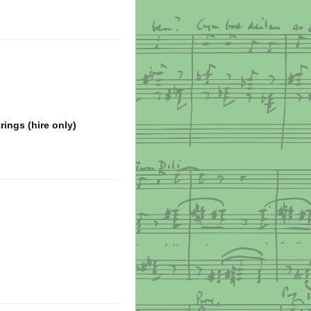
ings (hire only)