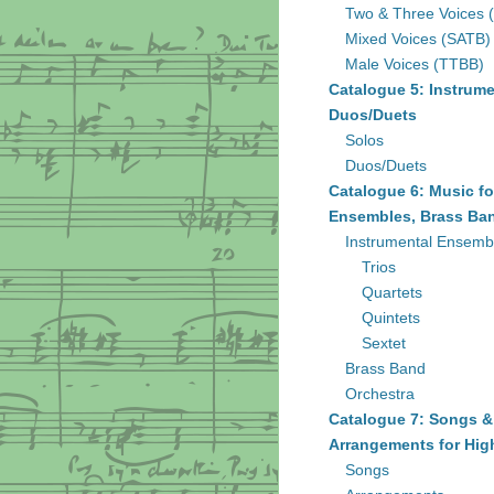
Two & Three Voices 
Mixed Voices (SATB)
Male Voices (TTBB)
Catalogue 5: Instrume
Duos/Duets
Solos
Duos/Duets
Catalogue 6: Music fo
Ensembles, Brass Ban
Instrumental Ensemb
Trios
Quartets
Quintets
Sextet
Brass Band
Orchestra
Catalogue 7: Songs &
Arrangements for Hig
Songs