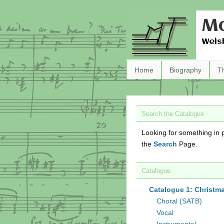
Ma
Wels
Home
Biography
T
Search the Catalogue
Looking for something in p
the
Search
Page.
Catalogue
Catalogue 1: Christm
Choral (SATB)
Vocal