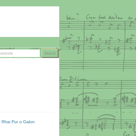
y Rhai Pur o Galon