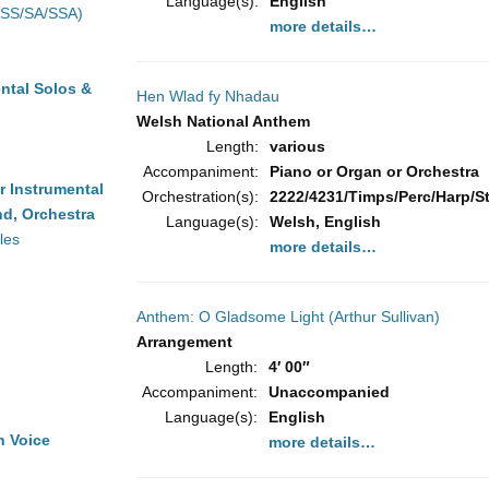
Language(s):
English
(SS/SA/SSA)
more details…
ntal Solos &
Hen Wlad fy Nhadau
Welsh National Anthem
Length:
various
Accompaniment:
Piano or Organ or Orchestra
r Instrumental
Orchestration(s):
2222/4231/Timps/Perc/Harp/Str
d, Orchestra
Language(s):
Welsh, English
les
more details…
Anthem: O Gladsome Light (Arthur Sullivan)
Arrangement
Length:
4′ 00″
Accompaniment:
Unaccompanied
Language(s):
English
h Voice
more details…