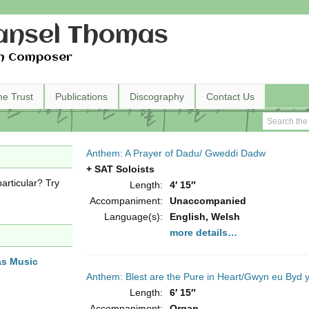
nsel Thomas
h Composer
he Trust
Publications
Discography
Contact Us
Anthem: A Prayer of Dadu/ Gweddi Dadw
+ SAT Soloists
articular? Try
Length:
4′ 15″
Accompaniment:
Unaccompanied
Language(s):
English, Welsh
more details…
as Music
Anthem: Blest are the Pure in Heart/Gwyn eu Byd 
Length:
6′ 15″
Accompaniment:
Organ