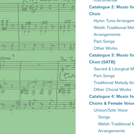
Instrumental
Catalogue 2: Music fo
Choir
Hymn Tune Arrange
Welsh Traditional Me
Arrangements
Part-Songs
Other Works
Catalogue 3: Music fo
Choir (SATB)
Sacred & Liturgical M
Part-Songs
Traditional Melody A
Other Choral Works
Catalogue 4: Music fo
Choirs & Female Voic
Unison/Solo Voice
Songs
Welsh Traditional 
Arrangements