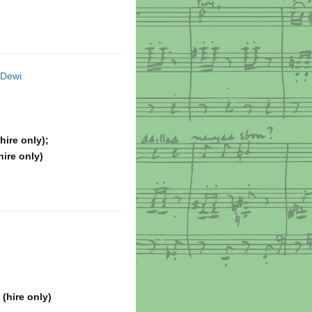
 Dewi
hire only);
hire only)
(hire only)