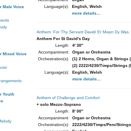
Language(s):
English, Welsh
r Male Voice
more details…
ments
lody
Anthem: For Thy Servant David/ Er Mwyn Dy Was,
Anthem For St David's Day
Length:
4′ 30″
Accompaniment:
Organ or Orchestra
r Mixed Voice
Orchestration(s):
(1) 2 Horns, Organ & Strings (
(2) 2222/4230/Timps/Strings (
usic
Language(s):
English, Welsh
more details…
rrangements
r Youth
Anthem of Challenge and Comfort
es
+ solo Mezzo-Soprano
Length:
8′ 00″
Accompaniment:
Organ or Orchestra
Melody
Orchestration(s):
2222/4230/Timps/Perc/Strings 