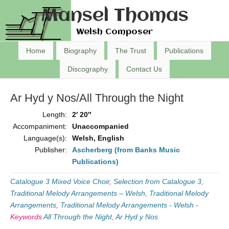
Mansel Thomas
Welsh Composer
Home
Biography
The Trust
Publications
Discography
Contact Us
Ar Hyd y Nos/All Through the Night
Length:
2′ 20″
Accompaniment:
Unaccompanied
Language(s):
Welsh, English
Publisher:
Ascherberg (from Banks Music
Publications)
Catalogue 3 Mixed Voice Choir
,
Selection from Catalogue 3,
Traditional Melody Arrangements – Welsh
,
Traditional Melody
Arrangements
,
Traditional Melody Arrangements - Welsh
-
Keywords
All Through the Night
,
Ar Hyd y Nos