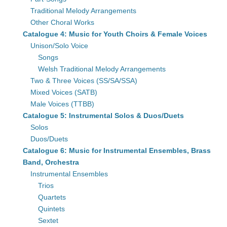
Traditional Melody Arrangements
Other Choral Works
Catalogue 4: Music for Youth Choirs & Female Voices
Unison/Solo Voice
Songs
Welsh Traditional Melody Arrangements
Two & Three Voices (SS/SA/SSA)
Mixed Voices (SATB)
Male Voices (TTBB)
Catalogue 5: Instrumental Solos & Duos/Duets
Solos
Duos/Duets
Catalogue 6: Music for Instrumental Ensembles, Brass
Band, Orchestra
Instrumental Ensembles
Trios
Quartets
Quintets
Sextet