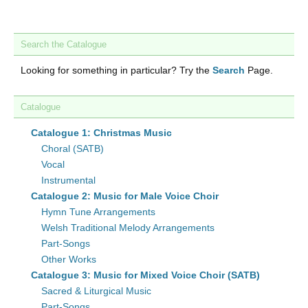
Search the Catalogue
Looking for something in particular? Try the
Search
Page.
Catalogue
Catalogue 1: Christmas Music
Choral (SATB)
Vocal
Instrumental
Catalogue 2: Music for Male Voice Choir
Hymn Tune Arrangements
Welsh Traditional Melody Arrangements
Part-Songs
Other Works
Catalogue 3: Music for Mixed Voice Choir (SATB)
Sacred & Liturgical Music
Part-Songs