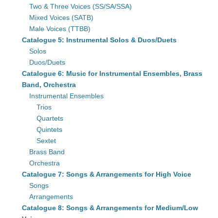
Two & Three Voices (SS/SA/SSA)
Mixed Voices (SATB)
Male Voices (TTBB)
Catalogue 5: Instrumental Solos & Duos/Duets
Solos
Duos/Duets
Catalogue 6: Music for Instrumental Ensembles, Brass
Band, Orchestra
Instrumental Ensembles
Trios
Quartets
Quintets
Sextet
Brass Band
Orchestra
Catalogue 7: Songs & Arrangements for High Voice
Songs
Arrangements
Catalogue 8: Songs & Arrangements for Medium/Low