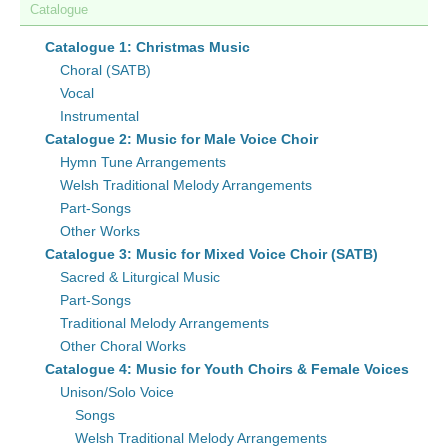
Catalogue
Catalogue 1: Christmas Music
Choral (SATB)
Vocal
Instrumental
Catalogue 2: Music for Male Voice Choir
Hymn Tune Arrangements
Welsh Traditional Melody Arrangements
Part-Songs
Other Works
Catalogue 3: Music for Mixed Voice Choir (SATB)
Sacred & Liturgical Music
Part-Songs
Traditional Melody Arrangements
Other Choral Works
Catalogue 4: Music for Youth Choirs & Female Voices
Unison/Solo Voice
Songs
Welsh Traditional Melody Arrangements