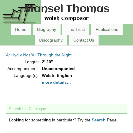
Mansel Thomas
Welsh Composer
Home
Biography
The Trust
Publications
Discography
Contact Us
Ar Hyd y Nos/All Through the Night
Length:
2′ 20″
Accompaniment:
Unaccompanied
Language(s):
Welsh, English
more details…
Search the Catalogue
Looking for something in particular? Try the
Search
Page.