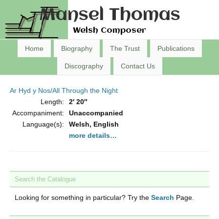
Mansel Thomas
Welsh Composer
Home
Biography
The Trust
Publications
Discography
Contact Us
Ar Hyd y Nos/All Through the Night
Length:
2′ 20″
Accompaniment:
Unaccompanied
Language(s):
Welsh, English
more details…
Search the Catalogue
Looking for something in particular? Try the
Search
Page.