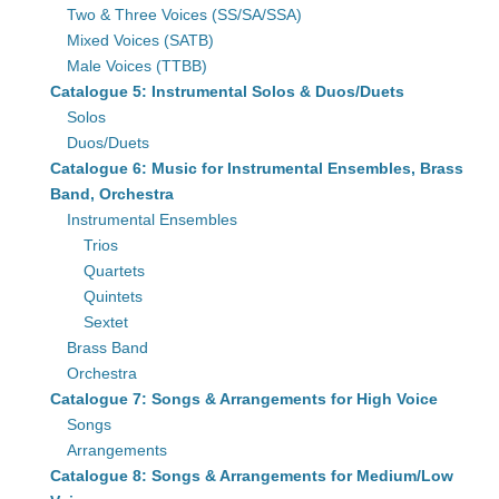
Two & Three Voices (SS/SA/SSA)
Mixed Voices (SATB)
Male Voices (TTBB)
Catalogue 5: Instrumental Solos & Duos/Duets
Solos
Duos/Duets
Catalogue 6: Music for Instrumental Ensembles, Brass
Band, Orchestra
Instrumental Ensembles
Trios
Quartets
Quintets
Sextet
Brass Band
Orchestra
Catalogue 7: Songs & Arrangements for High Voice
Songs
Arrangements
Catalogue 8: Songs & Arrangements for Medium/Low