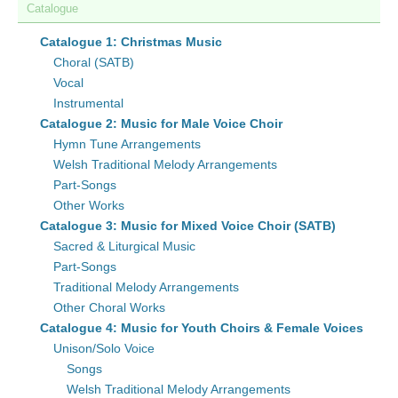
Catalogue
Catalogue 1: Christmas Music
Choral (SATB)
Vocal
Instrumental
Catalogue 2: Music for Male Voice Choir
Hymn Tune Arrangements
Welsh Traditional Melody Arrangements
Part-Songs
Other Works
Catalogue 3: Music for Mixed Voice Choir (SATB)
Sacred & Liturgical Music
Part-Songs
Traditional Melody Arrangements
Other Choral Works
Catalogue 4: Music for Youth Choirs & Female Voices
Unison/Solo Voice
Songs
Welsh Traditional Melody Arrangements