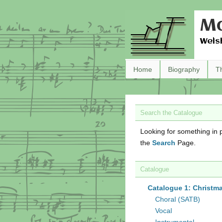
Ma
Wels
Home
Biography
T
Search the Catalogue
Looking for something in p
the
Search
Page.
Catalogue
Catalogue 1: Christm
Choral (SATB)
Vocal