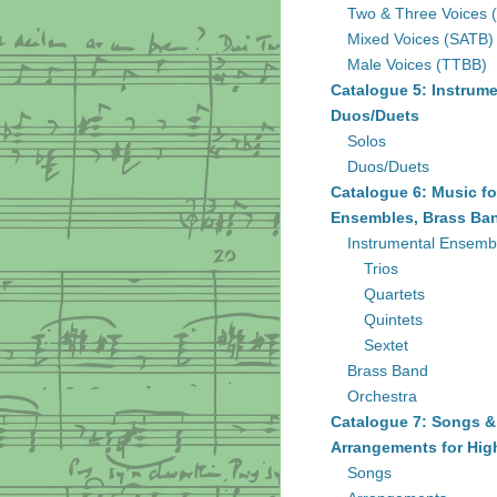
Two & Three Voices 
Mixed Voices (SATB)
Male Voices (TTBB)
Catalogue 5: Instrume
Duos/Duets
Solos
Duos/Duets
Catalogue 6: Music fo
Ensembles, Brass Ban
Instrumental Ensemb
Trios
Quartets
Quintets
Sextet
Brass Band
Orchestra
Catalogue 7: Songs &
Arrangements for Hig
Songs