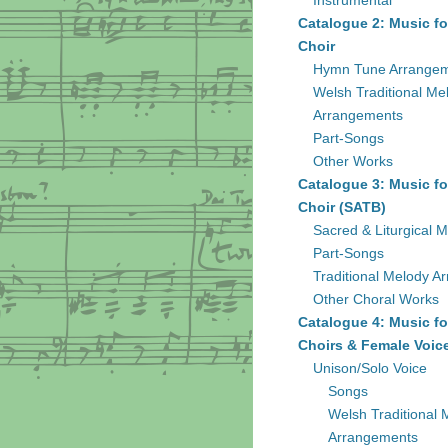
Instrumental
Catalogue 2: Music fo
Choir
Hymn Tune Arrange
Welsh Traditional Me
Arrangements
Part-Songs
Other Works
Catalogue 3: Music fo
Choir (SATB)
Sacred & Liturgical M
Part-Songs
Traditional Melody A
Other Choral Works
Catalogue 4: Music fo
Choirs & Female Voic
Unison/Solo Voice
Songs
Welsh Traditional 
Arrangements