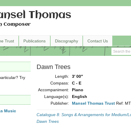
nsel Thomas
h Composer
he Trust
Publications
Discography
Contact Us
Dawn Trees
Length:
3′ 00″
articular? Try
Compass:
C - E
Accompaniment:
Piano
Language(s):
English
Publisher:
Mansel Thomas Trust
Ref: M
as Music
Catalogue 8: Songs & Arrangements for Medium/L
Dawn Trees