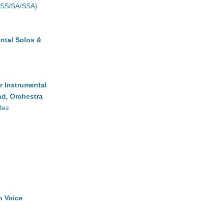
(SS/SA/SSA)
ntal Solos &
r Instrumental
d, Orchestra
les
h Voice