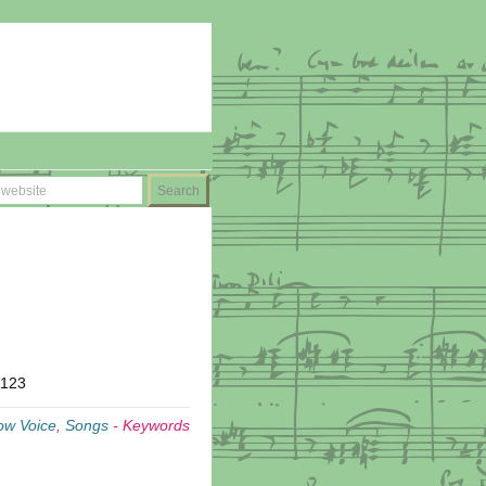
T123
ow Voice
,
Songs
-
Keywords