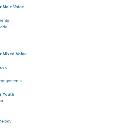
r Male Voice
ments
lody
r Mixed Voice
usic
rrangements
r Youth
es
Melody