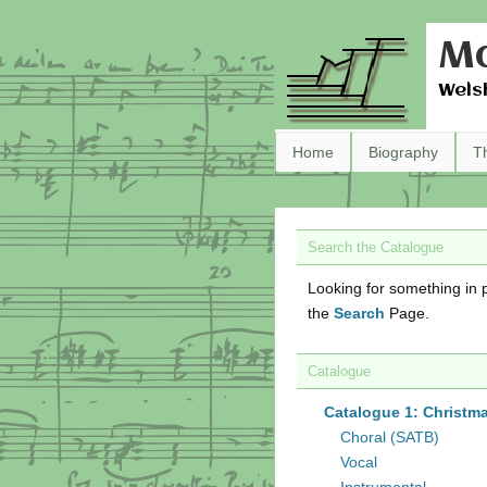
Ma
Wels
Home
Biography
T
Search the Catalogue
Looking for something in p
the
Search
Page.
Catalogue
Catalogue 1: Christm
Choral (SATB)
Vocal