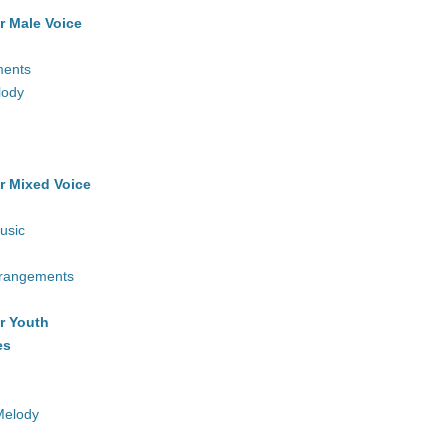
r Male Voice
ments
lody
r Mixed Voice
usic
rrangements
r Youth
es
Melody