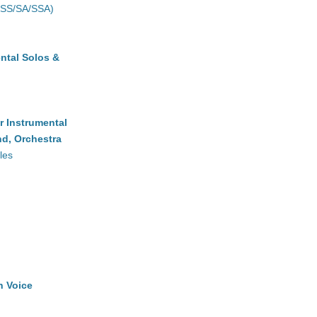
(SS/SA/SSA)
ntal Solos &
r Instrumental
d, Orchestra
les
h Voice