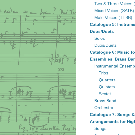
Two & Three Voices 
Mixed Voices (SATB)
Male Voices (TTBB)
Catalogue 5: Instrume
Duos/Duets
Solos
Duos/Duets
Catalogue 6: Music fo
Ensembles, Brass Ban
Instrumental Ensemb
Trios
Quartets
Quintets
Sextet
Brass Band
Orchestra
Catalogue 7: Songs &
Arrangements for Hig
Songs