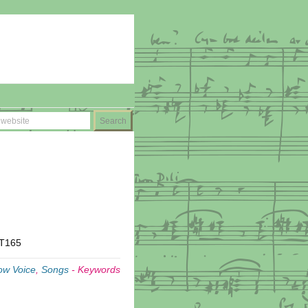
MT165
ow Voice
,
Songs
-
Keywords