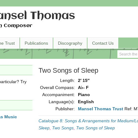
nsel Thomas
h Composer
he Trust
Publications
Discography
Contact Us
Two Songs of Sleep
Length:
2′ 15″
articular? Try
Overall Compass:
A♭- F
Accompaniment:
Piano
Language(s):
English
Publisher:
Mansel Thomas Trust
Ref: 
as Music
Catalogue 8: Songs & Arrangements for Medium/L
Sleep
,
Two Songs
,
Two Songs of Sleep