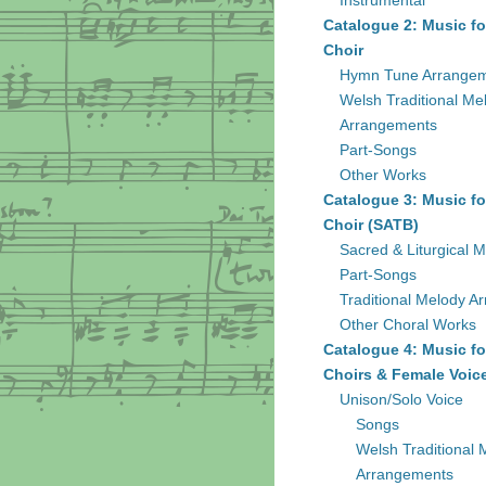
Instrumental
Catalogue 2: Music fo
Choir
Hymn Tune Arrange
Welsh Traditional Me
Arrangements
Part-Songs
Other Works
Catalogue 3: Music fo
Choir (SATB)
Sacred & Liturgical M
Part-Songs
Traditional Melody A
Other Choral Works
Catalogue 4: Music fo
Choirs & Female Voic
Unison/Solo Voice
Songs
Welsh Traditional 
Arrangements