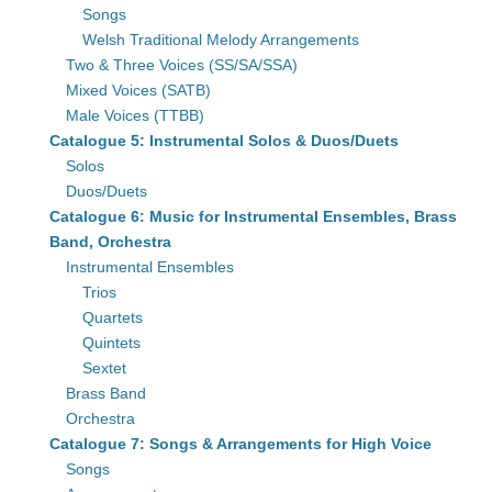
Songs
Welsh Traditional Melody Arrangements
Two & Three Voices (SS/SA/SSA)
Mixed Voices (SATB)
Male Voices (TTBB)
Catalogue 5: Instrumental Solos & Duos/Duets
Solos
Duos/Duets
Catalogue 6: Music for Instrumental Ensembles, Brass
Band, Orchestra
Instrumental Ensembles
Trios
Quartets
Quintets
Sextet
Brass Band
Orchestra
Catalogue 7: Songs & Arrangements for High Voice
Songs