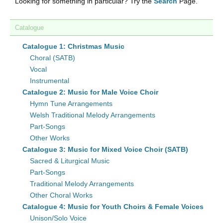
Looking for something in particular? Try the
Search
Page.
Catalogue
Catalogue 1: Christmas Music
Choral (SATB)
Vocal
Instrumental
Catalogue 2: Music for Male Voice Choir
Hymn Tune Arrangements
Welsh Traditional Melody Arrangements
Part-Songs
Other Works
Catalogue 3: Music for Mixed Voice Choir (SATB)
Sacred & Liturgical Music
Part-Songs
Traditional Melody Arrangements
Other Choral Works
Catalogue 4: Music for Youth Choirs & Female Voices
Unison/Solo Voice