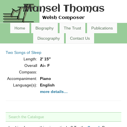
Mansel Thomas
Welsh Composer
Home
Biography
The Trust
Publications
Discography
Contact Us
Two Songs of Sleep
Length:
2′ 15″
Overall
A♭- F
Compass:
Accompaniment:
Piano
Language(s):
English
more details…
Search the Catalogue