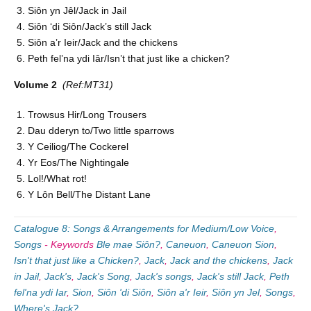
Siôn yn Jêl/Jack in Jail
Siôn ‘di Siôn/Jack’s still Jack
Siôn a’r Ieir/Jack and the chickens
Peth fel’na ydi Iâr/Isn’t that just like a chicken?
Volume 2
(Ref:MT31)
Trowsus Hir/Long Trousers
Dau dderyn to/Two little sparrows
Y Ceiliog/The Cockerel
Yr Eos/The Nightingale
Lol!/What rot!
Y Lôn Bell/The Distant Lane
Catalogue 8: Songs & Arrangements for Medium/Low Voice
,
Songs
-
Keywords
Ble mae Siôn?
,
Caneuon
,
Caneuon Sion
,
Isn't that just like a Chicken?
,
Jack
,
Jack and the chickens
,
Jack
in Jail
,
Jack's
,
Jack's Song
,
Jack's songs
,
Jack's still Jack
,
Peth
fel'na ydi Iar
,
Sion
,
Siôn 'di Siôn
,
Siôn a'r Ieir
,
Siôn yn Jel
,
Songs
,
Where's Jack?