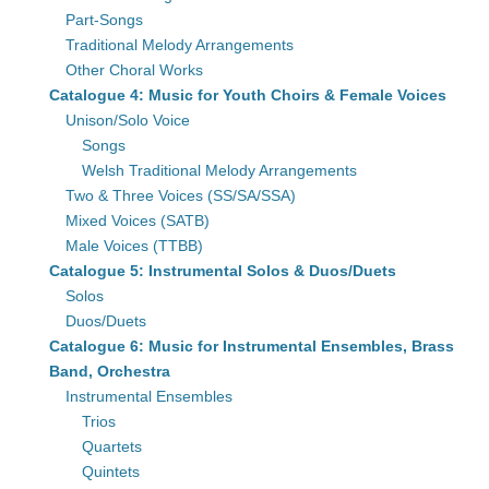
Part-Songs
Traditional Melody Arrangements
Other Choral Works
Catalogue 4: Music for Youth Choirs & Female Voices
Unison/Solo Voice
Songs
Welsh Traditional Melody Arrangements
Two & Three Voices (SS/SA/SSA)
Mixed Voices (SATB)
Male Voices (TTBB)
Catalogue 5: Instrumental Solos & Duos/Duets
Solos
Duos/Duets
Catalogue 6: Music for Instrumental Ensembles, Brass
Band, Orchestra
Instrumental Ensembles
Trios
Quartets
Quintets