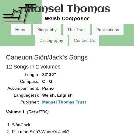
Mansel Thomas
Welsh Composer
Home
Biography
The Trust
Publications
Discography
Contact Us
Caneuon Siôn/Jack’s Songs
12 Songs in 2 volumes
Length:
22′ 30″
Compass:
C - G
Accompaniment:
Piano
Language(s):
Welsh, English
Publisher:
Mansel Thomas Trust
Volume 1
(Ref:MT30)
Siôn/Jack
P’le mae Siôn?/Where’s Jack?