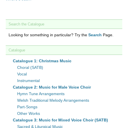
Search the Catalogue
Looking for something in particular? Try the
Search
Page.
Catalogue
Catalogue 1: Christmas Music
Choral (SATB)
Vocal
Instrumental
Catalogue 2: Music for Male Voice Choir
Hymn Tune Arrangements
Welsh Traditional Melody Arrangements
Part-Songs
Other Works
Catalogue 3: Music for Mixed Voice Choir (SATB)
Sacred & Liturgical Music