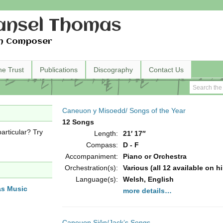
nsel Thomas
h Composer
he Trust
Publications
Discography
Contact Us
Caneuon y Misoedd/ Songs of the Year
12 Songs
articular? Try
Length:
21′ 17″
Compass:
D - F
Accompaniment:
Piano or Orchestra
Orchestration(s):
Various (all 12 available on h
Language(s):
Welsh, English
as Music
more details…
Caneuon Siôn/Jack’s Songs