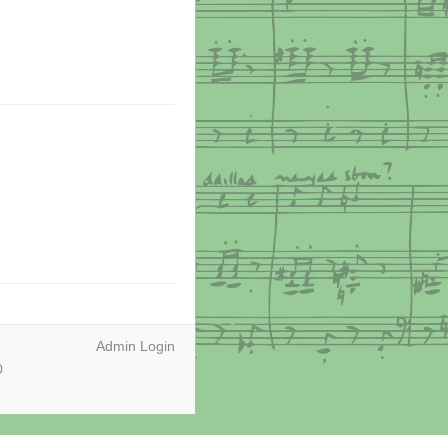
Admin Login
0