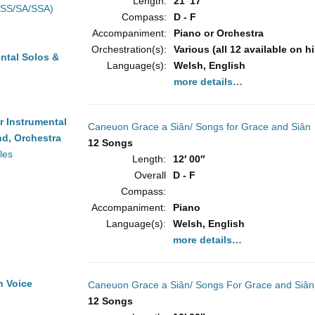
Length:
21′ 17″
(SS/SA/SSA)
Compass:
D - F
Accompaniment:
Piano or Orchestra
Orchestration(s):
Various (all 12 available on h
ntal Solos &
Language(s):
Welsh, English
more details…
r Instrumental
Caneuon Grace a Siân/ Songs for Grace and Siân
d, Orchestra
12 Songs
les
Length:
12′ 00″
Overall
D - F
Compass:
Accompaniment:
Piano
Language(s):
Welsh, English
more details…
h Voice
Caneuon Grace a Siân/ Songs For Grace and Siân
12 Songs