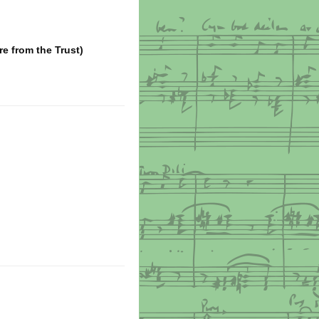
ire from the Trust)