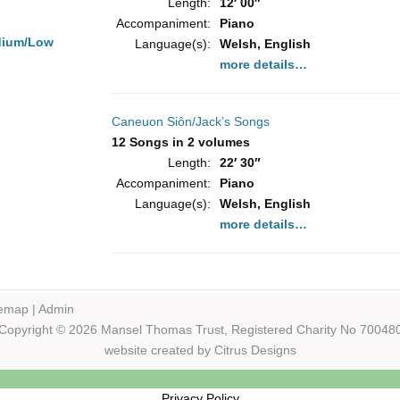
Length:
12′ 00″
Accompaniment:
Piano
dium/Low
Language(s):
Welsh, English
more details…
Caneuon Siôn/Jack’s Songs
12 Songs in 2 volumes
Length:
22′ 30″
Accompaniment:
Piano
Language(s):
Welsh, English
more details…
temap
|
Admin
Copyright © 2026 Mansel Thomas
Trust,
Registered Charity No 70048
website created by
Citrus Designs
Privacy Policy