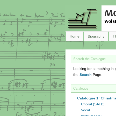
Ma
Wels
Home
Biography
T
Search the Catalogue
Looking for something in p
the
Search
Page.
Catalogue
Catalogue 1: Christm
Choral (SATB)
Vocal