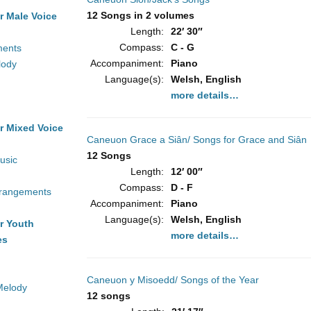
12 Songs in 2 volumes
r Male Voice
Length:
22′ 30″
Compass:
C - G
ments
Accompaniment:
Piano
lody
Language(s):
Welsh, English
more details…
r Mixed Voice
Caneuon Grace a Siân/ Songs for Grace and Siân
12 Songs
usic
Length:
12′ 00″
Compass:
D - F
rrangements
Accompaniment:
Piano
Language(s):
Welsh, English
r Youth
more details…
es
Caneuon y Misoedd/ Songs of the Year
Melody
12 songs