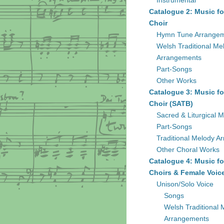
Instrumental
Catalogue 2: Music fo
Choir
Hymn Tune Arrange
Welsh Traditional Me
Arrangements
Part-Songs
Other Works
Catalogue 3: Music fo
Choir (SATB)
Sacred & Liturgical M
Part-Songs
Traditional Melody A
Other Choral Works
Catalogue 4: Music fo
Choirs & Female Voic
Unison/Solo Voice
Songs
Welsh Traditional 
Arrangements