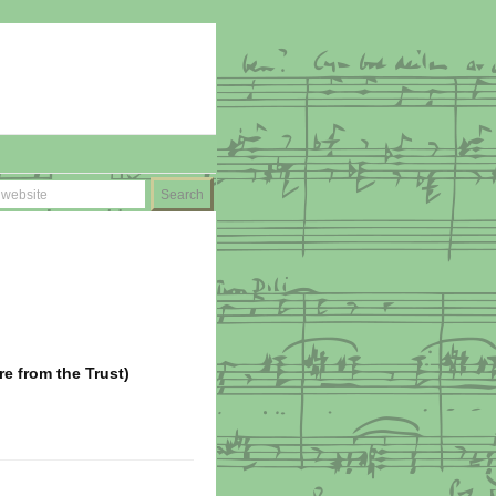
ire from the Trust)