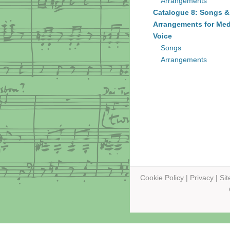
Arrangements
Catalogue 8: Songs &
Arrangements for Me
Voice
Songs
Arrangements
Cookie Policy
|
Privacy
|
Si