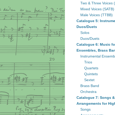
Two & Three Voices 
Mixed Voices (SATB)
Male Voices (TTBB)
Catalogue 5: Instrume
Duos/Duets
Solos
Duos/Duets
Catalogue 6: Music fo
Ensembles, Brass Ban
Instrumental Ensemb
Trios
Quartets
Quintets
Sextet
Brass Band
Orchestra
Catalogue 7: Songs &
Arrangements for Hig
Songs