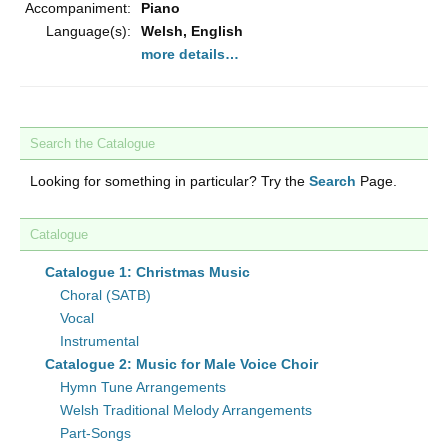
Accompaniment:
Piano
Language(s):
Welsh, English
more details…
Search the Catalogue
Looking for something in particular? Try the
Search
Page.
Catalogue
Catalogue 1: Christmas Music
Choral (SATB)
Vocal
Instrumental
Catalogue 2: Music for Male Voice Choir
Hymn Tune Arrangements
Welsh Traditional Melody Arrangements
Part-Songs