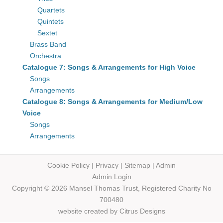
Quartets
Quintets
Sextet
Brass Band
Orchestra
Catalogue 7: Songs & Arrangements for High Voice
Songs
Arrangements
Catalogue 8: Songs & Arrangements for Medium/Low
Voice
Songs
Arrangements
Cookie Policy
|
Privacy
|
Sitemap
|
Admin
Admin Login
Copyright © 2026 Mansel Thomas
Trust,
Registered Charity No
700480
website created by
Citrus Designs