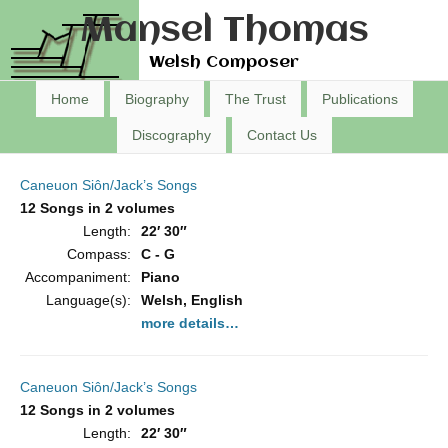
Mansel Thomas
Welsh Composer
Home
Biography
The Trust
Publications
Discography
Contact Us
Caneuon Siôn/Jack’s Songs
12 Songs in 2 volumes
Length:
22′ 30″
Compass:
C - G
Accompaniment:
Piano
Language(s):
Welsh, English
more details…
Caneuon Siôn/Jack’s Songs
12 Songs in 2 volumes
Length:
22′ 30″