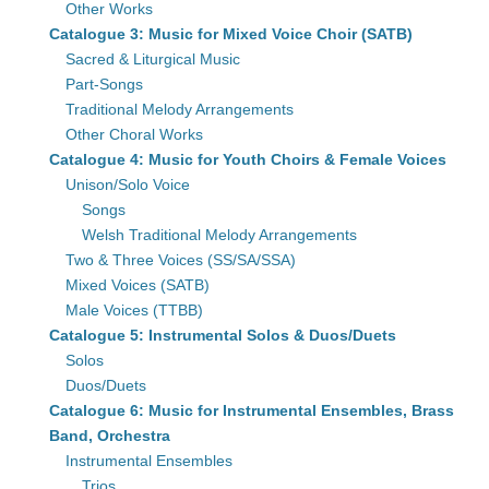
Other Works
Catalogue 3: Music for Mixed Voice Choir (SATB)
Sacred & Liturgical Music
Part-Songs
Traditional Melody Arrangements
Other Choral Works
Catalogue 4: Music for Youth Choirs & Female Voices
Unison/Solo Voice
Songs
Welsh Traditional Melody Arrangements
Two & Three Voices (SS/SA/SSA)
Mixed Voices (SATB)
Male Voices (TTBB)
Catalogue 5: Instrumental Solos & Duos/Duets
Solos
Duos/Duets
Catalogue 6: Music for Instrumental Ensembles, Brass
Band, Orchestra
Instrumental Ensembles
Trios