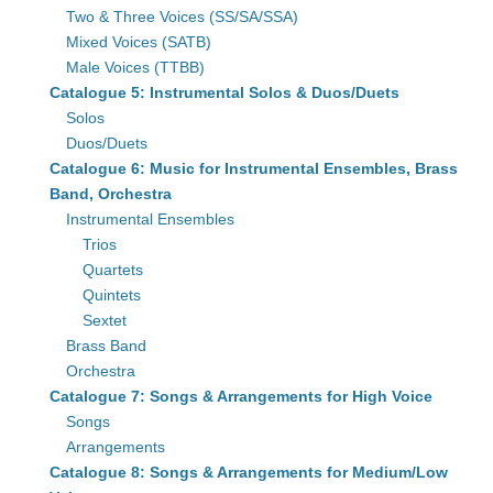
Two & Three Voices (SS/SA/SSA)
Mixed Voices (SATB)
Male Voices (TTBB)
Catalogue 5: Instrumental Solos & Duos/Duets
Solos
Duos/Duets
Catalogue 6: Music for Instrumental Ensembles, Brass
Band, Orchestra
Instrumental Ensembles
Trios
Quartets
Quintets
Sextet
Brass Band
Orchestra
Catalogue 7: Songs & Arrangements for High Voice
Songs
Arrangements
Catalogue 8: Songs & Arrangements for Medium/Low