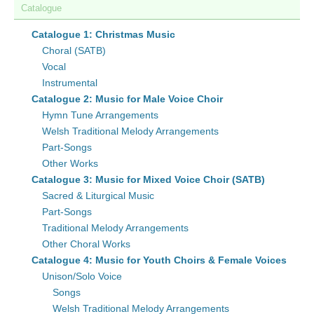
Catalogue
Catalogue 1: Christmas Music
Choral (SATB)
Vocal
Instrumental
Catalogue 2: Music for Male Voice Choir
Hymn Tune Arrangements
Welsh Traditional Melody Arrangements
Part-Songs
Other Works
Catalogue 3: Music for Mixed Voice Choir (SATB)
Sacred & Liturgical Music
Part-Songs
Traditional Melody Arrangements
Other Choral Works
Catalogue 4: Music for Youth Choirs & Female Voices
Unison/Solo Voice
Songs
Welsh Traditional Melody Arrangements