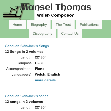
Mansel Thomas
Welsh Composer
Home
Biography
The Trust
Publications
Discography
Contact Us
Caneuon Siôn/Jack’s Songs
12 Songs in 2 volumes
Length:
22′ 30″
Compass:
C - G
Accompaniment:
Piano
Language(s):
Welsh, English
more details…
Caneuon Siôn/Jack’s songs
12 songs in 2 volumes
Length:
22′ 30″