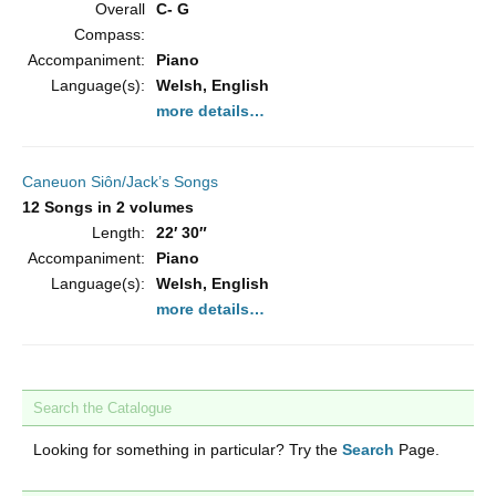
Overall
C- G
Compass:
Accompaniment:
Piano
Language(s):
Welsh, English
more details…
Caneuon Siôn/Jack’s Songs
12 Songs in 2 volumes
Length:
22′ 30″
Accompaniment:
Piano
Language(s):
Welsh, English
more details…
Search the Catalogue
Looking for something in particular? Try the
Search
Page.