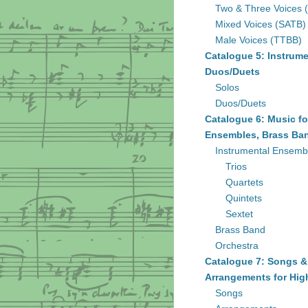
Two & Three Voices 
Mixed Voices (SATB)
Male Voices (TTBB)
Catalogue 5: Instrume
Duos/Duets
Solos
Duos/Duets
Catalogue 6: Music fo
Ensembles, Brass Ban
Instrumental Ensemb
Trios
Quartets
Quintets
Sextet
Brass Band
Orchestra
Catalogue 7: Songs &
Arrangements for Hig
Songs