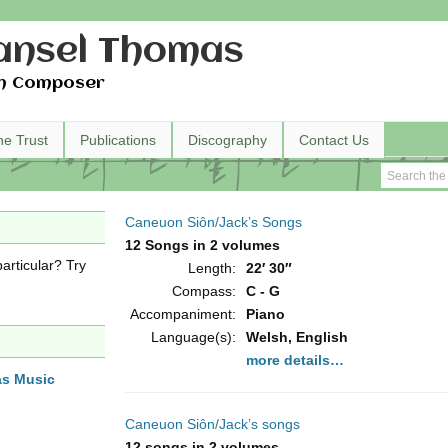
nsel Thomas
h Composer
he Trust
Publications
Discography
Contact Us
Caneuon Siôn/Jack’s Songs
12 Songs in 2 volumes
articular? Try
Length:
22′ 30″
Compass:
C - G
Accompaniment:
Piano
Language(s):
Welsh, English
more details…
as Music
Caneuon Siôn/Jack’s songs
12 songs in 2 volumes