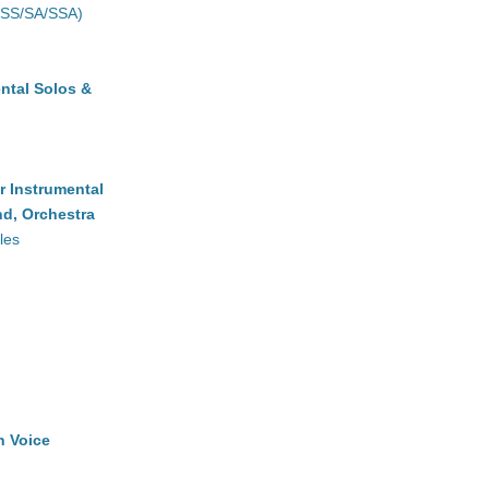
(SS/SA/SSA)
ntal Solos &
r Instrumental
d, Orchestra
les
h Voice