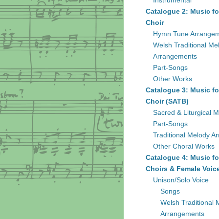
Instrumental
Catalogue 2: Music fo
Choir
Hymn Tune Arrange
Welsh Traditional Me
Arrangements
Part-Songs
Other Works
Catalogue 3: Music fo
Choir (SATB)
Sacred & Liturgical M
Part-Songs
Traditional Melody A
Other Choral Works
Catalogue 4: Music fo
Choirs & Female Voic
Unison/Solo Voice
Songs
Welsh Traditional 
Arrangements