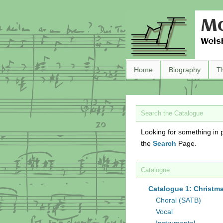
Ma
Wels
Home
Biography
T
Search the Catalogue
Looking for something in p
the
Search
Page.
Catalogue
Catalogue 1: Christm
Choral (SATB)
Vocal