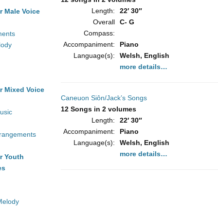
Length:
22′ 30″
r Male Voice
Overall
C- G
Compass:
ments
Accompaniment:
Piano
lody
Language(s):
Welsh, English
more details…
r Mixed Voice
Caneuon Siôn/Jack’s Songs
12 Songs in 2 volumes
usic
Length:
22′ 30″
Accompaniment:
Piano
rrangements
Language(s):
Welsh, English
more details…
r Youth
es
Melody