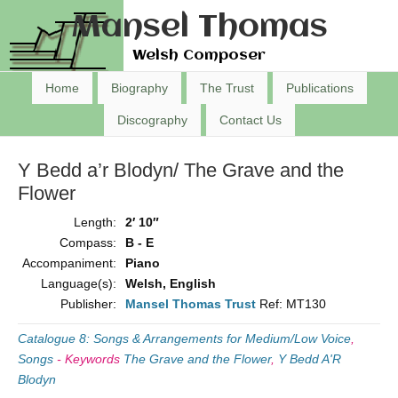
Mansel Thomas
Welsh Composer
Home
Biography
The Trust
Publications
Discography
Contact Us
Y Bedd a’r Blodyn/ The Grave and the
Flower
Length:
2′ 10″
Compass:
B - E
Accompaniment:
Piano
Language(s):
Welsh, English
Publisher:
Mansel Thomas Trust
Ref: MT130
Catalogue 8: Songs & Arrangements for Medium/Low Voice
,
Songs
-
Keywords
The Grave and the Flower
,
Y Bedd A'R
Blodyn