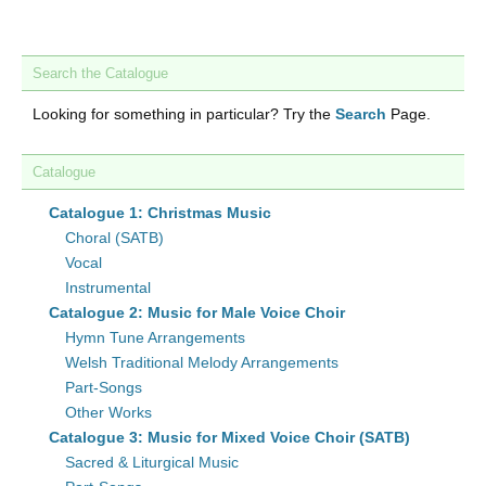
Search the Catalogue
Looking for something in particular? Try the
Search
Page.
Catalogue
Catalogue 1: Christmas Music
Choral (SATB)
Vocal
Instrumental
Catalogue 2: Music for Male Voice Choir
Hymn Tune Arrangements
Welsh Traditional Melody Arrangements
Part-Songs
Other Works
Catalogue 3: Music for Mixed Voice Choir (SATB)
Sacred & Liturgical Music