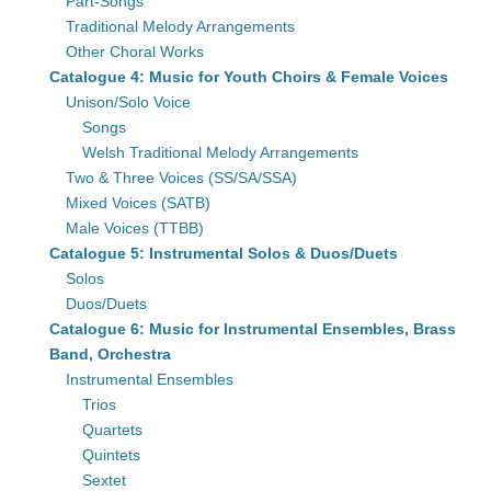
Part-Songs
Traditional Melody Arrangements
Other Choral Works
Catalogue 4: Music for Youth Choirs & Female Voices
Unison/Solo Voice
Songs
Welsh Traditional Melody Arrangements
Two & Three Voices (SS/SA/SSA)
Mixed Voices (SATB)
Male Voices (TTBB)
Catalogue 5: Instrumental Solos & Duos/Duets
Solos
Duos/Duets
Catalogue 6: Music for Instrumental Ensembles, Brass
Band, Orchestra
Instrumental Ensembles
Trios
Quartets
Quintets
Sextet