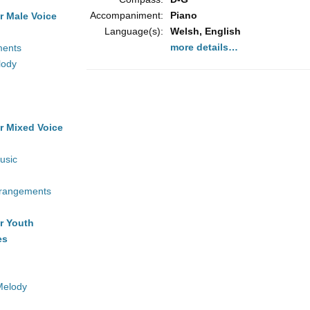
Accompaniment:
Piano
r Male Voice
Language(s):
Welsh, English
more details…
ments
lody
r Mixed Voice
usic
rrangements
r Youth
es
Melody