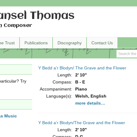
nsel Thomas
h Composer
he Trust
Publications
Discography
Contact Us
Y Bedd a’r Blodyn/ The Grave and the Flower
Length:
2′ 10″
articular? Try
Compass:
B - E
Accompaniment:
Piano
Language(s):
Welsh, English
more details…
as Music
Y Bedd a’r Blodyn/The Grave and the Flower
Length:
2′ 10″
Compass:
D-G