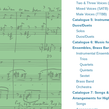
Two & Three Voices 
Mixed Voices (SATB)
Male Voices (TTBB)
Catalogue 5: Instrume
Duos/Duets
Solos
Duos/Duets
Catalogue 6: Music fo
Ensembles, Brass Ban
Instrumental Ensemb
Trios
Quartets
Quintets
Sextet
Brass Band
Orchestra
Catalogue 7: Songs &
Arrangements for Hig
Songs