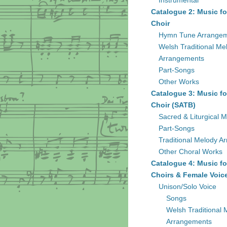
Instrumental
Catalogue 2: Music fo
Choir
Hymn Tune Arrange
Welsh Traditional Me
Arrangements
Part-Songs
Other Works
Catalogue 3: Music fo
Choir (SATB)
Sacred & Liturgical M
Part-Songs
Traditional Melody A
Other Choral Works
Catalogue 4: Music fo
Choirs & Female Voic
Unison/Solo Voice
Songs
Welsh Traditional 
Arrangements