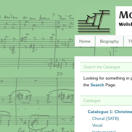
Ma
Wels
Home
Biography
T
Search the Catalogue
Looking for something in p
the
Search
Page.
Catalogue
Catalogue 1: Christm
Choral (SATB)
Vocal