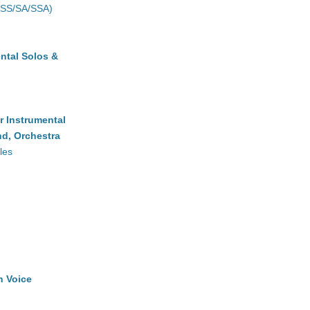
(SS/SA/SSA)
ntal Solos &
r Instrumental
d, Orchestra
les
h Voice