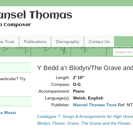
nsel Thomas
h Composer
he Trust
Publications
Discography
Contact Us
Y Bedd a’r Blodyn/The Grave and
Length:
2′ 10″
articular? Try
Compass:
D-G
Accompaniment:
Piano
Language(s):
Welsh, English
Publisher:
Mansel Thomas Trust
Ref: M
as Music
Catalogue 7: Songs & Arrangements for High Voice
Blodyn
,
Flower
,
Grave
,
The Grave and the Flower
,