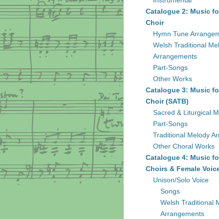
Instrumental
Catalogue 2: Music fo
Choir
Hymn Tune Arrange
Welsh Traditional Me
Arrangements
Part-Songs
Other Works
Catalogue 3: Music fo
Choir (SATB)
Sacred & Liturgical M
Part-Songs
Traditional Melody A
Other Choral Works
Catalogue 4: Music fo
Choirs & Female Voic
Unison/Solo Voice
Songs
Welsh Traditional 
Arrangements