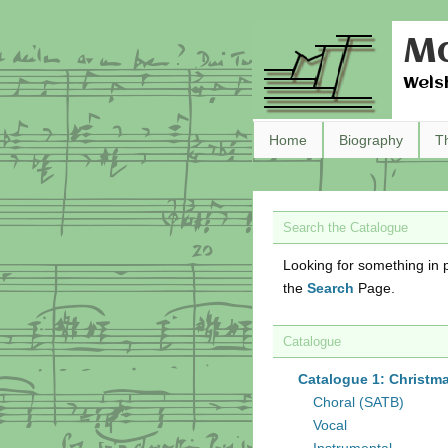
Ma
Wels
Home
Biography
T
Search the Catalogue
Looking for something in p
the
Search
Page.
Catalogue
Catalogue 1: Christm
Choral (SATB)
Vocal