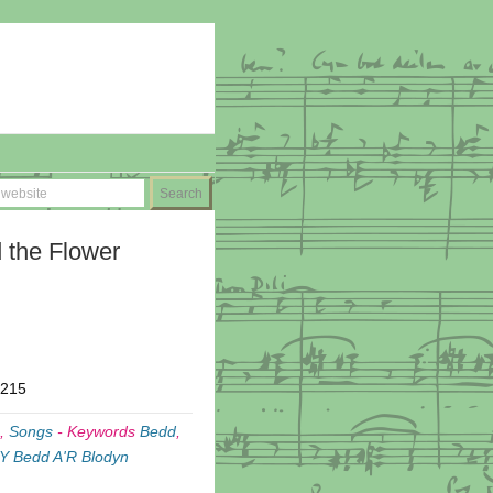
 the Flower
T215
,
Songs
-
Keywords
Bedd
,
Y Bedd A'R Blodyn