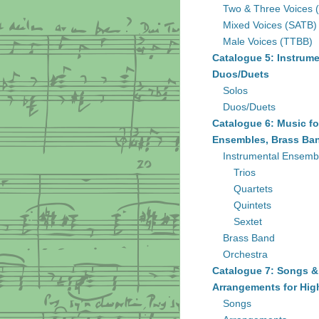
Two & Three Voices 
Mixed Voices (SATB)
Male Voices (TTBB)
Catalogue 5: Instrume
Duos/Duets
Solos
Duos/Duets
Catalogue 6: Music fo
Ensembles, Brass Ban
Instrumental Ensemb
Trios
Quartets
Quintets
Sextet
Brass Band
Orchestra
Catalogue 7: Songs &
Arrangements for Hig
Songs