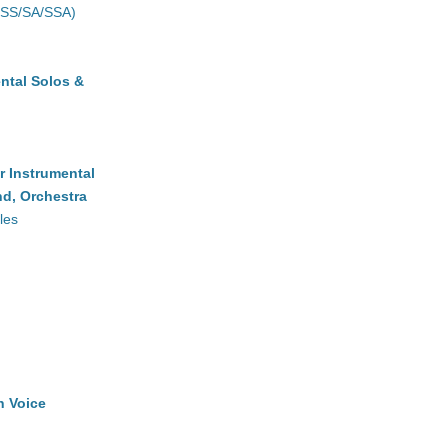
(SS/SA/SSA)
ntal Solos &
r Instrumental
d, Orchestra
les
h Voice