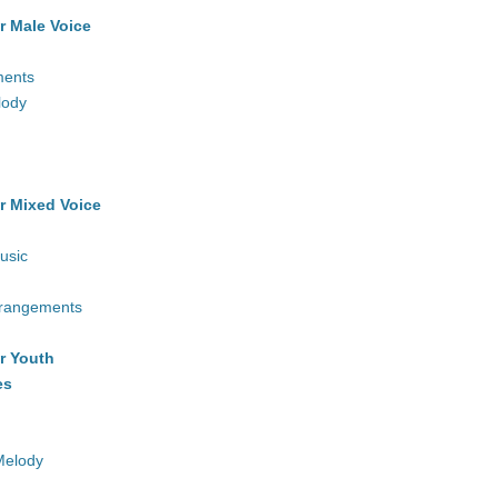
r Male Voice
ments
lody
r Mixed Voice
usic
rrangements
r Youth
es
Melody