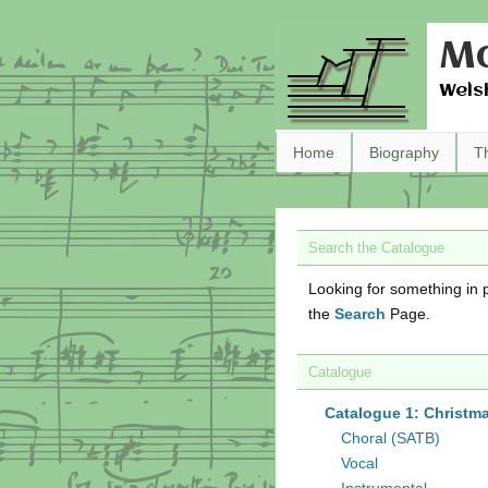
Ma
Wels
Home
Biography
T
Search the Catalogue
Looking for something in p
the
Search
Page.
Catalogue
Catalogue 1: Christm
Choral (SATB)
Vocal