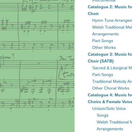
Instrumental
Catalogue 2: Music fo
Choir
Hymn Tune Arrange
Welsh Traditional Me
Arrangements
Part-Songs
Other Works
Catalogue 3: Music fo
Choir (SATB)
Sacred & Liturgical M
Part-Songs
Traditional Melody A
Other Choral Works
Catalogue 4: Music fo
Choirs & Female Voic
Unison/Solo Voice
Songs
Welsh Traditional 
Arrangements