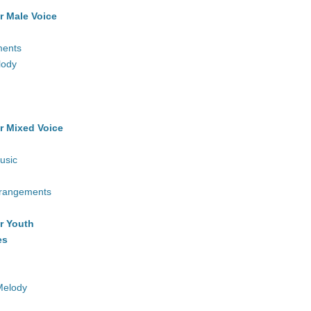
r Male Voice
ments
lody
r Mixed Voice
usic
rrangements
r Youth
es
Melody