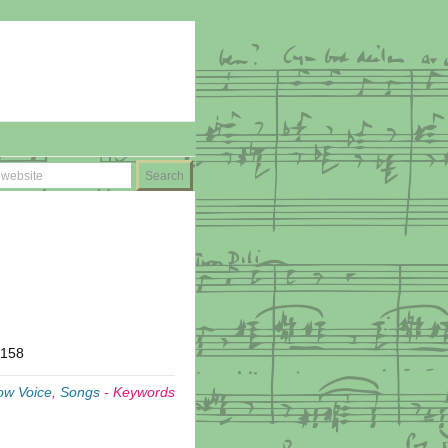
T158
ow Voice
,
Songs
-
Keywords