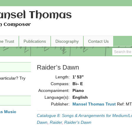
nsel Thomas
h Composer
he Trust
Publications
Discography
Contact Us
Raider’s Dawn
Length:
1′ 53″
articular? Try
Compass:
B♭- E
Accompaniment:
Piano
Language(s):
English
Publisher:
Mansel Thomas Trust
Ref: M
as Music
Catalogue 8: Songs & Arrangements for Medium/L
Dawn
,
Raider
,
Raider's Dawn