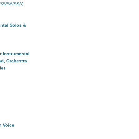
(SS/SA/SSA)
ntal Solos &
r Instrumental
d, Orchestra
les
h Voice