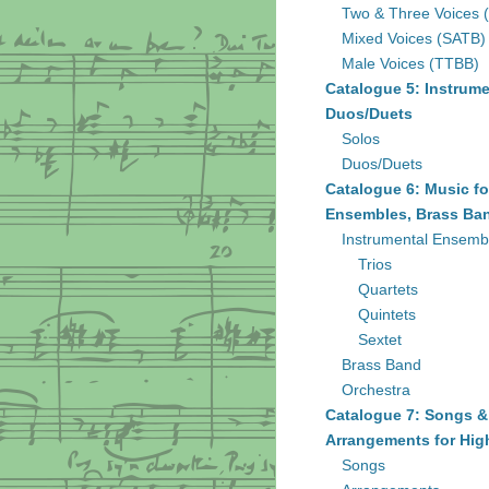
Two & Three Voices 
Mixed Voices (SATB)
Male Voices (TTBB)
Catalogue 5: Instrume
Duos/Duets
Solos
Duos/Duets
Catalogue 6: Music fo
Ensembles, Brass Ban
Instrumental Ensemb
Trios
Quartets
Quintets
Sextet
Brass Band
Orchestra
Catalogue 7: Songs &
Arrangements for Hig
Songs