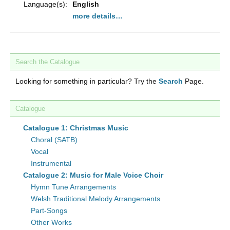
Language(s):
English
more details…
Search the Catalogue
Looking for something in particular? Try the
Search
Page.
Catalogue
Catalogue 1: Christmas Music
Choral (SATB)
Vocal
Instrumental
Catalogue 2: Music for Male Voice Choir
Hymn Tune Arrangements
Welsh Traditional Melody Arrangements
Part-Songs
Other Works