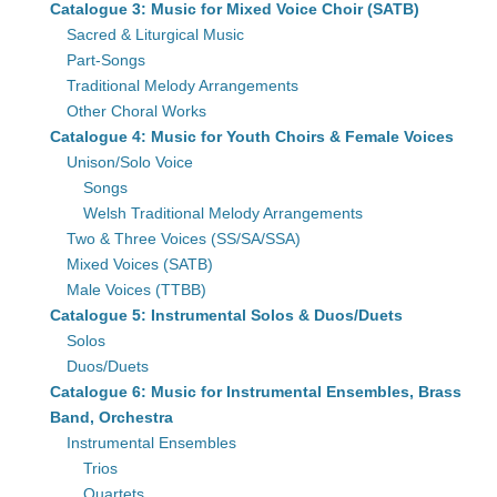
Catalogue 3: Music for Mixed Voice Choir (SATB)
Sacred & Liturgical Music
Part-Songs
Traditional Melody Arrangements
Other Choral Works
Catalogue 4: Music for Youth Choirs & Female Voices
Unison/Solo Voice
Songs
Welsh Traditional Melody Arrangements
Two & Three Voices (SS/SA/SSA)
Mixed Voices (SATB)
Male Voices (TTBB)
Catalogue 5: Instrumental Solos & Duos/Duets
Solos
Duos/Duets
Catalogue 6: Music for Instrumental Ensembles, Brass
Band, Orchestra
Instrumental Ensembles
Trios
Quartets