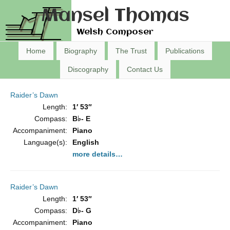
Mansel Thomas
Welsh Composer
Home
Biography
The Trust
Publications
Discography
Contact Us
Raider’s Dawn
Length:
1′ 53″
Compass:
B♭- E
Accompaniment:
Piano
Language(s):
English
more details…
Raider’s Dawn
Length:
1′ 53″
Compass:
D♭- G
Accompaniment:
Piano