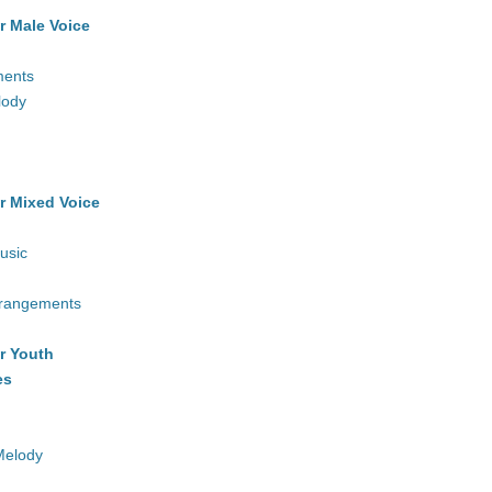
r Male Voice
ments
lody
r Mixed Voice
usic
rrangements
r Youth
es
Melody