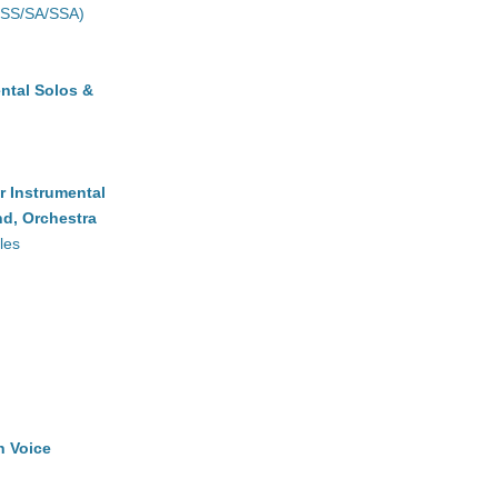
(SS/SA/SSA)
ntal Solos &
r Instrumental
d, Orchestra
les
h Voice