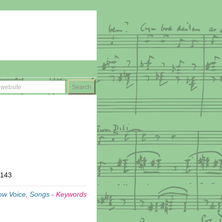
T143
ow Voice
,
Songs
-
Keywords