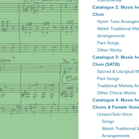
Instrumental
Catalogue 2: Music fo
Choir
Hymn Tune Arrange
Welsh Traditional Me
Arrangements
Part-Songs
Other Works
Catalogue 3: Music fo
Choir (SATB)
Sacred & Liturgical M
Part-Songs
Traditional Melody A
Other Choral Works
Catalogue 4: Music fo
Choirs & Female Voic
Unison/Solo Voice
Songs
Welsh Traditional 
Arrangements