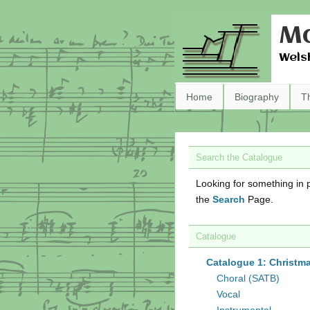
Ma
Wels
Home
Biography
T
Search the Catalogue
Looking for something in p
the
Search
Page.
Catalogue
Catalogue 1: Christm
Choral (SATB)
Vocal