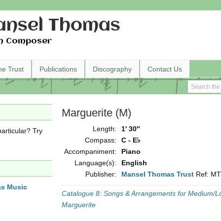
nsel Thomas
h Composer
he Trust
Publications
Discography
Contact Us
Marguerite (M)
Length:
1′ 30″
articular? Try
Compass:
C - E♭
Accompaniment:
Piano
Language(s):
English
Publisher:
Mansel Thomas Trust
Ref: M
as Music
Catalogue 8: Songs & Arrangements for Medium/L
Marguerite