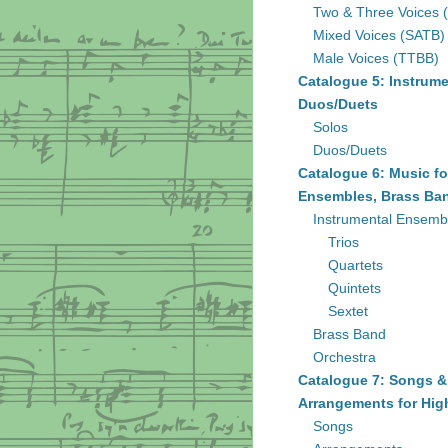
Two & Three Voices 
Mixed Voices (SATB)
Male Voices (TTBB)
Catalogue 5: Instrume
Duos/Duets
Solos
Duos/Duets
Catalogue 6: Music fo
Ensembles, Brass Ban
Instrumental Ensemb
Trios
Quartets
Quintets
Sextet
Brass Band
Orchestra
Catalogue 7: Songs &
Arrangements for Hig
Songs