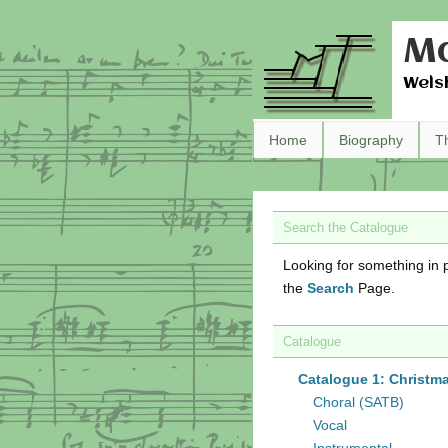
Ma
Wels
Home
Biography
T
Search the Catalogue
Looking for something in p
the
Search
Page.
Catalogue
Catalogue 1: Christm
Choral (SATB)
Vocal