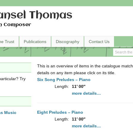
nsel Thomas
h Composer
he Trust
Publications
Discography
Contact Us
This is an overview of items in the catalogue match
details on any item please click on its title.
articular? Try
Six Song Preludes – Piano
Length:
11′ 00″
more details…
Eight Preludes – Piano
as Music
Length:
11′ 00″
more details…