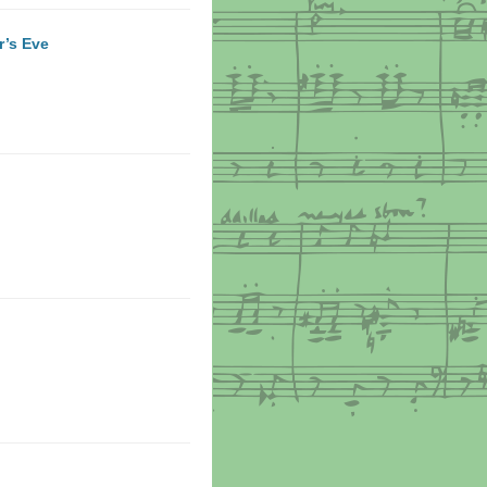
r’s Eve