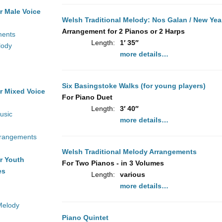
r Male Voice
Welsh Traditional Melody: Nos Galan / New Yea
Arrangement for 2 Pianos or 2 Harps
ments
Length:
1′ 35″
lody
more details…
Six Basingstoke Walks (for young players)
r Mixed Voice
For Piano Duet
Length:
3′ 40″
usic
more details…
rrangements
Welsh Traditional Melody Arrangements
r Youth
For Two Pianos - in 3 Volumes
es
Length:
various
more details…
Melody
Piano Quintet