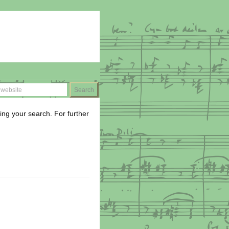
ing your search. For further