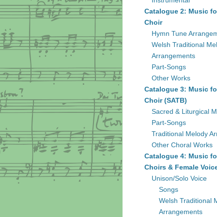
Instrumental
Catalogue 2: Music fo
Choir
Hymn Tune Arrange
Welsh Traditional Me
Arrangements
Part-Songs
Other Works
Catalogue 3: Music fo
Choir (SATB)
Sacred & Liturgical M
Part-Songs
Traditional Melody A
Other Choral Works
Catalogue 4: Music fo
Choirs & Female Voic
Unison/Solo Voice
Songs
Welsh Traditional 
Arrangements