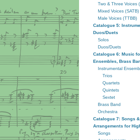
Two & Three Voices 
Mixed Voices (SATB)
Male Voices (TTBB)
Catalogue 5: Instrume
Duos/Duets
Solos
Duos/Duets
Catalogue 6: Music fo
Ensembles, Brass Ban
Instrumental Ensemb
Trios
Quartets
Quintets
Sextet
Brass Band
Orchestra
Catalogue 7: Songs &
Arrangements for Hig
Songs