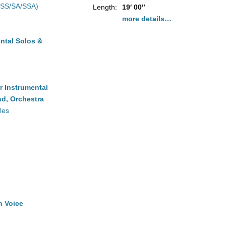
(SS/SA/SSA)
Length:
19′ 00″
more details…
ntal Solos &
r Instrumental
d, Orchestra
les
h Voice