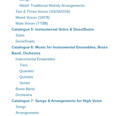
Welsh Traditional Melody Arrangements
Two & Three Voices (SS/SA/SSA)
Mixed Voices (SATB)
Male Voices (TTBB)
Catalogue 5: Instrumental Solos & Duos/Duets
Solos
Duos/Duets
Catalogue 6: Music for Instrumental Ensembles, Brass
Band, Orchestra
Instrumental Ensembles
Trios
Quartets
Quintets
Sextet
Brass Band
Orchestra
Catalogue 7: Songs & Arrangements for High Voice
Songs
Arrangements