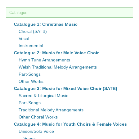
Catalogue
Catalogue 1: Christmas Music
Choral (SATB)
Vocal
Instrumental
Catalogue 2: Music for Male Voice Choir
Hymn Tune Arrangements
Welsh Traditional Melody Arrangements
Part-Songs
Other Works
Catalogue 3: Music for Mixed Voice Choir (SATB)
Sacred & Liturgical Music
Part-Songs
Traditional Melody Arrangements
Other Choral Works
Catalogue 4: Music for Youth Choirs & Female Voices
Unison/Solo Voice
Songs