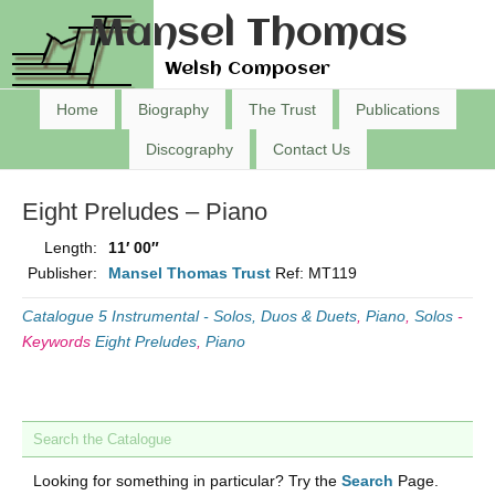
Mansel Thomas
Welsh Composer
Home
Biography
The Trust
Publications
Discography
Contact Us
Eight Preludes – Piano
Length:
11′ 00″
Publisher:
Mansel Thomas Trust
Ref: MT119
Catalogue 5 Instrumental - Solos, Duos & Duets
,
Piano
,
Solos
-
Keywords
Eight Preludes
,
Piano
Search the Catalogue
Looking for something in particular? Try the
Search
Page.