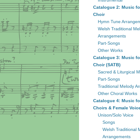
Instrumental
Catalogue 2: Music fo
Choir
Hymn Tune Arrange
Welsh Traditional Me
Arrangements
Part-Songs
Other Works
Catalogue 3: Music fo
Choir (SATB)
Sacred & Liturgical M
Part-Songs
Traditional Melody A
Other Choral Works
Catalogue 4: Music fo
Choirs & Female Voic
Unison/Solo Voice
Songs
Welsh Traditional 
Arrangements