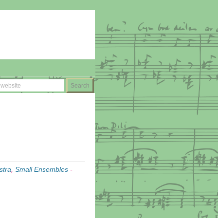
stra
,
Small Ensembles
-