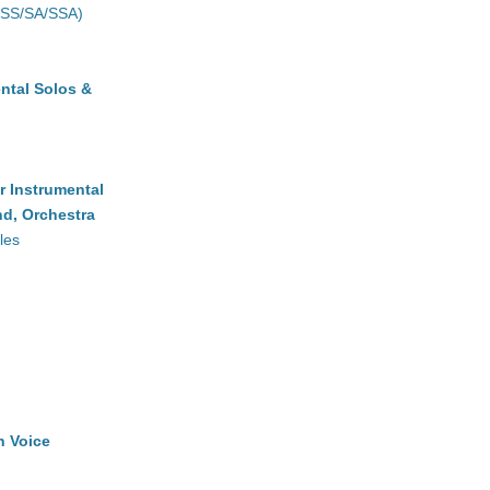
(SS/SA/SSA)
ntal Solos &
r Instrumental
d, Orchestra
les
h Voice