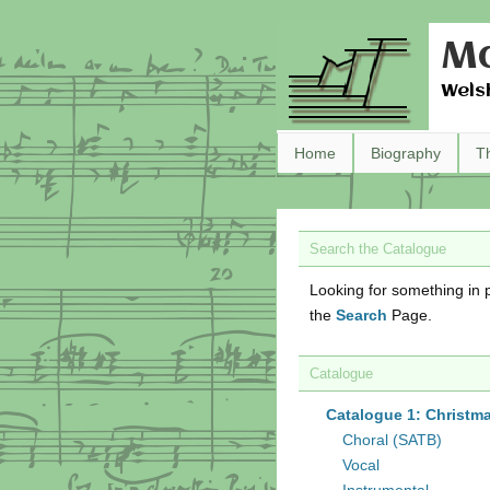
Ma
Wels
Home
Biography
T
Search the Catalogue
Looking for something in p
the
Search
Page.
Catalogue
Catalogue 1: Christm
Choral (SATB)
Vocal