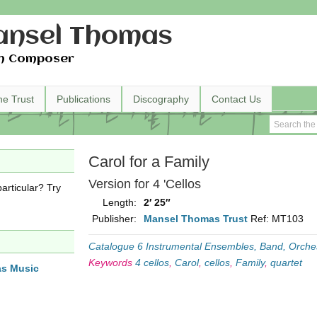
nsel Thomas
h Composer
he Trust
Publications
Discography
Contact Us
Carol for a Family
Version for 4 'Cellos
articular? Try
Length:
2′ 25″
Publisher:
Mansel Thomas Trust
Ref: MT103
Catalogue 6 Instrumental Ensembles, Band, Orche
Keywords
4 cellos
,
Carol
,
cellos
,
Family
,
quartet
as Music