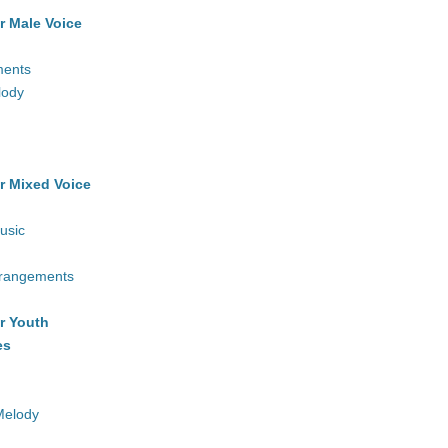
r Male Voice
ments
lody
r Mixed Voice
usic
rrangements
r Youth
es
Melody