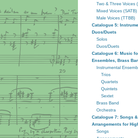
Two & Three Voices 
Mixed Voices (SATB)
Male Voices (TTBB)
Catalogue 5: Instrume
Duos/Duets
Solos
Duos/Duets
Catalogue 6: Music fo
Ensembles, Brass Ban
Instrumental Ensemb
Trios
Quartets
Quintets
Sextet
Brass Band
Orchestra
Catalogue 7: Songs &
Arrangements for Hig
Songs