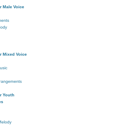
r Male Voice
ments
lody
r Mixed Voice
usic
rrangements
r Youth
es
Melody