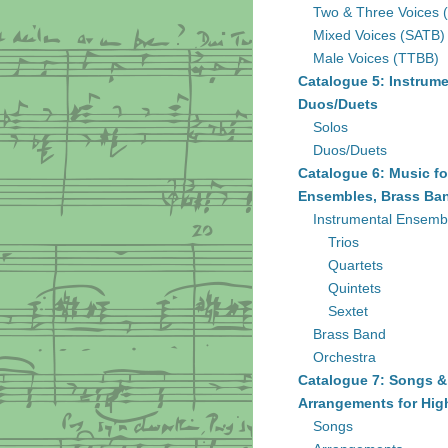
Two & Three Voices 
Mixed Voices (SATB)
Male Voices (TTBB)
Catalogue 5: Instrume
Duos/Duets
Solos
Duos/Duets
Catalogue 6: Music fo
Ensembles, Brass Ban
Instrumental Ensemb
Trios
Quartets
Quintets
Sextet
Brass Band
Orchestra
Catalogue 7: Songs &
Arrangements for Hig
Songs