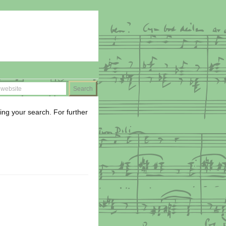
ing your search. For further