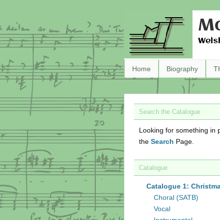
Ma
Wels
Home
Biography
T
Search the Catalogue
Looking for something in p
the
Search
Page.
Catalogue
Catalogue 1: Christm
Choral (SATB)
Vocal