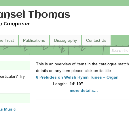
nsel Thomas
h Composer
he Trust
Publications
Discography
Contact Us
This is an overview of items in the catalogue match
details on any item please click on its title.
articular? Try
6 Preludes on Welsh Hymn Tunes – Organ
Length:
14′ 10″
more details…
as Music