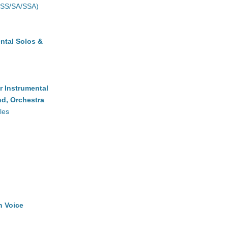
(SS/SA/SSA)
ntal Solos &
r Instrumental
d, Orchestra
les
h Voice