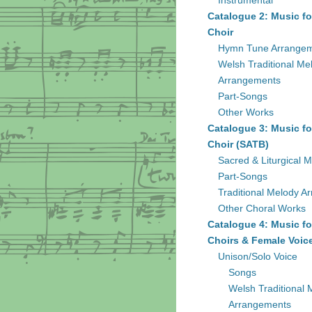
Instrumental
Catalogue 2: Music fo
Choir
Hymn Tune Arrange
Welsh Traditional Me
Arrangements
Part-Songs
Other Works
Catalogue 3: Music fo
Choir (SATB)
Sacred & Liturgical M
Part-Songs
Traditional Melody A
Other Choral Works
Catalogue 4: Music fo
Choirs & Female Voic
Unison/Solo Voice
Songs
Welsh Traditional 
Arrangements