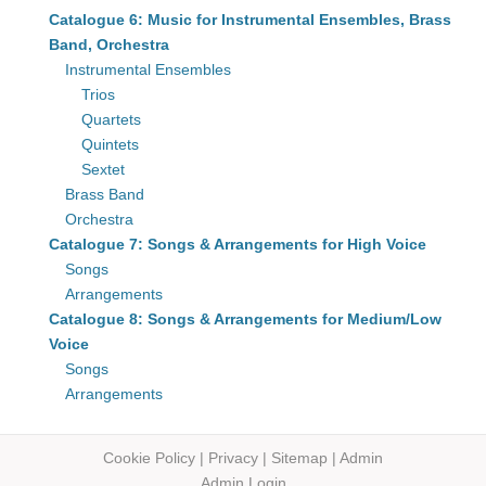
Catalogue 6: Music for Instrumental Ensembles, Brass
Band, Orchestra
Instrumental Ensembles
Trios
Quartets
Quintets
Sextet
Brass Band
Orchestra
Catalogue 7: Songs & Arrangements for High Voice
Songs
Arrangements
Catalogue 8: Songs & Arrangements for Medium/Low
Voice
Songs
Arrangements
Cookie Policy
|
Privacy
|
Sitemap
|
Admin
Admin Login