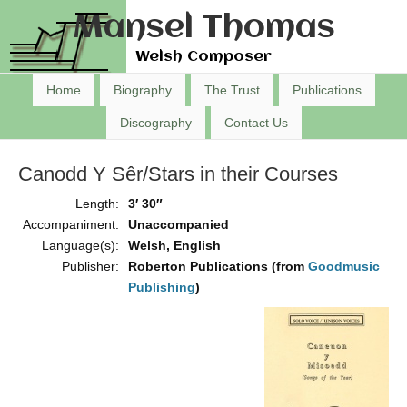
Mansel Thomas
Welsh Composer
Home
Biography
The Trust
Publications
Discography
Contact Us
Canodd Y Sêr/Stars in their Courses
Length:
3′ 30″
Accompaniment:
Unaccompanied
Language(s):
Welsh, English
Publisher:
Roberton Publications (from
Goodmusic
Publishing
)