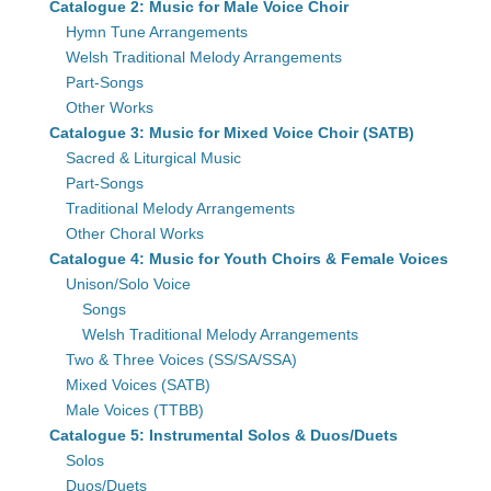
Catalogue 2: Music for Male Voice Choir
Hymn Tune Arrangements
Welsh Traditional Melody Arrangements
Part-Songs
Other Works
Catalogue 3: Music for Mixed Voice Choir (SATB)
Sacred & Liturgical Music
Part-Songs
Traditional Melody Arrangements
Other Choral Works
Catalogue 4: Music for Youth Choirs & Female Voices
Unison/Solo Voice
Songs
Welsh Traditional Melody Arrangements
Two & Three Voices (SS/SA/SSA)
Mixed Voices (SATB)
Male Voices (TTBB)
Catalogue 5: Instrumental Solos & Duos/Duets
Solos
Duos/Duets