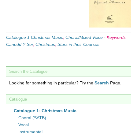
Catalogue 1 Christmas Music
,
Choral/Mixed Voice
-
Keywords
Canodd Y Ser
,
Christmas
,
Stars in their Courses
Search the Catalogue
Looking for something in particular? Try the
Search
Page.
Catalogue
Catalogue 1: Christmas Music
Choral (SATB)
Vocal
Instrumental